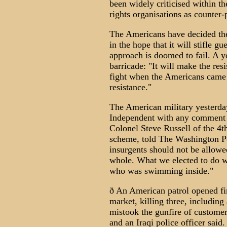
been widely criticised within 
rights organisations as counter-
The Americans have decided they
in the hope that it will stifle gu
approach is doomed to fail. A y
barricade: "It will make the res
fight when the Americans came t
resistance."
The American military yesterda
Independent with any comment o
Colonel Steve Russell of the 4t
scheme, told The Washington Po
insurgents should not be allow
whole. What we elected to do w
who was swimming inside."
ð An American patrol opened fi
market, killing three, including 
mistook the gunfire of customer
and an Iraqi police officer said.