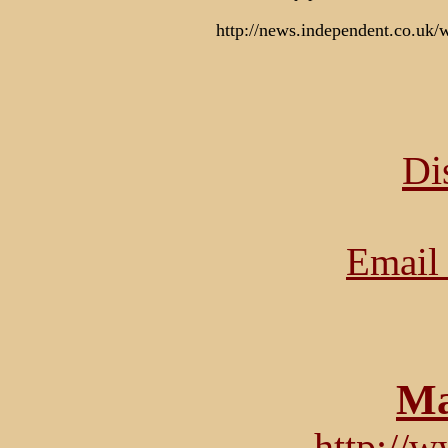
http://news.independent.co.uk/
Di
Email 
Ma
http://