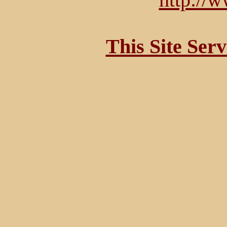
This Site Ser