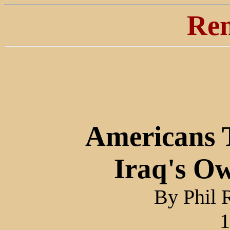
Ren
Americans T
Iraq's O
By Phil 
1