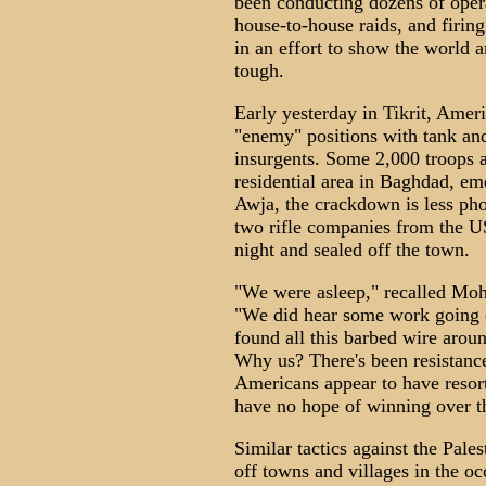
been conducting dozens of oper
house-to-house raids, and firing
in an effort to show the world a
tough.
Early yesterday in Tikrit, Amer
"enemy" positions with tank and 
insurgents. Some 2,000 troops a
residential area in Baghdad, em
Awja, the crackdown is less pho
two rifle companies from the US
night and sealed off the town.
"We were asleep," recalled Moh
"We did hear some work going 
found all this barbed wire aroun
Why us? There's been resistance 
Americans appear to have resorte
have no hope of winning over t
Similar tactics against the Pales
off towns and villages in the o