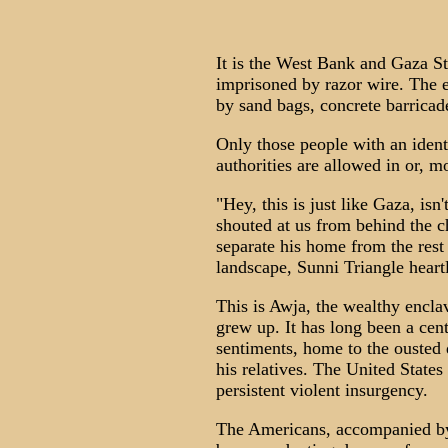
It is the West Bank and Gaza Str
imprisoned by razor wire. The e
by sand bags, concrete barricad
Only those people with an ident
authorities are allowed in or, m
"Hey, this is just like Gaza, isn
shouted at us from behind the c
separate his home from the rest 
landscape, Sunni Triangle heart
This is Awja, the wealthy encl
grew up. It has long been a ce
sentiments, home to the ousted d
his relatives. The United States 
persistent violent insurgency.
The Americans, accompanied by