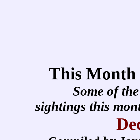
This Month
Some of the
sightings this mo
De