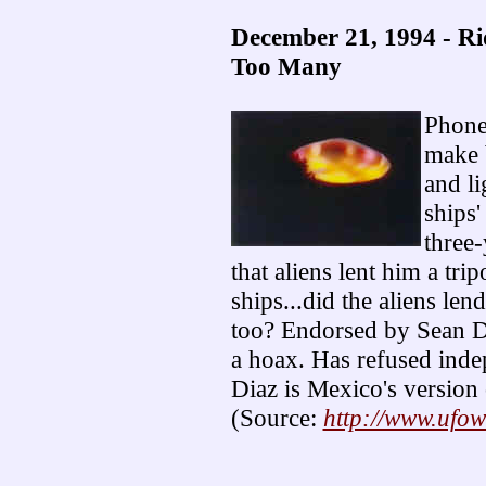
December 21, 1994 - Ri
Too Many
Phoney
make 
and li
ships'
three
that aliens lent him a tri
ships...did the aliens len
too? Endorsed by Sean Dav
a hoax. Has refused indep
Diaz is Mexico's version 
(Source:
http://www.ufo