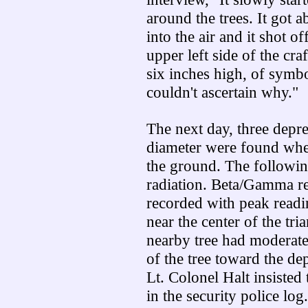
around the trees. It got a
into the air and it shot o
upper left side of the cra
six inches high, of symbo
couldn't ascertain why."
The next day, three depre
diameter were found wher
the ground. The followin
radiation. Beta/Gamma re
recorded with peak readi
near the center of the tr
nearby tree had moderate 
of the tree toward the de
Lt. Colonel Halt insisted
in the security police log