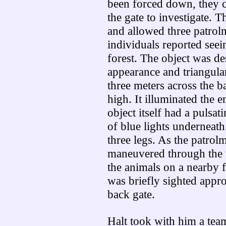
been forced down, they c
the gate to investigate. 
and allowed three patrol
individuals reported seei
forest. The object was de
appearance and triangula
three meters across the 
high. It illuminated the e
object itself had a pulsat
of blue lights underneat
three legs. As the patrol
maneuvered through the t
the animals on a nearby f
was briefly sighted appro
back gate.
Halt took with him a team