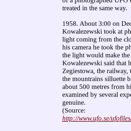
of a photographed UFO 
treated in the same way.
1958. About 3:00 on De
Kowalezewski took at pho
light coming from the cl
his camera he took the 
the light would make the
Kowalezewski said that h
Zegiestowa, the railway, 
the mountrains silluette 
about 500 metres from h
examined by several expe
genuine.
(Source:
http://www.ufo.se/ufofile