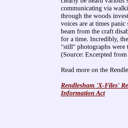
clearly be heard various s
communicating via walkie
through the woods invest
voices are at times panic 
beam from the craft disabl
for a time. Incredibly, th
"still" photographs were t
(Source: Excerpted fro
Read more on the Rendle
Rendlesham 'X-Files' R
Information Act