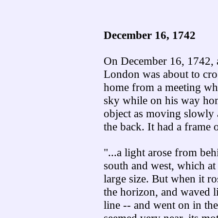
December 16, 1742
On December 16, 1742, a
London was about to cros
home from a meeting when
sky while on his way hom
object as moving slowly
the back. It had a frame o
"...a light arose from beh
south and west, which at 
large size. But when it ro
the horizon, and waved li
line -- and went on in the