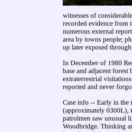
witnesses of considerable
recorded evidence from t
numerous external report
area by towns people; ph
up later exposed through
In December of 1980 Re
base and adjacent forest 
extraterrestrial visitation
reported and never forgo
Case info -- Early in th
(approximately 0300L), 
patrolmen saw unusual li
Woodbridge. Thinking an 