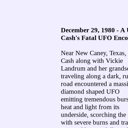
December 29, 1980 - A
Cash's Fatal UFO Enco
Near New Caney, Texas, 
Cash along with Vickie
Landrum and her grands
traveling along a dark, ru
road encountered a massi
diamond shaped UFO
emitting tremendous burs
heat and light from its
underside, scorching the
with severe burns and t