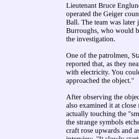
Lieutenant Bruce Englun
operated the Geiger coun
Ball. The team was later
Burroughs, who would be 
the investigation.
One of the patrolmen, Sta
reported that, as they nea
with electricity. You coul
approached the object."
After observing the objec
also examined it at close
actually touching the "sm
the strange symbols etched
craft rose upwards and as
interview, "It slowly st