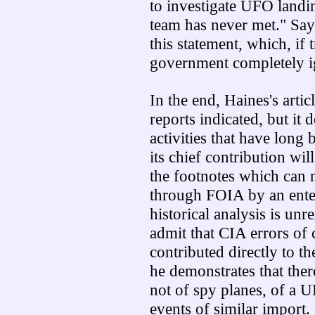
to investigate UFO landin
team has never met." Say
this statement, which, if t
government completely i
In the end, Haines's artic
reports indicated, but i
activities that have long 
its chief contribution wi
the footnotes which can 
through FOIA by an ente
historical analysis is unr
admit that CIA errors o
contributed directly to 
he demonstrates that the
not of spy planes, of a 
events of similar import.