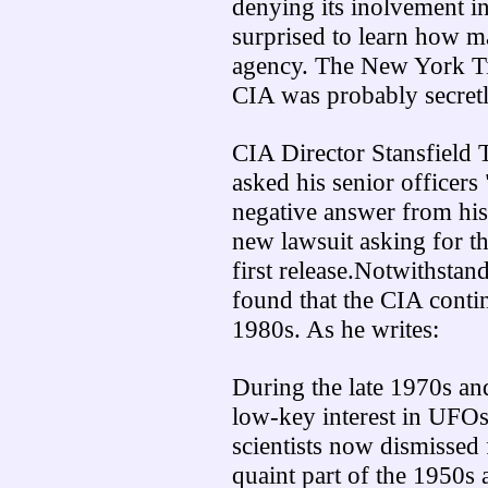
denying its inolvement i
surprised to learn how 
agency. The New York Tim
CIA was probably secretl
CIA Director Stansfield T
asked his senior officer
negative answer from hi
new lawsuit asking for t
first release.Notwithstan
found that the CIA contin
1980s. As he writes:
During the late 1970s an
low-key interest in UFO
scientists now dismissed f
quaint part of the 1950s