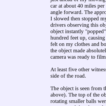
car at about 40 miles per 
angle forward. The appro
I slowed then stopped my 
drivers observing this ob
object instantly "popped"
hundred feet up, causing
felt on my clothes and bo
the object made absolutel
camera was ready to film
At least five other witne
side of the road.
The object is seen from t
above). The top of the o
rotating smaller balls we