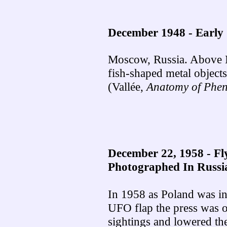
December 1948 - Early 
Moscow, Russia. Above 
fish-shaped metal objects
(Vallée,
Anatomy of Phe
December 22, 1958 -
Fl
Photographed In Russi
In 1958 as Poland was in 
UFO flap the press was 
sightings and lowered th