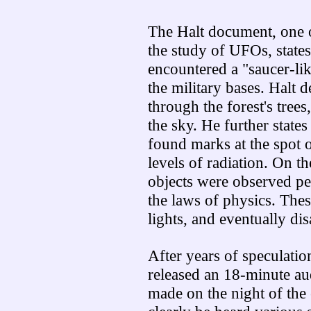
The Halt document, one o
the study of UFOs, states
encountered a "saucer-like
the military bases. Halt 
through the forest's tree
the sky. He further states
found marks at the spot 
levels of radiation. On t
objects were observed pe
the laws of physics. Thes
lights, and eventually di
After years of speculatio
released an 18-minute aud
made on the night of the