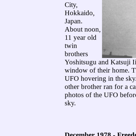
City,
Hokkaido,
Japan.
About noon,
11 year old
twin
brothers
Yoshitsugu and Katsuji I
window of their home. T
UFO hovering in the sky.
other brother ran for a c
photos of the UFO before
sky.
December 1978 - Freed