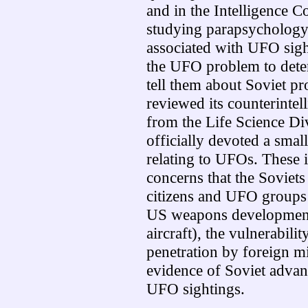
and in the Intelligence C
studying parapsycholog
associated with UFO sight
the UFO problem to dete
tell them about Soviet pr
reviewed its counterintel
from the Life Science D
officially devoted a small
relating to UFOs. These 
concerns that the Sovie
citizens and UFO groups 
US weapons development 
aircraft), the vulnerabili
penetration by foreign 
evidence of Soviet advan
UFO sightings.