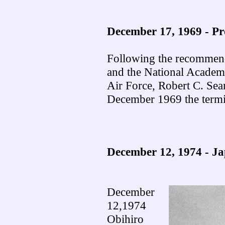
December 17, 1969 -
Pr
Following the recommen
and the National Academy
Air Force, Robert C. Sea
December 1969 the ter
December 12, 1974 - J
December
12,1974
Obihiro