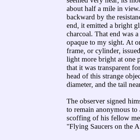
seemed very near, its mot
about half a mile in view
backward by the resistanc
end, it emitted a bright g
charcoal. That end was a 
opaque to my sight. At on
frame, or cylinder, issued 
light more bright at one 
that it was transparent fo
head of this strange obje
diameter, and the tail nea
The observer signed hims
to remain anonymous to 
scoffing of his fellow m
"Flying Saucers on the At