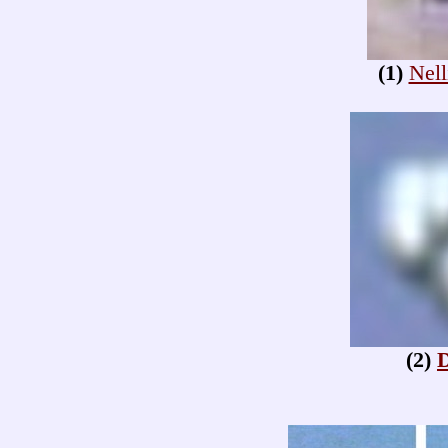
(1)
Nell
(2)
D