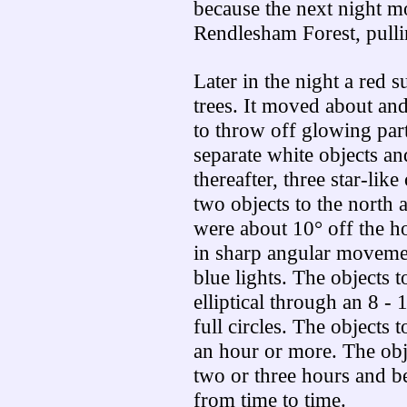
because the next night mo
Rendlesham Forest, pulli
Later in the night a red 
trees. It moved about and
to throw off glowing part
separate white objects a
thereafter, three star-like
two objects to the north 
were about 10° off the h
in sharp angular movemen
blue lights. The objects 
elliptical through an 8 -
full circles. The objects 
an hour or more. The obje
two or three hours and b
from time to time.