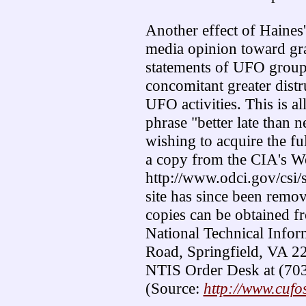
Another effect of Haines's
media opinion toward gran
statements of UFO groups
concomitant greater distr
UFO activities. This is al
phrase "better late than 
wishing to acquire the fu
a copy from the CIA's We
http://www.odci.gov/csi/
site has since been remo
copies can be obtained f
National Technical Infor
Road, Springfield, VA 221
NTIS Order Desk at (70
(Source:
http://www.cufo