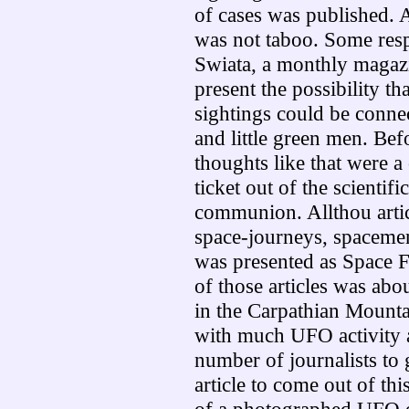
of cases was published. A
was not taboo. Some res
Swiata, a monthly magazi
present
the possibility t
sightings could be conne
and little green men. Befo
thoughts like that were 
ticket out of the scientific
communion. Allthou artic
space-journeys, spaceme
was presented as Space 
of those articles was abo
in the Carpathian Mounta
with much UFO activity a
number of journalists to g
article to come out of t