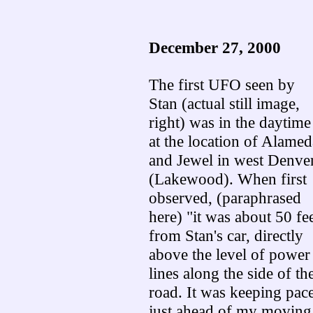
December 27, 2000
The first UFO seen by
Stan (actual still image,
right) was in the daytime
at the location of Alamed
and Jewel in west Denve
(Lakewood). When first
observed, (paraphrased
here) "it was about 50 fe
from Stan's car, directly
above the level of power
lines along the side of th
road. It was keeping pace
just ahead of my moving