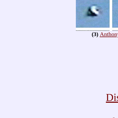
(3)
Anthon
Di