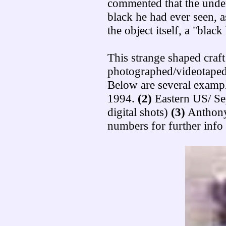
commented that the under
black he had ever seen, 
the object itself, a "black
This strange shaped craft
photographed/videotaped
Below are several examp
1994.
(2)
Eastern US/ Se
digital shots)
(3)
Anthony
numbers for further info 