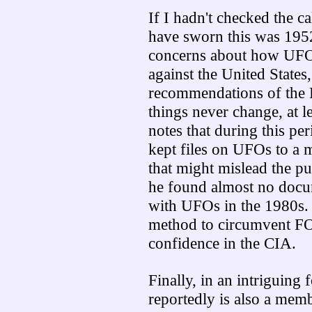
If I hadn't checked the ca
have sworn this was 195
concerns about how UFOs
against the United States
recommendations of the 
things never change, at l
notes that during this pe
kept files on UFOs to a 
that might mislead the pu
he found almost no docu
with UFOs in the 1980s. T
method to circumvent FOI
confidence in the CIA.
Finally, in an intriguing
reportedly is also a mem