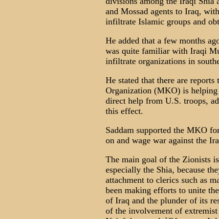
divisions among the Iraqi Shia 
and Mossad agents to Iraq, with
infiltrate Islamic groups and obt
He added that a few months ag
was quite familiar with Iraqi M
infiltrate organizations in sout
He stated that there are reports
Organization (MKO) is helping Z
direct help from U.S. troops, ad
this effect.
Saddam supported the MKO for
on and wage war against the Ira
The main goal of the Zionists 
especially the Shia, because the
attachment to clerics such as 
been making efforts to unite th
of Iraq and the plunder of its re
of the involvement of extremist