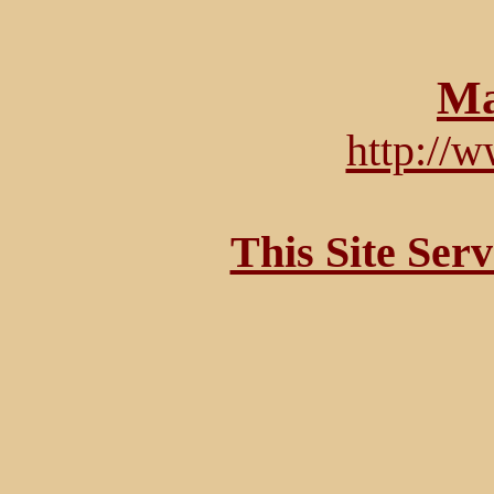
Ma
http://
This Site Ser