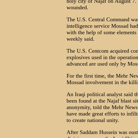
holy city of Najaf on August 7.
wounded.
The U.S. Central Command was s
intelligence service Mossad had
with the help of some elements 
weekly said.
The U.S. Centcom acquired conv
explosives used in the operatio
advanced are used only by Mos
For the first time, the Mehr Ne
Mossad involvement in the killin
An Iraqi political analyst said
been found at the Najaf blast si
anonymity, told the Mehr News 
have made great efforts to infilt
to create national unity.
After Saddam Hussein was ouste