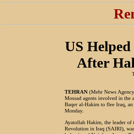
Re
US Helped
After Ha
TEHRAN
(Mehr News Agency)
Mossad agents involved in the
Baqer al-Hakim to flee Iraq, a
Monday.
Ayatollah Hakim, the leader of
Revolution in Iraq (SAIRI), was