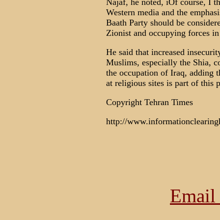
Najaf, he noted, ìOf course, I 
Western media and the emphasi
Baath Party should be considered
Zionist and occupying forces in 
He said that increased insecuri
Muslims, especially the Shia, c
the occupation of Iraq, adding t
at religious sites is part of this p
Copyright Tehran Times
http://www.informationclearing
Email 