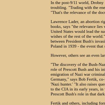
In the post-9/11 world, Drobny
troubling. "Trading with the en
"That's the relevance of the do
Lawrence Lader, an abortion rig
books, says "the relevance lies w
United States would lead the nat
wishes of the rest of the world
between President Bush's invasi
Poland in 1939 - the event tha
However, others see an even lar
"The discovery of the Bush-Naz
role of Prescott Bush and his inf
emigration of Nazi war criminal
Germany," says Bob Fertik, co
'Nazi hunter.' "It also raises qu
to the CIA in its early years, i
Prescott Bush's role in that dark
Fertik and others, including fo