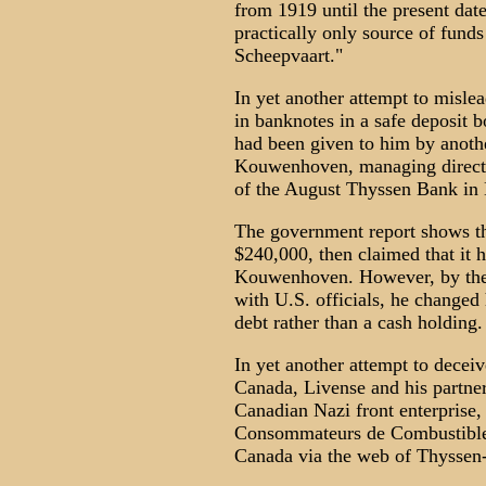
from 1919 until the present date 
practically only source of fun
Scheepvaart."
In yet another attempt to mislea
in banknotes in a safe deposit 
had been given to him by anoth
Kouwenhoven, managing directo
of the August Thyssen Bank in B
The government report shows tha
$240,000, then claimed that it h
Kouwenhoven. However, by the t
with U.S. officials, he changed 
debt rather than a cash holding.
In yet another attempt to decei
Canada, Livense and his partners
Canadian Nazi front enterprise
Consommateurs de Combustible
Canada via the web of Thyssen-