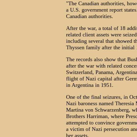
"The Canadian authorities, howe
a U.S. government report states
Canadian authorities.
After the war, a total of 18 a
related client assets were seiz
including several that showed th
Thyssen family after the initial
The records also show that Bus
after the war with related conce
Switzerland, Panama, Argentina a
flight of Nazi capital after Ger
in Argentina in 1951.
One of the final seizures, in Oc
Nazi baroness named Theresia M
Martina von Schwarzenberg, who
Brothers Harriman, where Presc
attempted to convince governmen
a victim of Nazi persecution an
her assets.