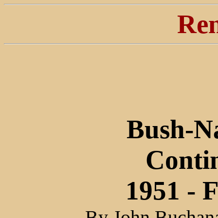
Ren
Bush-Na
Conti
1951 - 
By John Buchana