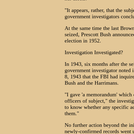
"It appears, rather, that the su
government investigators concl
At the same time the last Brown
seized, Prescott Bush announced
election in 1952.
Investigation Investigated?
In 1943, six months after the s
government investigator noted 
8, 1943 that the FBI had inquire
Bush and the Harrimans.
"I gave 'a memorandum' which d
officers of subject," the invest
to know whether any specific ac
them."
No further action beyond the ini
newly-confirmed records went u