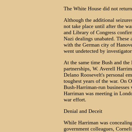
The White House did not return
Although the additional seizure
not take place until after the 
and Library of Congress confirm
Nazi dealings unabated. These ac
with the German city of Hanover
went undetected by investigator
At the same time Bush and the 
partnerships, W. Averell Harrim
Delano Roosevelt's personal em
toughest years of the war. On 
Bush-Harriman-run businesses w
Harriman was meeting in London
war effort.
Denial and Deceit
While Harriman was concealing 
government colleagues, Corneliu