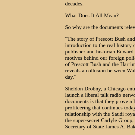
decades.
What Does It All Mean?
So why are the documents relev
"The story of Prescott Bush an
introduction to the real history
publisher and historian Edward
motives behind our foreign polic
of Prescott Bush and the Harrim
reveals a collusion between Wall
day."
Sheldon Drobny, a Chicago entr
launch a liberal talk radio netw
documents is that they prove a 
profiteering that continues tod
relationship with the Saudi roy
the super-secret Carlyle Group,
Secretary of State James A. Bake