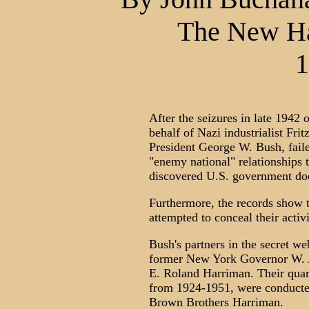
The New Ha
1
After the seizures in late 1942 
behalf of Nazi industrialist Fri
President George W. Bush, faile
"enemy national" relationships t
discovered U.S. government do
Furthermore, the records show t
attempted to conceal their activ
Bush's partners in the secret w
former New York Governor W. A
E. Roland Harriman. Their quart
from 1924-1951, were conducte
Brown Brothers Harriman.