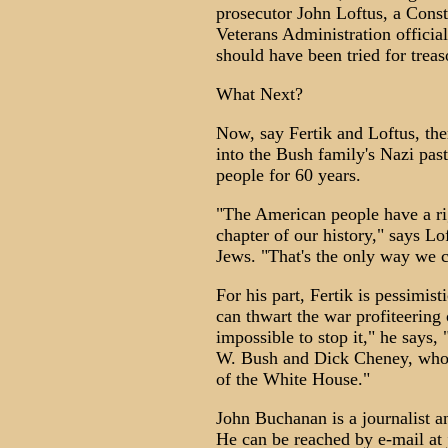
prosecutor John Loftus, a Const
Veterans Administration officia
should have been tried for treas
What Next?
Now, say Fertik and Loftus, the
into the Bush family's Nazi pas
people for 60 years.
"The American people have a rig
chapter of our history," says Lo
Jews. "That's the only way we ca
For his part, Fertik is pessimis
can thwart the war profiteering
impossible to stop it," he says,
W. Bush and Dick Cheney, who o
of the White House."
John Buchanan is a journalist 
He can be reached by e-mail at