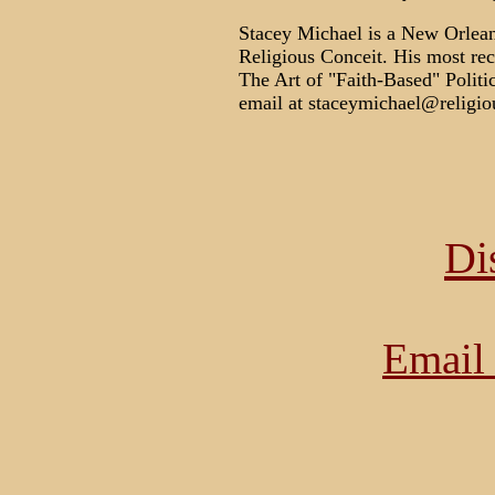
Stacey Michael is a New Orleans
Religious Conceit. His most re
The Art of "Faith-Based" Politi
email at staceymichael@religio
Di
Email 