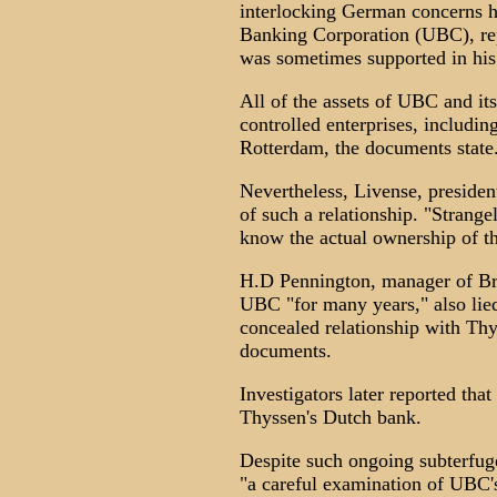
interlocking German concerns h
Banking Corporation (UBC), repe
was sometimes supported in hi
All of the assets of UBC and it
controlled enterprises, includi
Rotterdam, the documents state
Nevertheless, Livense, preside
of such a relationship. "Strang
know the actual ownership of t
H.D Pennington, manager of Br
UBC "for many years," also lied 
concealed relationship with Thy
documents.
Investigators later reported t
Thyssen's Dutch bank.
Despite such ongoing subterfuge
"a careful examination of UBC's