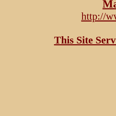
Ma
http://
This Site Ser