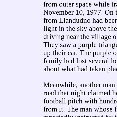
from outer space while t
November 10, 1977. On t
from Llandudno had been
light in the sky above t
driving near the village 
They saw a purple triang
up their car. The purple 
family had lost several 
about what had taken plac
Meanwhile, another man 
road that night claimed h
football pitch with hundr
from it. The man whose 