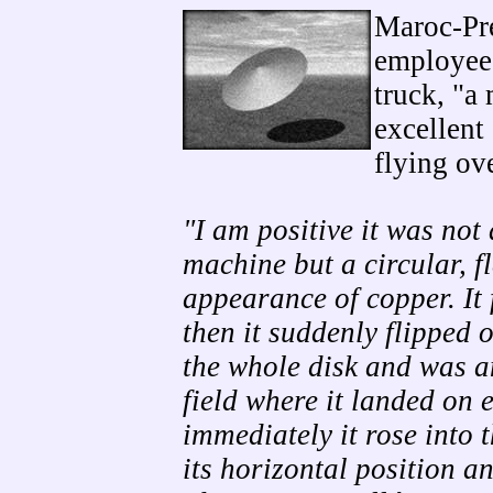
Maroc-Pre
employees
truck, "a
excellent
flying ov
"I am positive it was not
machine but a circular, f
appearance of copper. It
then it suddenly flipped o
the whole disk and was 
field where it landed on 
immediately it rose into 
its horizontal position an