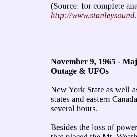
(Source: for complete ana
http://www.stanleysound
November 9, 1965 - Ma
Outage & UFOs
New York State as well a
states and eastern Canada
several hours.
Besides the loss of power
that placed the Mt. Weathe