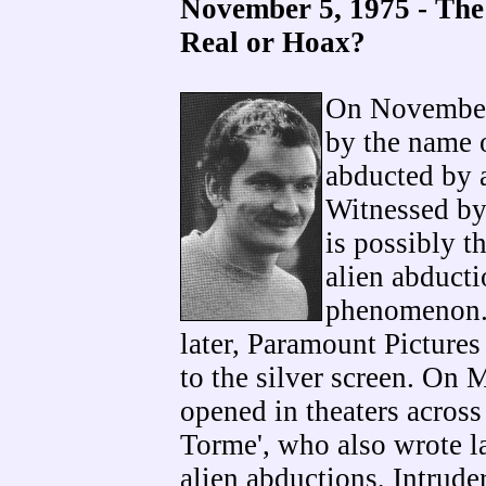
November 5, 1975 - The
Real or Hoax?
On November 
by the name 
abducted by 
Witnessed by
is possibly t
alien abductio
phenomenon.
later, Paramount Pictures
to the silver screen. On
opened in theaters across
Torme', who also wrote l
alien abductions, Intrude