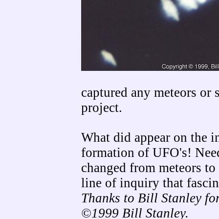
captured any meteors or s
project.
What did appear on the i
formation of UFO's! Needl
changed from meteors to u
line of inquiry that fasci
Thanks to Bill Stanley fo
©1999 Bill Stanley.