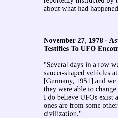
reportedly instructed by 
about what had happened
November 27, 1978 - A
Testifies To UFO Encou
"Several days in a row we
saucer-shaped vehicles at
[Germany, 1951] and we tr
they were able to change d
I do believe UFOs exist a
ones are from some other
civilization."