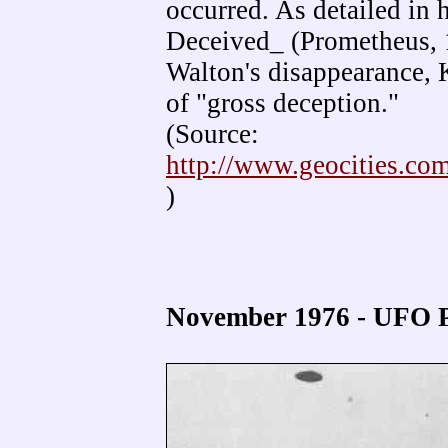
occurred. As detailed in
Deceived_ (Prometheus, 
Walton's disappearance, 
of "gross deception."
(Source:
http://www.geocities.c
)
November 1976 - UFO P