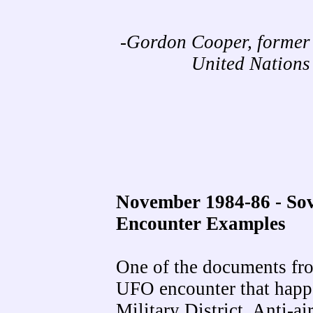
-Gordon Cooper, former
United Nation
November 1984-86 - So
Encounter Examples
One of the documents fro
UFO encounter that happ
Military District. Anti-ai