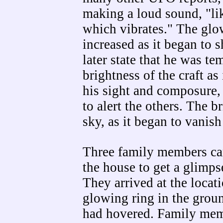
making a loud sound, "l
which vibrates." The glo
increased as it began to 
later state that he was te
brightness of the craft as
his sight and composure,
to alert the others. The 
sky, as it began to vanish
Three family members ca
the house to get a glimp
They arrived at the locat
glowing ring in the groun
had hovered. Family memb