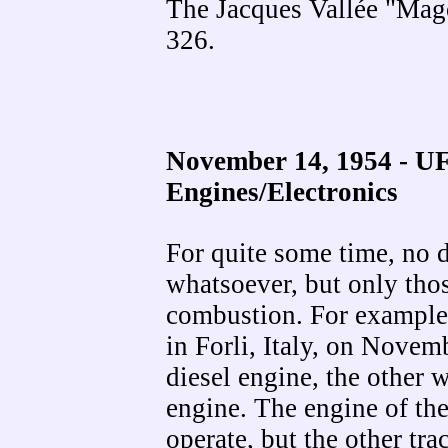
The Jacques Vallée "Mag
326.
November 14, 1954 - UF
Engines/Electronics
For quite some time, no d
whatsoever, but only thos
combustion. For example,
in Forli, Italy, on Novem
diesel engine, the other 
engine. The engine of the
operate, but the other tr