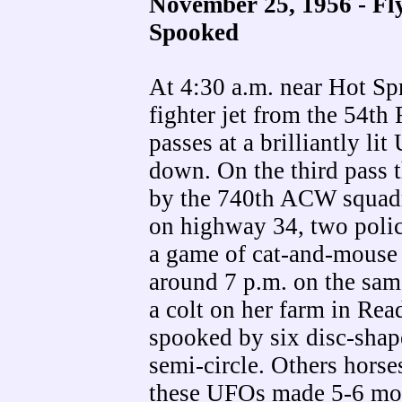
November 25, 1956 - Fl
Spooked
At 4:30 a.m. near Hot S
fighter jet from the 54th
passes at a brilliantly l
down. On the third pass 
by the 740th ACW squadr
on highway 34, two polic
a game of cat-and-mouse t
around 7 p.m. on the sa
a colt on her farm in Re
spooked by six disc-shape
semi-circle. Others hors
these UFOs made 5-6 mor