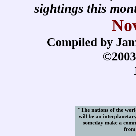
sightings this mo
No
Compiled by Jam
©2003
"The nations of the world
will be an interplanetar
someday make a commo
from