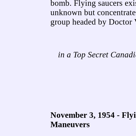
bomb. Flying saucers exi
unknown but concentrated
group headed by Doctor 
in a Top Secret Cana
November 3, 1954 - Fly
Maneuvers