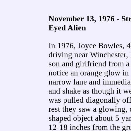
November 13, 1976 - St
Eyed Alien
In 1976, Joyce Bowles, 4
driving near Winchester,
son and girlfriend from a
notice an orange glow in
narrow lane and immediat
and shake as though it w
was pulled diagonally of
rest they saw a glowing, 
shaped object about 5 yard
12-18 inches from the gr