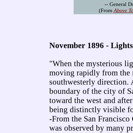
-- General 
(From
Above To
November 1896 - Lights
"When the mysterious ligh
moving rapidly from the 
southwesterly direction. 
boundary of the city of S
toward the west and after
being distinctly visible 
-From the San Francisco 
was observed by many pr