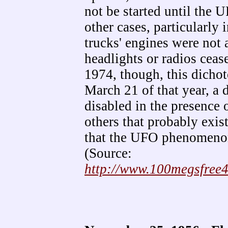
not be started until the 
other cases, particularly 
trucks' engines were not 
headlights or radios cease
1974, though, this dicho
March 21 of that year, a d
disabled in the presence 
others that probably exis
that the UFO phenomenon
(Source:
http://www.100megsfree4