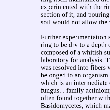
experimented with the r
section of it, and pourin
soil would not allow the 
Further experimentation 
ring to be dry to a depth 
composed of a whitish su
laboratory for analysis. T
was resolved into fibers 
belonged to an organism 
which is an intermediate
fungus... family actiniom
often found together with
Basidomycetes, which may