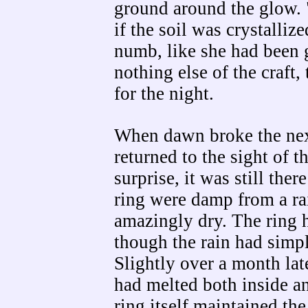
ground around the glow. "f
if the soil was crystalliz
numb, like she had been g
nothing else of the craft,
for the night.
When dawn broke the nex
returned to the sight of t
surprise, it was still the
ring were damp from a rai
amazingly dry. The ring h
though the rain had simpl
Slightly over a month late
had melted both inside an
ring itself maintained the