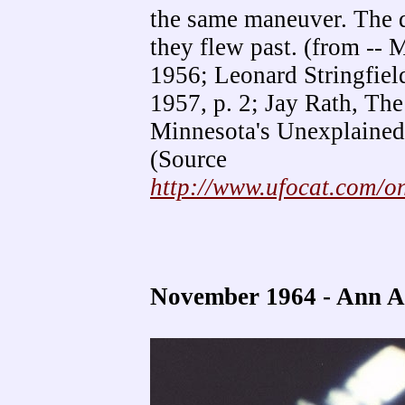
the same maneuver. The di
they flew past. (from --
1956; Leonard Stringfiel
1957, p. 2; Jay Rath, The
Minnesota's Unexplained
(Source
http://www.ufocat.com/
November 1964 - Ann 