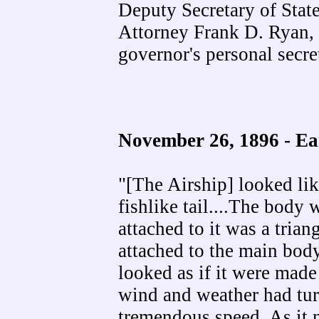
Deputy Secretary of Stat
Attorney Frank D. Ryan,
governor's personal secre
November 26, 1896 -
Ea
"[The Airship] looked lik
fishlike tail....The body 
attached to it was a trian
attached to the main body
looked as if it were mad
wind and weather had turn
tremendous speed. As it n