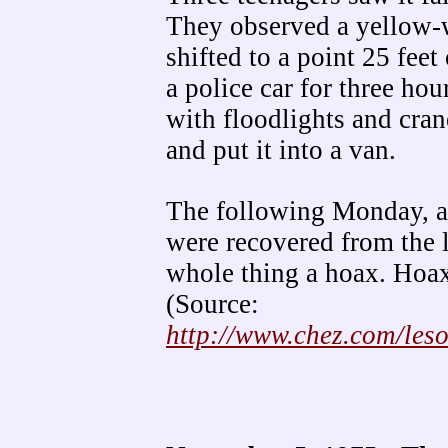
They observed a yellow-w
shifted to a point 25 fee
a police car for three ho
with floodlights and cra
and put it into a van.
The following Monday, a 
were recovered from the l
whole thing a hoax. Hoax
(Source:
http://www.chez.com/les