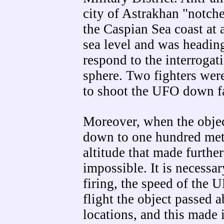
city of Astrakhan "notche
the Caspian Sea coast at 
sea level and was heading 
respond to the interrogat
sphere. Two fighters were
to shoot the UFO down fa
Moreover, when the object
down to one hundred met
altitude that made further
impossible. It is necessar
firing, the speed of the 
flight the object passed a
locations, and this made 