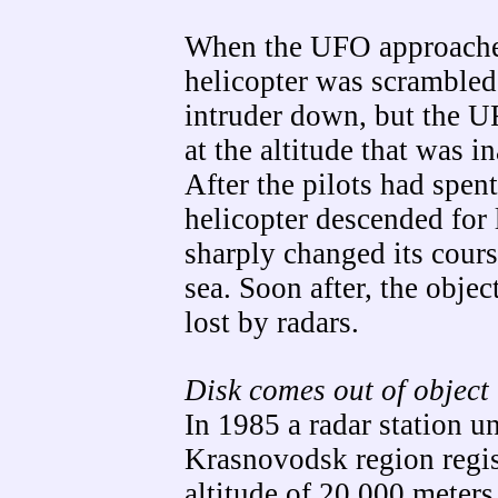
When the UFO approache
helicopter was scrambled
intruder down, but the 
at the altitude that was i
After the pilots had spen
helicopter descended for
sharply changed its cour
sea. Soon after, the obje
lost by radars.
Disk comes out of object
In 1985 a radar station u
Krasnovodsk region regis
altitude of 20,000 meter