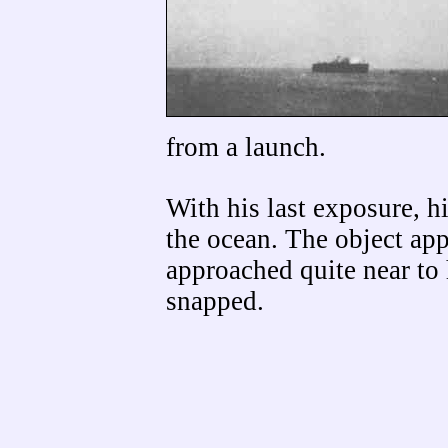
from a launch.
With his last exposure, h
the ocean. The object app
approached quite near to 
snapped.