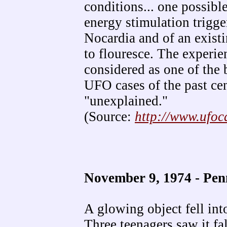
conditions... one possible
energy stimulation trigge
Nocardia and of an existi
to flouresce. The experie
considered as one of the
UFO cases of the past cen
"unexplained."
(Source:
http://www.ufo
November 9, 1974 - Pe
A glowing object fell int
Three teenagers saw it fal