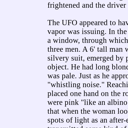
frightened and the driver
The UFO appeared to have
vapor was issuing. In the 
a window, through which 
three men. A 6' tall man 
silvery suit, emerged by 
object. He had long blond
was pale. Just as he app
"whistling noise." Reachi
placed one hand on the ro
were pink "like an albino
that when the woman look
spots of light as an after-