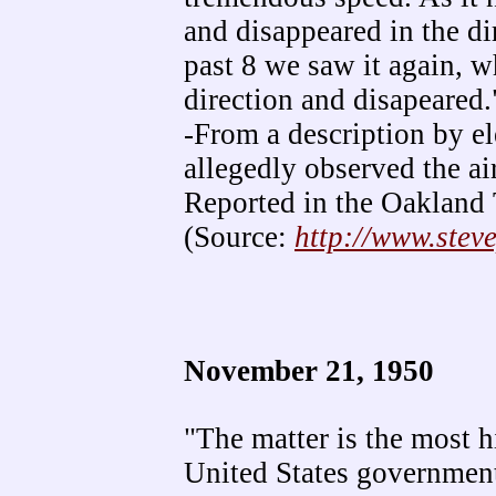
and disappeared in the di
past 8 we saw it again, w
direction and disapeared.
-From a description by e
allegedly observed the ai
Reported in the Oakland 
(Source:
http://www.stev
November 21, 1950
"The matter is the most hi
United States government