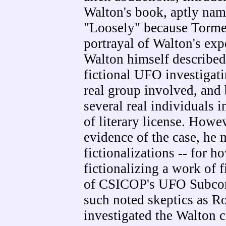
Walton's book, aptly na
"Loosely" because Torme' 
portrayal of Walton's ex
Walton himself described
fictional UFO investigati
real group involved, an
several real individuals i
of literary license. Howev
evidence of the case, he 
fictionalizations -- for h
fictionalizing a work of f
of CSICOP's UFO Subcom
such noted skeptics as R
investigated the Walton c