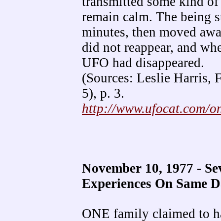
transmitted some kind of 
remain calm. The being st
minutes, then moved away 
did not reappear, and wh
UFO had disappeared.
(Sources: Leslie Harris,
5), p. 3.
http://www.ufocat.com/
November 10, 1977 - S
Experiences On Same 
ONE family claimed to ha