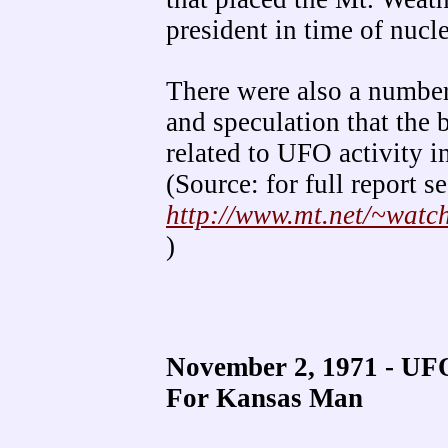
president in time of nucle
There were also a number
and speculation that the
related to UFO activity 
(Source: for full report se
http://www.mt.net/~wat
)
November 2, 1971 - UFO
For Kansas Man