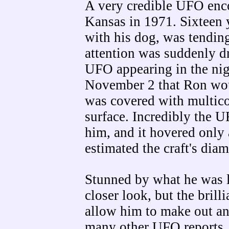
A very credible UFO enc
Kansas in 1971. Sixteen 
with his dog, was tendin
attention was suddenly 
UFO appearing in the nig
November 2 that Ron woul
was covered with multicol
surface. Incredibly the 
him, and it hovered only
estimated the craft's diame
Stunned by what he was lo
closer look, but the brill
allow him to make out any
many other UFO reports, 