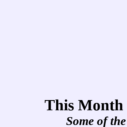
This Month
Some of the