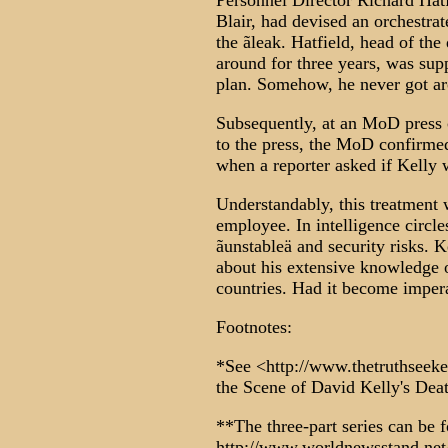
Personnel Director Richard Hat
Blair, had devised an orchestrat
the ãleak. Hatfield, head of the
around for three years, was sup
plan. Somehow, he never got aro
Subsequently, at an MoD press c
to the press, the MoD confirmed
when a reporter asked if Kelly 
Understandably, this treatment
employee. In intelligence circle
ãunstableä and security risks. K
about his extensive knowledge o
countries. Had it become imper
Footnotes:
*See <http://www.thetruthseeke
the Scene of David Kelly's Dea
**The three-part series can be 
http://www.worldnewsstand.ne