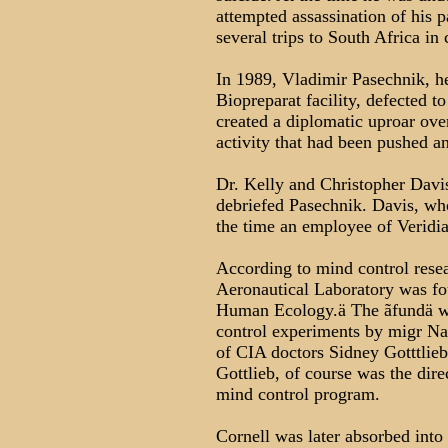
attempted assassination of his 
several trips to South Africa in
In 1989, Vladimir Pasechnik, h
Biopreparat facility, defected to
created a diplomatic uproar ove
activity that had been pushed 
Dr. Kelly and Christopher Davi
debriefed Pasechnik. Davis, wh
the time an employee of Veridia
According to mind control rese
Aeronautical Laboratory was fo
Human Ecology.ä The ãfundä wa
control experiments by migr Naz
of CIA doctors Sidney Gotttli
Gottlieb, of course was the d
mind control program.
Cornell was later absorbed int