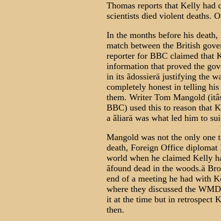
Thomas reports that Kelly had c
scientists died violent deaths.
In the months before his death,
match between the British gov
reporter for BBC claimed that K
information that proved the go
in its ãdossierä justifying the 
completely honest in telling hi
them. Writer Tom Mangold (itâs
BBC) used this to reason that Ke
a ãliarä was what led him to sui
Mangold was not the only one to
death, Foreign Office diplomat
world when he claimed Kelly ha
ãfound dead in the woods.ä Brou
end of a meeting he had with Ke
where they discussed the WMD ã
it at the time but in retrospect
then.