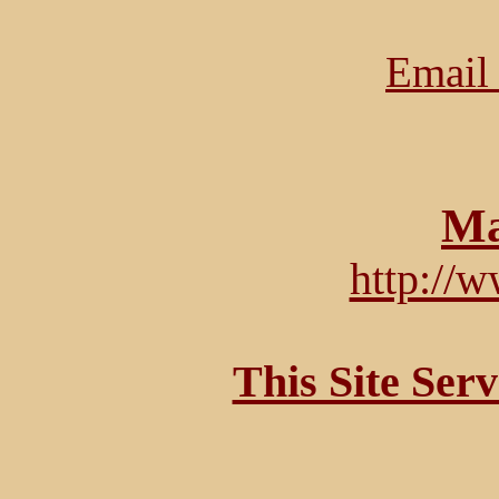
Email 
Ma
http://
This Site Ser