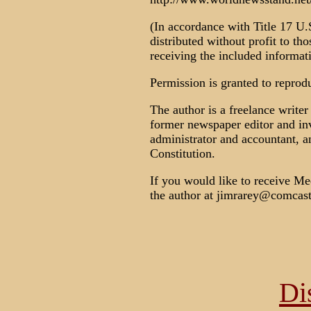
(In accordance with Title 17 U.S
distributed without profit to th
receiving the included informat
Permission is granted to reproduc
The author is a freelance write
former newspaper editor and inve
administrator and accountant, a
Constitution.
If you would like to receive Med
the author at jimrarey@comcast
Di