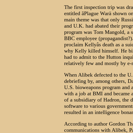
The first inspection trip was dr
entitled ãPlague Warä shown on
main theme was that only Russia
and U.K. had abated their progr
program was Tom Mangold, a so
BBC employee (propagandist?). 
proclaim Kellyâs death as a suic
why Kelly killed himself. He bil
had to admit to the Hutton inqui
relatively few and mostly by e-
When Alibek defected to the U.
debriefing by, among others, Da
U.S. bioweapons program and a
with a job at BMI and became a 
of a subsidiary of Hadron, the
software to various governments
resulted in an intelligence bona
According to author Gordon Th
communications with Alibek, Pat