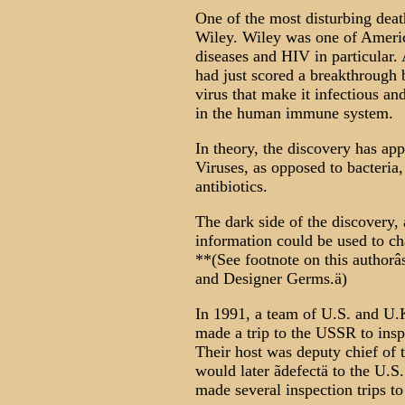
One of the most disturbing death
Wiley. Wiley was one of Americ
diseases and HIV in particular.
had just scored a breakthrough 
virus that make it infectious an
in the human immune system.
In theory, the discovery has appl
Viruses, as opposed to bacteria
antibiotics.
The dark side of the discovery, 
information could be used to cha
**(See footnote on this author
and Designer Germs.ä)
In 1991, a team of U.S. and U.K
made a trip to the USSR to inspe
Their host was deputy chief of
would later ãdefectä to the U.S
made several inspection trips to