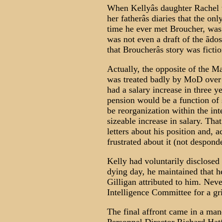
When Kellyâs daughter Rachel te
her fatherâs diaries that the on
time he ever met Broucher, was 
was not even a draft of the ãdos
that Broucherâs story was fictio
Actually, the opposite of the Ma
was treated badly by MoD over th
had a salary increase in three 
pension would be a function of 
be reorganization within the in
sizeable increase in salary. Tha
letters about his position and, 
frustrated about it (not despond
Kelly had voluntarily disclosed
dying day, he maintained that h
Gilligan attributed to him. Neve
Intelligence Committee for a gri
The final affront came in a ma