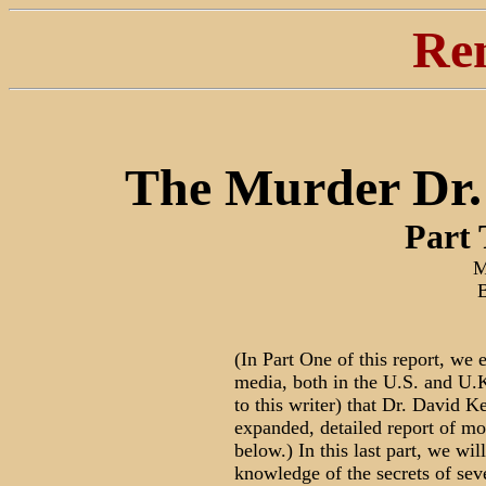
Re
The Murder Dr. 
Part
M
(In Part One of this report, we
media, both in the U.S. and U.K.
to this writer) that Dr. David K
expanded, detailed report of mo
below.) In this last part, we wi
knowledge of the secrets of sev