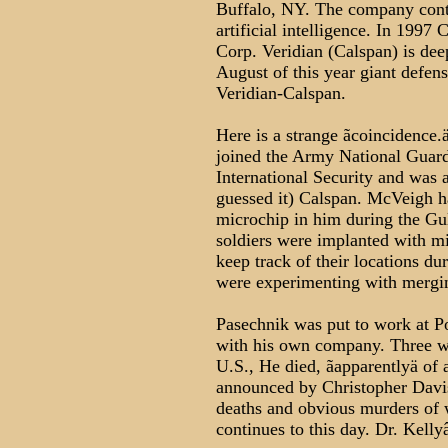
Buffalo, NY. The company cont
artificial intelligence. In 1997
Corp. Veridian (Calspan) is deepl
August of this year giant defen
Veridian-Calspan.
Here is a strange ãcoincidence.
joined the Army National Guard
International Security and was 
guessed it) Calspan. McVeigh h
microchip in him during the Gu
soldiers were implanted with mi
keep track of their locations du
were experimenting with mergin
Pasechnik was put to work at P
with his own company. Three wee
U.S., He died, ãapparentlyä of a
announced by Christopher Davis
deaths and obvious murders of 
continues to this day. Dr. Kellyâ