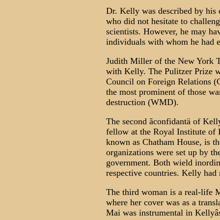
Dr. Kelly was described by his 
who did not hesitate to challeng
scientists. However, he may hav
individuals with whom he had e
Judith Miller of the New York
with Kelly. The Pulitzer Prize 
Council on Foreign Relations (C
the most prominent of those wa
destruction (WMD).
The second ãconfidantä of Kelly
fellow at the Royal Institute of
known as Chatham House, is th
organizations were set up by the
government. Both wield inordina
respective countries. Kelly had 
The third woman is a real-life 
where her cover was as a transla
Mai was instrumental in Kellyâs