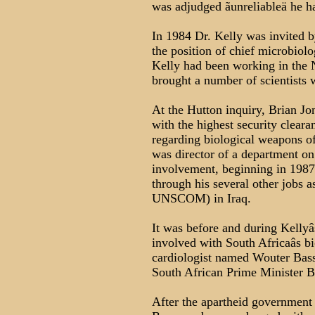
was adjudged ãunreliableä he ha
In 1984 Dr. Kelly was invited 
the position of chief microbiolog
Kelly had been working in the 
brought a number of scientists
At the Hutton inquiry, Brian Jon
with the highest security cleara
regarding biological weapons o
was director of a department on
involvement, beginning in 1987
through his several other jobs 
UNSCOM) in Iraq.
It was before and during Kellyâ
involved with South Africaâs 
cardiologist named Wouter Bass
South African Prime Minister B
After the apartheid government f