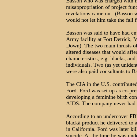
Basson who was charged with n
misappropriation of project fund
revelations came out. (Basson w
would not let him take the fall 
Basson was said to have had en
Army facility at Fort Detrick, 
Down). The two main thrusts of
altered diseases that would aff
characteristics, e.g. blacks, an
individuals. Two (as yet uniden
were also paid consultants to B
The CIA in the U.S. contributed
Ford. Ford was set up as co-pre
developing a feminine birth cont
AIDS. The company never had a
According to an undercover FBI
blackä product he delivered to 
in California. Ford was later ki
suicide. At the time he was und