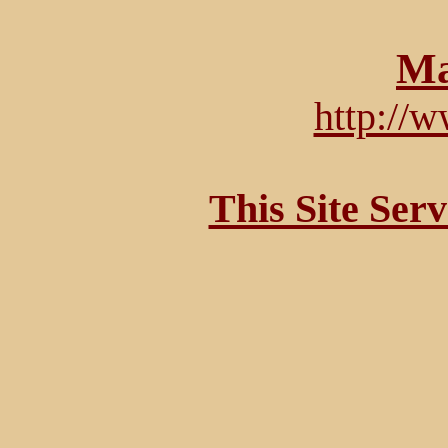
Ma
http://
This Site Ser