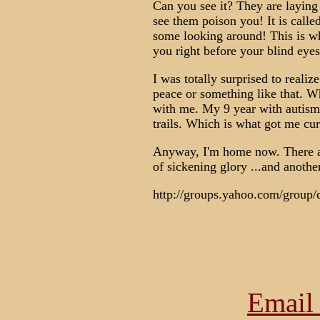
Can you see it? They are laying
see them poison you! It is cal
some looking around! This is w
you right before your blind 
I was totally surprised to realize
peace or something like that. Wh
with me. My 9 year with autism h
trails. Which is what got me curi
Anyway, I'm home now. There are
of sickening glory ...and anothe
http://groups.yahoo.com/group/
Email 