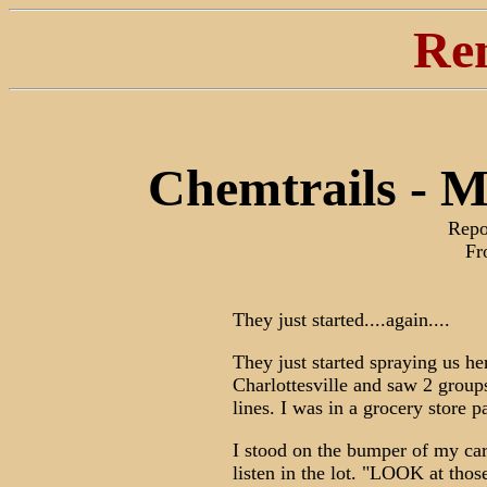
Re
Chemtrails - 
Repo
Fr
They just started....again....
They just started spraying us h
Charlottesville and saw 2 group
lines. I was in a grocery store p
I stood on the bumper of my car
listen in the lot. "LOOK at thos