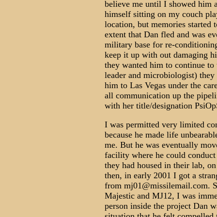
believe me until I showed him 
himself sitting on my couch pla
location, but memories started 
extent that Dan fled and was ev
military base for re-conditionin
keep it up with out damaging hi
they wanted him to continue to 
leader and microbiologist) they
him to Las Vegas under the care
all communication up the pipel
with her title/designation PsiOp
I was permitted very limited co
because he made life unbearable
me. But he was eventually mov
facility where he could conduct c
they had housed in their lab, on
then, in early 2001 I got a stra
from mj01@missilemail.com. Si
Majestic and MJ12, I was immedi
person inside the project Dan 
situation that he felt compelle