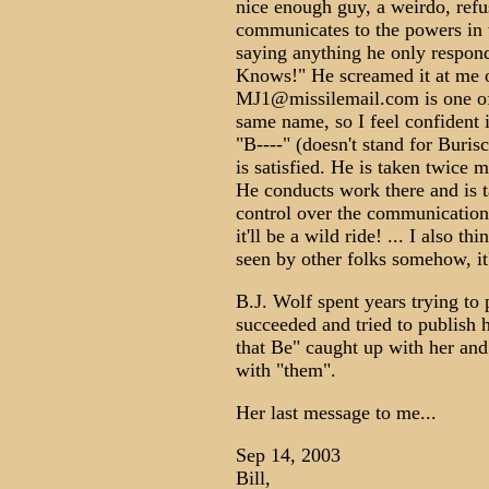
nice enough guy, a weirdo, refu
communicates to the powers in
saying anything he only respon
Knows!" He screamed it at me 
MJ1@missilemail.com is one of
same name, so I feel confident
"B----" (doesn't stand for Buris
is satisfied. He is taken twice 
He conducts work there and is t
control over the communications
it'll be a wild ride! ... I also 
seen by other folks somehow, it'
B.J. Wolf spent years trying to 
succeeded and tried to publish h
that Be" caught up with her and
with "them".
Her last message to me...
Sep 14, 2003
Bill,