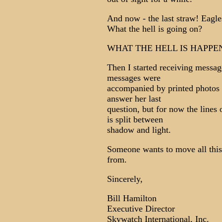
And now - the last straw! Eagle
What the hell is going on?
WHAT THE HELL IS HAPPE
Then I started receiving messag
messages were
accompanied by printed photos o
answer her last
question, but for now the line
is split between
shadow and light.
Someone wants to move all th
from.
Sincerely,
Bill Hamilton
Executive Director
Skywatch International, Inc.