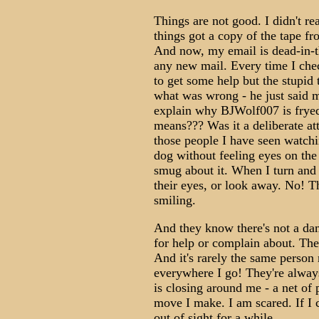
Things are not good. I didn't re
things got a copy of the tape f
And now, my email is dead-in-t
any new mail. Every time I chec
to get some help but the stupid
what was wrong - he just said m
explain why BJWolf007 is fryed
means??? Was it a deliberate at
those people I have seen watchin
dog without feeling eyes on th
smug about it. When I turn and 
their eyes, or look away. No! Th
smiling.
And they know there's not a dam
for help or complain about. The
And it's rarely the same person 
everywhere I go! They're always t
is closing around me - a net of
move I make. I am scared. If I 
out of sight for a while.