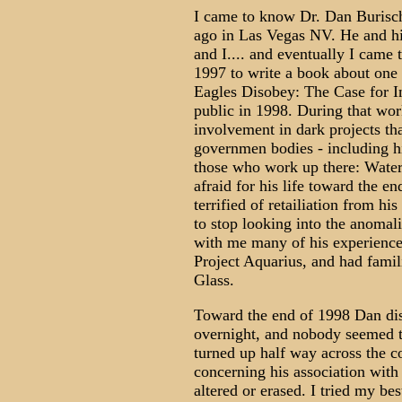
I came to know Dr. Dan Burisc
ago in Las Vegas NV. He and hi
and I.... and eventually I came
1997 to write a book about one 
Eagles Disobey: The Case for In
public in 1998. During that wor
involvement in dark projects th
governmen bodies - including hi
those who work up there: Water
afraid for his life toward the 
terrified of retailiation from hi
to stop looking into the anomal
with me many of his experience
Project Aquarius, and had famil
Glass.
Toward the end of 1998 Dan di
overnight, and nobody seemed 
turned up half way across the c
concerning his association wit
altered or erased. I tried my bes