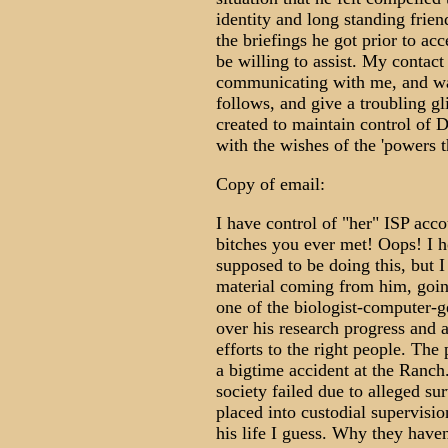
identity and long standing frie
the briefings he got prior to ac
be willing to assist. My contac
communicating with me, and was 
follows, and give a troubling gl
created to maintain control of 
with the wishes of the 'powers t
Copy of email:
I have control of "her" ISP acco
bitches you ever met! Oops! I h
supposed to be doing this, but I 
material coming from him, going
one of the biologist-computer-g
over his research progress and a
efforts to the right people. Th
a bigtime accident at the Ranch
society failed due to alleged su
placed into custodial supervision
his life I guess. Why they haven