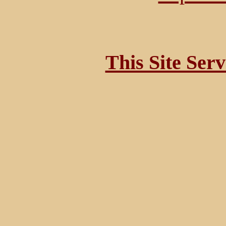
This Site Ser