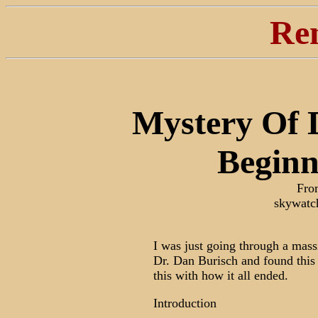
Re
Mystery Of D
Beginn
Fro
skywatc
I was just going through a mass
Dr. Dan Burisch and found this 
this with how it all ended.
Introduction