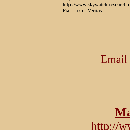
http://www.skywatch-research.
Fiat Lux et Veritas
Email 
Ma
http://