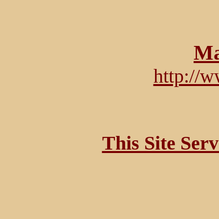
Ma
http://
This Site Ser