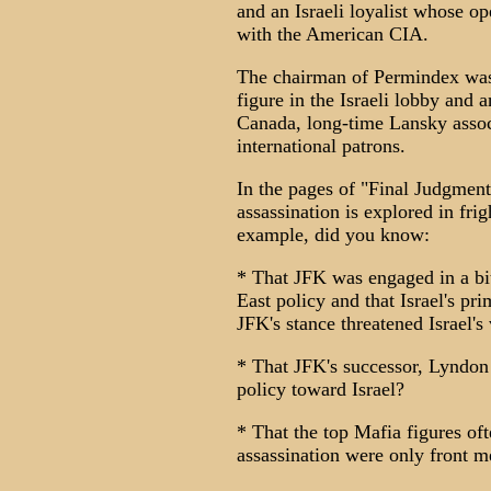
and an Israeli loyalist whose o
with the American CIA.
The chairman of Permindex was
figure in the Israeli lobby and 
Canada, long-time Lansky assoc
international patrons.
In the pages of "Final Judgment
assassination is explored in fri
example, did you know:
* That JFK was engaged in a bitt
East policy and that Israel's pr
JFK's stance threatened Israel's
* That JFK's successor, Lyndon
policy toward Israel?
* That the top Mafia figures of
assassination were only front 