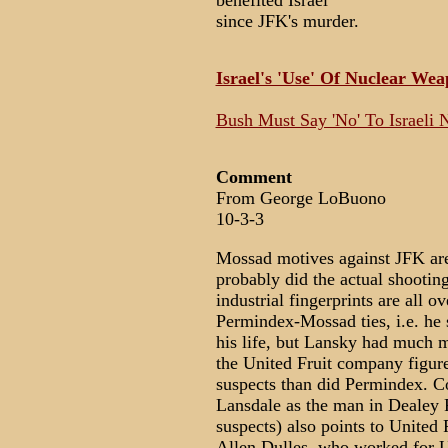
benefited Israel
since JFK's murder.
Israel's 'Use' Of Nuclear We
Bush Must Say 'No' To Israeli 
Comment
From George LoBuono
10-3-3
Mossad motives against JFK are
probably did the actual shootin
industrial fingerprints are all
Permindex-Mossad ties, i.e. he 
his life, but Lansky had much 
the United Fruit company figure
suspects than did Permindex. C
Lansdale as the man in Dealey 
suspects) also points to United 
Allen Dulles, who worked for Un