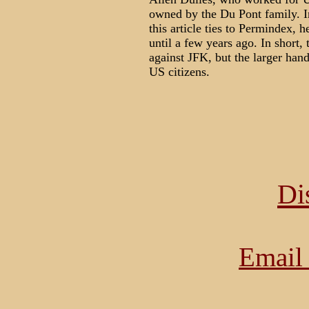
owned by the Du Pont family. I
this article ties to Permindex, 
until a few years ago. In short
against JFK, but the larger han
US citizens.
Di
Email 