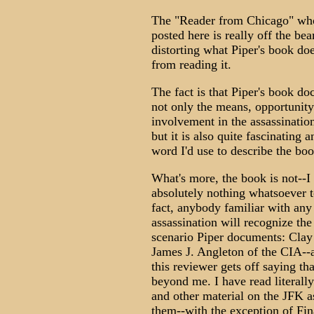
The "Reader from Chicago" who
posted here is really off the bea
distorting what Piper's book doe
from reading it.
The fact is that Piper's book do
not only the means, opportunity
involvement in the assassinatio
but it is also quite fascinating a
word I'd use to describe the book
What's more, the book is not--I
absolutely nothing whatsoever t
fact, anybody familiar with any
assassination will recognize th
scenario Piper documents: Clay
James J. Angleton of the CIA--
this reviewer gets off saying th
beyond me. I have read literall
and other material on the JFK as
them--with the exception of Fin