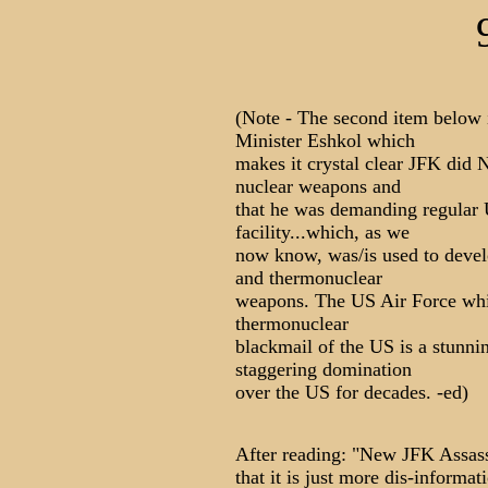
(Note - The second item below i
Minister Eshkol which
makes it crystal clear JFK did 
nuclear weapons and
that he was demanding regular 
facility...which, as we
now know, was/is used to devel
and thermonuclear
weapons. The US Air Force whit
thermonuclear
blackmail of the US is a stunni
staggering domination
over the US for decades. -ed)
After reading: "New JFK Assas
that it is just more dis-informa