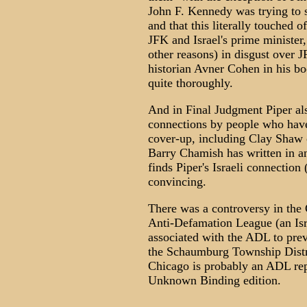
John F. Kennedy was trying to s
and that this literally touched 
JFK and Israel's prime ministe
other reasons) in disgust over JF
historian Avner Cohen in his bo
quite thoroughly.
And in Final Judgment Piper als
connections by people who have
cover-up, including Clay Shaw o
Barry Chamish has written in an
finds Piper's Israeli connectio
convincing.
There was a controversy in the 
Anti-Defamation League (an Isr
associated with the ADL to pre
the Schaumburg Township Distri
Chicago is probably an ADL repre
Unknown Binding edition.