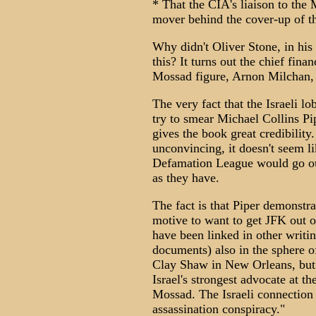
* That the CIA's liaison to th
mover behind the cover-up of t
Why didn't Oliver Stone, in hi
this? It turns out the chief fina
Mossad figure, Arnon Milchan, I
The very fact that the Israeli l
try to smear Michael Collins Pip
gives the book great credibility.
unconvincing, it doesn't seem li
Defamation League would go out
as they have.
The fact is that Piper demonstra
motive to want to get JFK out 
have been linked in other writi
documents) also in the sphere o
Clay Shaw in New Orleans, but
Israel's strongest advocate at th
Mossad. The Israeli connection 
assassination conspiracy."