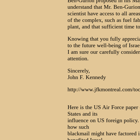
Ben-Gurion proposed in his May 
understand that Mr. Ben-Gurion's
scientist have access to all area
of the complex, such as fuel fab
plant, and that sufficient time 
Knowing that you fully appreciat
to the future well-being of Israe
I am sure our carefully conside
attention.
Sincerely,
John F. Kennedy
http://www.jfkmontreal.com/to
Here is the US Air Force paper 
States and its
influence on US foreign policy.
how such
blackmail might have factored in