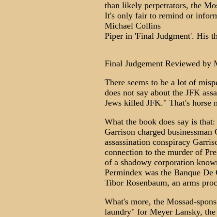
than likely perpetrators, the Mo
It's only fair to remind or info
Michael Collins
Piper in 'Final Judgment'. His 
Final Judgement Reviewed by 
There seems to be a lot of mis
does not say about the JFK assa
Jews killed JFK." That's horse 
What the book does say is that
Garrison charged businessman C
assassination conspiracy Garris
connection to the murder of Pr
of a shadowy corporation known
Permindex was the Banque De C
Tibor Rosenbaum, an arms procu
What's more, the Mossad-spons
laundry" for Meyer Lansky, the 