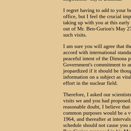
I regret having to add to your 
office, but I feel the crucial i
taking up with you at this early 
out of Mr. Ben-Gurion's May 27 
such visits.
I am sure you will agree that the
accord with international standa
peaceful intent of the Dimona p
Government's commitment to and
jeopardized if it should be thou
information on a subject as vital
effort in the nuclear field.
Therefore, I asked our scientist
visits we and you had proposed. 
reasonable doubt, I believe tha
common purposes would be a visi
1964, and thereafter at interval
schedule should not cause you a