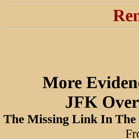
Ren
More Eviden
JFK Over 
The Missing Link In The
Fr