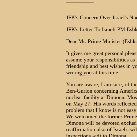
__________
JFK's Concern Over Israel's N
JFK's Letter To Israeli PM Eshk
Dear Mr. Prime Minister (Eshko
It gives me great personal pleas
assume your responsibilities as
friendship and best wishes in yo
writing you at this time.
You are aware, I am sure, of t
Ben-Gurion concerning American v
nuclear facility at Dimona. Mos
on May 27. His words reflected 
problem that I know is not easy
We welcomed the former Prime M
Dimona will be devoted exclusi
reaffirmation also of Israel's wil
inspections -ed) to Dimona.