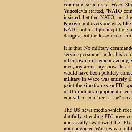
command structure at Waco Sin
Yugoslavia started, "NATO com
insisted that that NATO, not t
Kosovo and everyone else, like 
NATO orders. Epic ineptitude o
designs, but the lesson is of cr
It is this: No military command
service personnel under his co
other law enforcement agency, w
men, my arms, my show. In a la
would have been publicly annou
military in Waco was entirely il
paint the situation as an FBI op
of US military equipment used i
equivalent to a "rent a car" serv
The US news media which receiv
dutifully attending FBI press c
uncritically swallowed the "FBI 
not convinced Waco was a milit