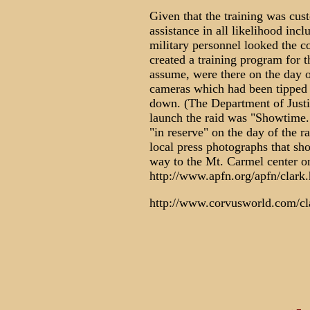
Given that the training was cust
assistance in all likelihood incl
military personnel looked the c
created a training program for 
assume, were there on the day o
cameras which had been tipped o
down. (The Department of Justic
launch the raid was "Showtime.
"in reserve" on the day of the r
local press photographs that sh
way to the Mt. Carmel center on
http://www.apfn.org/apfn/clark
http://www.corvusworld.com/cl