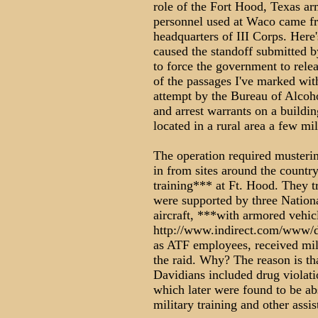
role of the Fort Hood, Texas a
personnel used at Waco came f
headquarters of III Corps. Here's
caused the standoff submitted b
to force the government to relea
of the passages I've marked wit
attempt by the Bureau of Alcoh
and arrest warrants on a buildi
located in a rural area a few mi
The operation required musteri
in from sites around the countr
training*** at Ft. Hood. They t
were supported by three Nation
aircraft, ***with armored vehic
http://www.indirect.com/www/d
as ATF employees, received mili
the raid. Why? The reason is tha
Davidians included drug violati
which later were found to be abs
military training and other assis