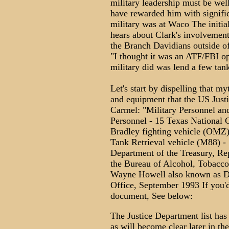
military leadership must be well
have rewarded him with signifi
military was at Waco The initia
hears about Clark's involvement
the Branch Davidians outside of
"I thought it was an ATF/FBI op
military did was lend a few tank
Let's start by dispelling that my
and equipment that the US Just
Carmel: "Military Personnel an
Personnel - 15 Texas National G
Bradley fighting vehicle (OMZ)
Tank Retrieval vehicle (M88) 
Department of the Treasury, Re
the Bureau of Alcohol, Tobacco
Wayne Howell also known as D
Office, September 1993 If you'd
document, See below:
The Justice Department list has
as will become clear later in the