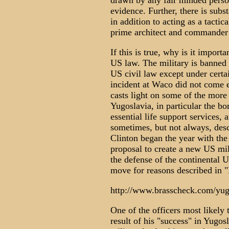
drawn by any fair minded perso
evidence. Further, there is subst
in addition to acting as a tactic
prime architect and commander o
If this is true, why is it importa
US law. The military is banned
US civil law except under certa
incident at Waco did not come e
casts light on some of the more 
Yugoslavia, in particular the 
essential life support services, 
sometimes, but not always, desc
Clinton began the year with the
proposal to create a new US mi
the defense of the continental U
move for reasons described in "
http://www.brasscheck.com/yug
One of the officers most likely 
result of his "success" in Yugo