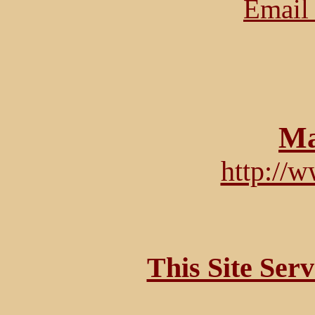
Email 
Ma
http://
This Site Ser