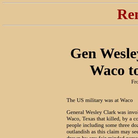
Re
Gen Wesle
Waco to
Fr
The US military was at Waco
General Wesley Clark was involv
Waco, Texas that killed, by a co
people including some three do
outlandish as this claim may see