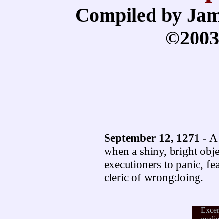
Compiled by Jam
©2003
September 12, 1271
- A 
when a shiny, bright obje
executioners to panic, fe
cleric of wrongdoing.
Excer
medie