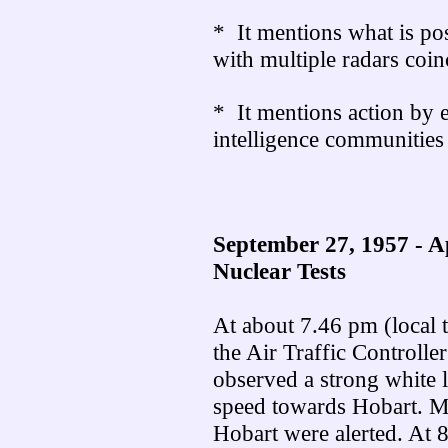
* It mentions what is pos
with multiple radars coi
* It mentions action by e
intelligence communities
September 27, 1957 - A
Nuclear Tests
At about 7.46 pm (local 
the Air Traffic Controlle
observed a strong white l
speed towards Hobart. Me
Hobart were alerted. At 