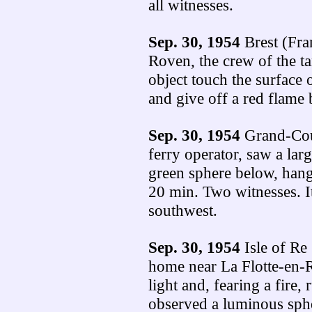
all witnesses.
Sep. 30, 1954
Brest (Fra
Roven, the crew of the t
object touch the surface o
and give off a red flame 
Sep. 30, 1954
Grand-Cou
ferry operator, saw a lar
green sphere below, hang
20 min. Two witnesses. I
southwest.
Sep. 30, 1954
Isle of Re
home near La Flotte-en-R
light and, fearing a fire,
observed a luminous sphe