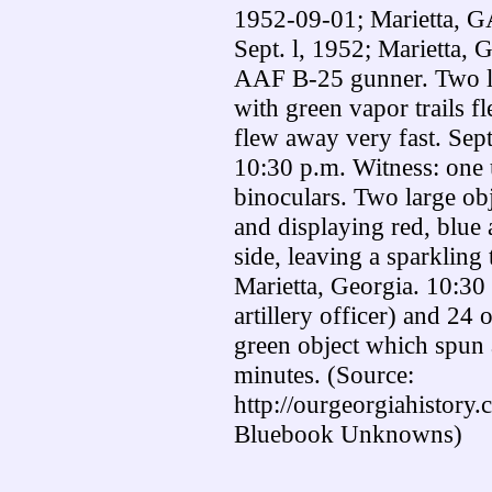
1952-09-01; Marietta, 
Sept. l, 1952; Marietta, 
AAF B-25 gunner. Two la
with green vapor trails f
flew away very fast. Sept
10:30 p.m. Witness: one 
binoculars. Two large obj
and displaying red, blue 
side, leaving a sparkling 
Marietta, Georgia. 10:3
artillery officer) and 24 
green object which spun 
minutes. (Source:
http://ourgeorgiahistory
Bluebook Unknowns)