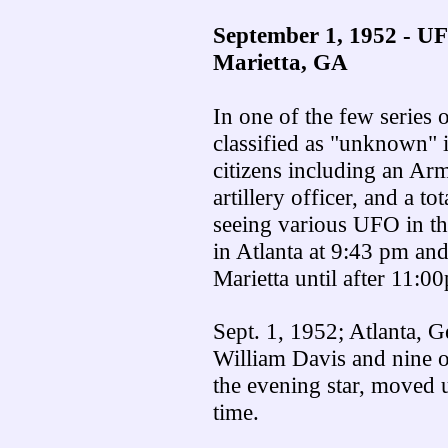
September 1, 1952 - UF
Marietta, GA
In one of the few series o
classified as "unknown" 
citizens including an Ar
artillery officer, and a t
seeing various UFO in th
in Atlanta at 9:43 pm an
Marietta until after 11:0
Sept. 1, 1952; Atlanta, G
William Davis and nine ot
the evening star, moved 
time.