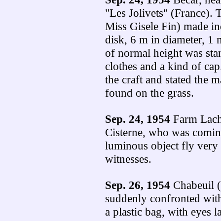
"Les Jolivets" (France
Miss Gisele Fin) made in
disk, 6 m in diameter, 1 
of normal height was stan
clothes and a kind of ca
the craft and stated the 
found on the grass.
Sep. 24, 1954
Farm Lacha
Cisterne, who was coming
luminous object fly very
witnesses.
Sep. 26, 1954
Chabeuil (
suddenly confronted with 
a plastic bag, with eyes 