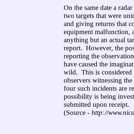
On the same date a radar
two targets that were uni
and giving returns that c
equipment malfunction, 
anything but an actual tar
report. However, the poss
reporting the observation
have caused the imaginati
wild. This is considered
observers witnessing the 
four such incidents are 
possibility is being inves
submitted upon receipt.
(Source -
http://www.nic