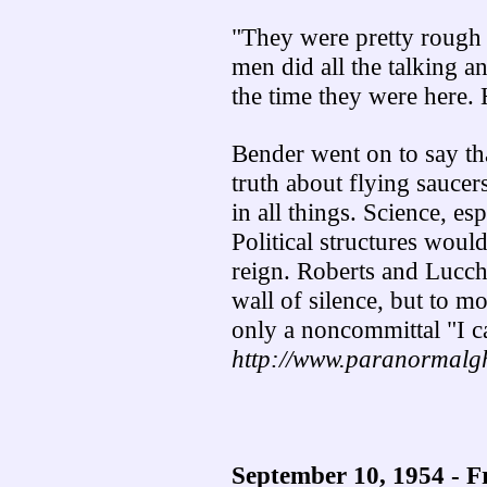
"They were pretty rough
men did all the talking a
the time they were here. 
Bender went on to say th
truth about flying sauce
in all things. Science, e
Political structures wou
reign. Roberts and Lucch
wall of silence, but to mo
only a noncommittal "I c
http://www.paranormalgh
September 10, 1954 - F