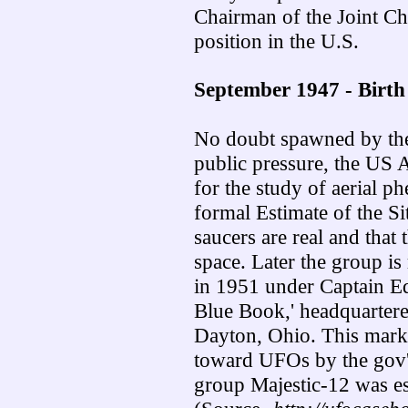
Chairman of the Joint Chi
position in the U.S.
September 1947 - Birth 
No doubt spawned by the
public pressure, the US A
for the study of aerial p
formal Estimate of the Sit
saucers are real and tha
space. Later the group i
in 1951 under Captain E
Blue Book,' headquarter
Dayton, Ohio. This marked
toward UFOs by the gov't. 
group Majestic-12 was es