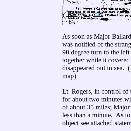
As soon as Major Ballard
was notified of the stran
90 degree turn to the lef
together while it covered
disappeared out to sea. (
map)
Lt. Rogers, in control of 
for about two minutes wit
of about 35 miles; Major 
less than a minute. As to
object see attached state