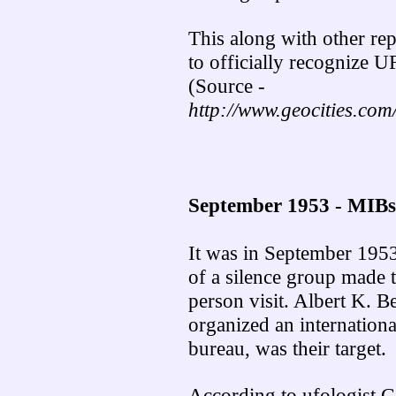
This along with other re
to officially recognize U
(Source -
http://www.geocities.com/
September 1953 - MIBs
It was in September 1953,
of a silence group made th
person visit. Albert K. 
organized an internationa
bureau, was their target.
According to ufologist G