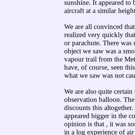
sunshine. It appeared to 
aircraft at a similar height
We are all convinced that
realized very quickly tha
or parachute. There was no
object we saw was a smo
vapour trail from the Met
have, of course, seen this
what we saw was not cau
We are also quite certain 
observation balloon. The
discounts this altogether.
appeared bigger in the c
opinion is that , it was 
in a log experience of air