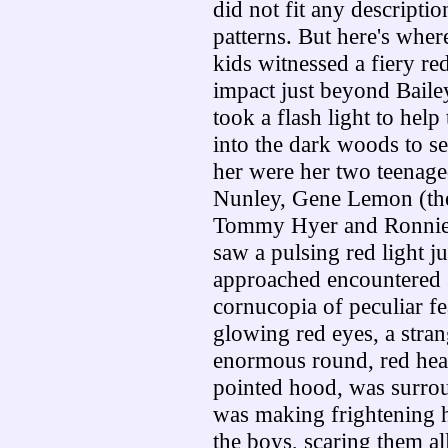
did not fit any descripti
patterns. But here's where
kids witnessed a fiery red
impact just beyond Baile
took a flash light to hel
into the dark woods to se
her were her two teenage
Nunley, Gene Lemon (the
Tommy Hyer and Ronnie 
saw a pulsing red light j
approached encountered 
cornucopia of peculiar fea
glowing red eyes, a stran
enormous round, red hea
pointed hood, was surrou
was making frightening h
the boys, scaring them al