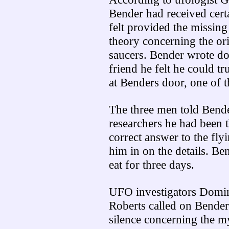
Bender had received cert
felt provided the missing
theory concerning the ori
saucers. Bender wrote dow
friend he felt he could t
at Benders door, one of t
The three men told Bend
researchers he had been 
correct answer to the fly
him in on the details. Be
eat for three days.
UFO investigators Domin
Roberts called on Bender
silence concerning the m