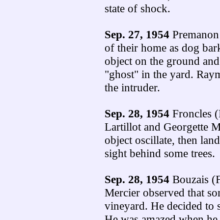
state of shock.
Sep. 27, 1954
Premanon (
of their home as dog bar
object on the ground and
"ghost" in the yard. Ra
the intruder.
Sep. 28, 1954
Froncles (
Lartillot and Georgette M
object oscillate, then lan
sight behind some trees.
Sep. 28, 1954
Bouzais (F
Mercier observed that so
vineyard. He decided to s
He was amazed when he s