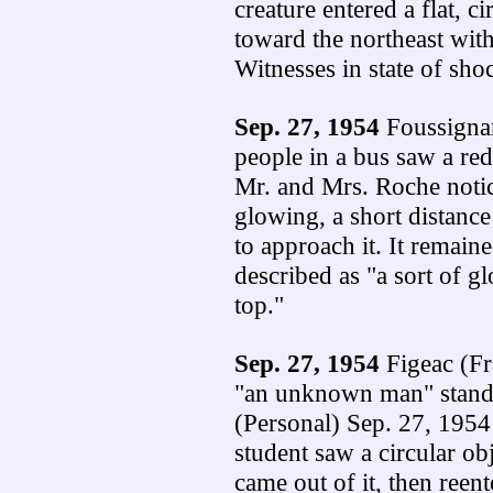
creature entered a flat, 
toward the northeast with
Witnesses in state of sho
Sep. 27, 1954
Foussignar
people in a bus saw a re
Mr. and Mrs. Roche notic
glowing, a short distance
to approach it. It remaine
described as "a sort of 
top."
Sep. 27, 1954
Figeac (Fr
"an unknown man" standi
(Personal) Sep. 27, 1954
student saw a circular o
came out of it, then reent