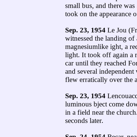
small bus, and there was a
took on the appearance of
Sep. 23, 1954
Le Jou (Fr
witnessed the landing of 
magnesiumlike ight, a re
light. It took off again 
car until they reached F
and several independent w
flew erratically over the 
Sep. 23, 1954
Lencouacq 
luminous bject come down
in a field near the church
seconds later.
Sep. 24, 1954
Becar, nea