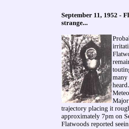
September 11, 1952 - F
strange...
Proba
irrita
Flatw
remain
toutin
many 
heard.
Meteo
Major
trajectory placing it rou
approximately 7pm on Sep
Flatwoods reported seeing