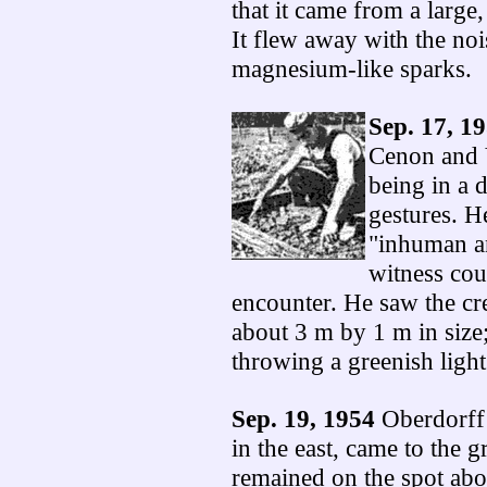
that it came from a larg
It flew away with the noi
magnesium-like sparks.
Sep. 17, 1
Cenon and 
being in a 
gestures. H
"inhuman a
witness cou
encounter. He saw the cre
about 3 m by 1 m in size; 
throwing a greenish light
Sep. 19, 1954
Oberdorff 
in the east, came to the g
remained on the spot abou