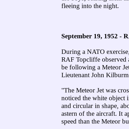
fleeing into the night.
September 19, 1952 -
During a NATO exercise, 
RAF Topcliffe observed a
be following a Meteor Jet
Lieutenant John Kilburm
"The Meteor Jet was cros
noticed the white object i
and circular in shape, ab
astern of the aircraft. It 
speed than the Meteor bu