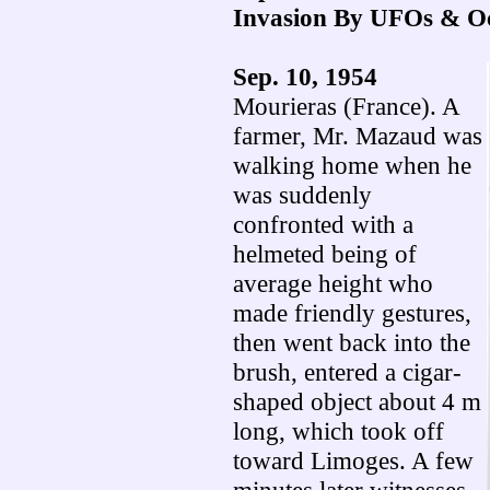
Invasion By UFOs & O
Sep. 10, 1954
Mourieras (France). A
farmer, Mr. Mazaud was
walking home when he
was suddenly
confronted with a
helmeted being of
average height who
made friendly gestures,
then went back into the
brush, entered a cigar-
shaped object about 4 m
long, which took off
toward Limoges. A few