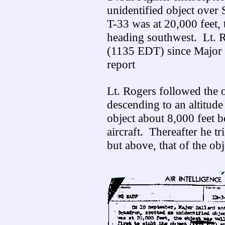
unidentified object ove
T-33 was at 20,000 feet, 
heading southwest. Lt. Ro
(1135 EDT) since Major 
report
Lt. Rogers followed the ob
descending to an altitude
object about 8,000 feet b
aircraft. Thereafter he tr
but above, that of the ob