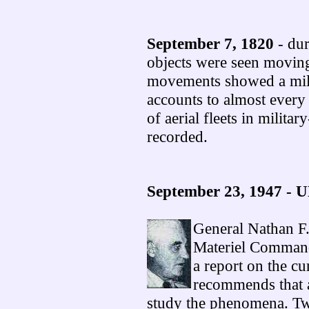
September 7, 1820
- dur
objects were seen moving 
movements showed a milit
accounts to almost every 
of aerial fleets in milita
recorded.
September 23, 1947 - 
General Nathan F
Materiel Command
a report on the c
recommends that a
study the phenomena. Tw