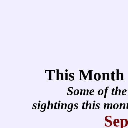
This Month
Some of the
sightings this mo
Sep