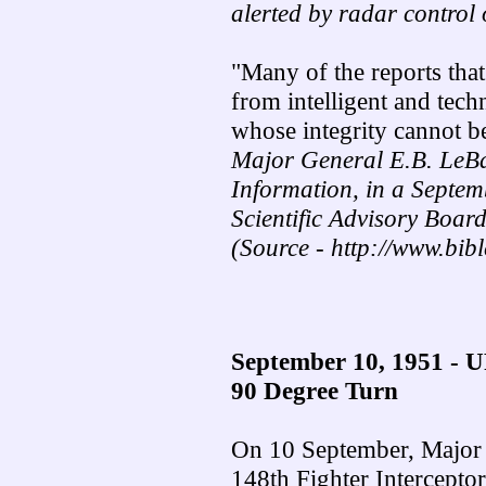
alerted by radar control 
"Many of the reports tha
from intelligent and techn
whose integrity cannot b
Major General E.B. LeBa
Information, in a Septem
Scientific Advisory Board
(Source - http://www.bib
September 10, 1951 - 
90 Degree Turn
On 10 September, Major B
148th Fighter Intercepto