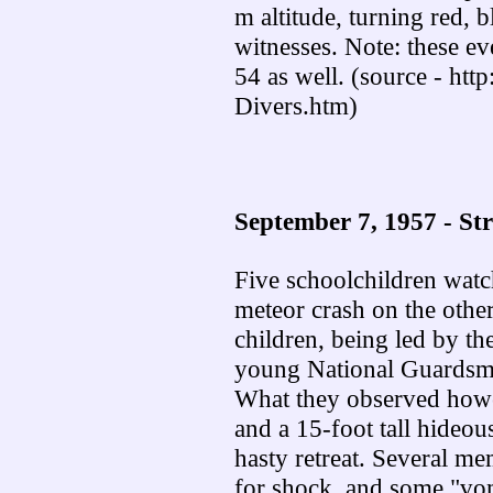
m altitude, turning red, 
witnesses. Note: these ev
54 as well. (source - http
Divers.htm)
September 7, 1957 - St
Five schoolchildren watc
meteor crash on the other
children, being led by th
young National Guardsman
What they observed howeve
and a 15-foot tall hideo
hasty retreat. Several me
for shock, and some "vom