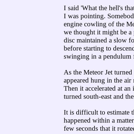
I said 'What the hell's t
I was pointing. Somebody
engine cowling of the Met
we thought it might be a
disc maintained a slow f
before starting to descen
swinging in a pendulum fa
As the Meteor Jet turned t
appeared hung in the air r
Then it accelerated at an 
turned south-east and th
It is difficult to estimate
happened within a matter
few seconds that it rotate