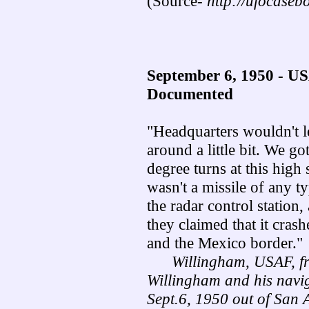
(Source-
http://ufocaseb
September 6, 1950 - 
Documented
"Headquarters wouldn't le
around a little bit. We g
degree turns at this high
wasn't a missile of any t
the radar control station,
they claimed that it cra
and the Mexico border."
Willingham, USAF, fro
Willingham and his navig
Sept.6, 1950 out of San 