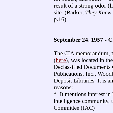
result of a strong odor (
site. (Barker,
They Knew 
p.16)
September 24, 1957 - C
The CIA memorandum, the
(
here
), was located in th
Declassified Documents 
Publications, Inc., Woodb
Deposit Libraries. It is a
reasons:
* It mentions interest in
intelligence community, 
Committee (IAC)