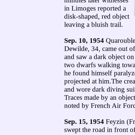
minutes later witnesses
in Limoges reported a
disk-shaped, red object
leaving a bluish trail.
Sep. 10, 1954
Quarouble 
Dewilde, 34, came out of
and saw a dark object on 
two dwarfs walking towar
he found himself paralyz
projected at him.The crea
and wore dark diving suit
Traces made by an object
noted by French Air Force
Sep. 15, 1954
Feyzin (Fr
swept the road in front 