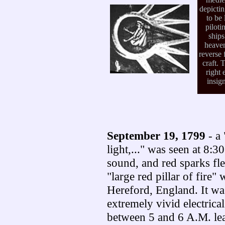
depicti
to be 
piloti
ships
heaven
reverse 
craft. 
right 
insign
September 19, 1799
- a 
light,..." was seen at 8:
sound, and red sparks fl
"large red pillar of fire"
Hereford, England. It wa
extremely vivid electrica
between 5 and 6 A.M. lea