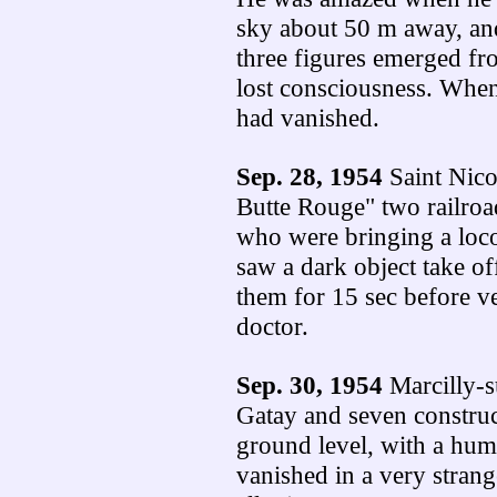
sky about 50 m away, and
three figures emerged fr
lost consciousness. When
had vanished.
Sep. 28, 1954
Saint Nico
Butte Rouge" two railroa
who were bringing a loc
saw a dark object take o
them for 15 sec before ve
doctor.
Sep. 30, 1954
Marcilly-s
Gatay and seven construc
ground level, with a hum
vanished in a very strang