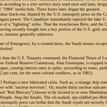
is according to a wire service story used once and later, dro
 "1984" media hole. Three hours later, began the greatest
dian black-out, blamed by the U.S. monopoly press on the C
iagara power. The Canadians immediately rejected the fake U.
n of a "lightning" strike. That the treacherous Brits, and the 
aving recently bought into a key portion of the U.S. grid, and
es, remains generally unknown.
tate of Emergency, by a created mess, the Saudi money escape
blocked.
ier than the U.S. Treasury command, the Financial Times of L
w Federal Reserve Commissar, Alan Greenspan, is trapped in
pse, causing interest rates to spike, (according to some, per
2 per cent, for the most solvent creditors, as in 1981).
 Perhaps a new fabricated crisis. Such as, a strange ship en
r with "nuclear terrorists". Or, maybe thirty nuclear suitcas
ed "Red Mercury") known to be located in or near Manhatta
Simple. Stop the Saudis. The oil-soaked, spy-riddled pro-Brit
onopoly press can hollar that the Saudi royals are secretly 