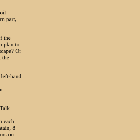
oil
rn part,
f the
n plan to
escape? Or
 the
left-hand
an
"Talk
n each
tain, 8
ams on