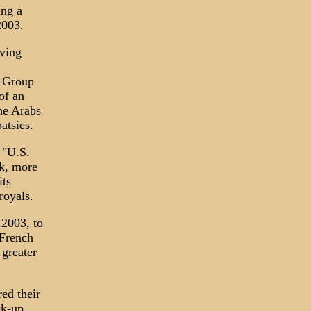
ing a
2003.
aving
e Group
of an
the Arabs
atsies.
 "U.S.
rk, more
its
royals.
 2003, to
 French
 greater
ed their
ck-up