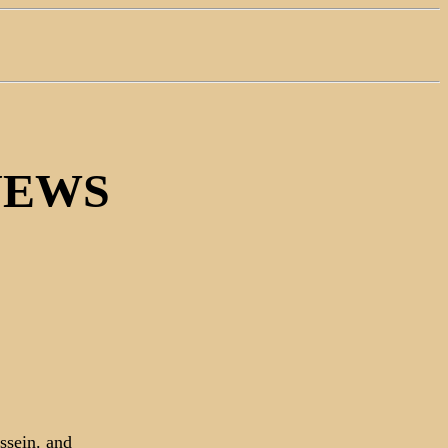
NEWS
ssein. and