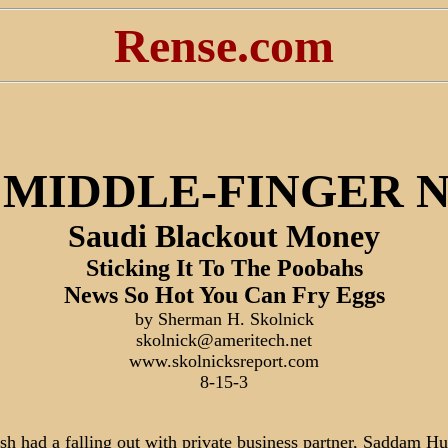
Rense.com
 MIDDLE-FINGER 
Saudi Blackout Money
Sticking It To The Poobahs
News So Hot You Can Fry Eggs
by Sherman H. Skolnick
skolnick@ameritech.net
www.skolnicksreport.com
8-15-3
h had a falling out with private business partner, Saddam Hu