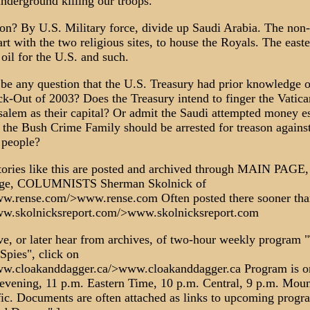
underground killing our troops.
ion? By U.S. Military force, divide up Saudi Arabia. The non-
rt with the two religious sites, to house the Royals. The easte
 oil for the U.S. and such.
 be any question that the U.S. Treasury had prior knowledge o
k-Out of 2003? Does the Treasury intend to finger the Vatica
usalem as their capital? Or admit the Saudi attempted money 
 the Bush Crime Family should be arrested for treason against
 people?
ories like this are posted and archived through MAIN PAGE, 
Page, COLUMNISTS Sherman Skolnick of
ww.rense.com/>www.rense.com Often posted there sooner th
ww.skolnicksreport.com/>www.skolnicksreport.com
ve, or later hear from archives, of two-hour weekly program 
Spies", click on
ww.cloakanddagger.ca/>www.cloakanddagger.ca Program is o
evening, 11 p.m. Eastern Time, 10 p.m. Central, 9 p.m. Moun
fic. Documents are often attached as links to upcoming progr