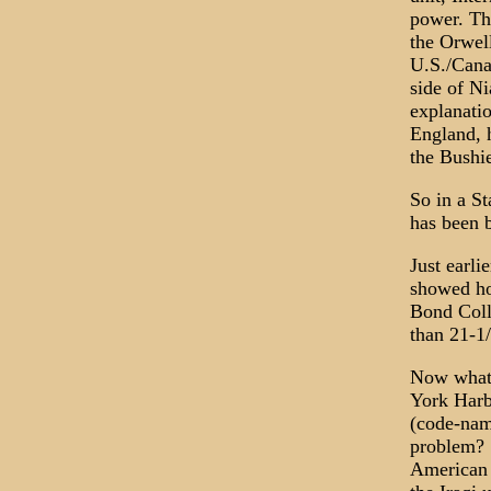
power. Th
the Orwell
U.S./Cana
side of N
explanatio
England, h
the Bushi
So in a S
has been 
Just earl
showed ho
Bond Colla
than 21-1/
Now what?
York Harbo
(code-nam
problem? 
American m