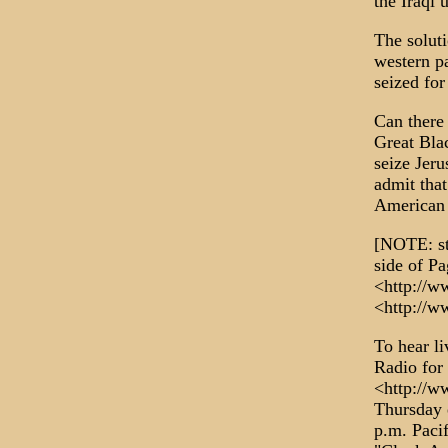
the Iraqi 
The solut
western pa
seized for
Can there
Great Blac
seize Jer
admit that
American
[NOTE: st
side of 
<http://w
<http://w
To hear li
Radio for 
<http://w
Thursday 
p.m. Paci