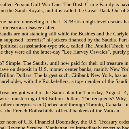
is called Persian Gulf War One. The Bush Crime Family is hav
om the Saudi Royals, and it is called the Great Black-Out of 
rue nature unraveling of the U.S./British high-level crazies h
e monstrous disaster called
Saudis are not standing still while the Bushies and the Carlyl
n supposed "terrorist" hi-jackers financed by the Saudis. Part 
political assassination-type trick, called The Parallel Track, 
e they were all the latter-day "Lee Harvey Oswalds", purely p
? Simple. The Saudis, until now paid for their oil treasure in
 have on deposit in U.S. money center banks, mainly New Yo
rillion Dollars. The largest such, Citibank New York, has as 
hareholder, with the Rockefellers, a top-member of the Saudi 
Treasury got wind of the Saudi plan for Thursday, August 14,
wire-transferring of 98 Billion Dollars. The recipients? Why,
 other enterprises in Quebec and through Toronto, Canada. In
 is, the French Rothschilds, official bankers of the Vatican.
fter noon of U.S. Financial Doomsday, the U.S. Treasury order
ernal Revenue Service, Manhattan, to immediately revert to ba