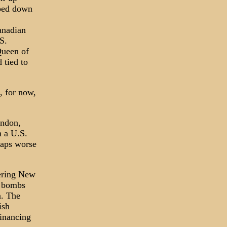
pped down
anadian
S.
Queen of
 tied to
, for now,
ondon,
 a U.S.
haps worse
tering New
e bombs
n. The
ish
financing