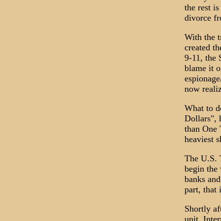
the rest 
divorce fr
With the t
created th
9-11, the 
blame it o
espionage/
now realiz
What to do
Dollars",
than One T
heaviest s
The U.S. 
begin the 
banks and
part, that
Shortly a
unit, Int