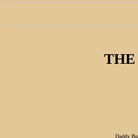
THE
Daddy Bus