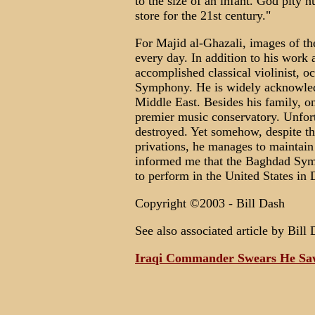
to the size of an infant. God pity h
store for the 21st century."
For Majid al-Ghazali, images of the
every day. In addition to his work a
accomplished classical violinist, o
Symphony. He is widely acknowledg
Middle East. Besides his family, on
premier music conservatory. Unfort
destroyed. Yet somehow, despite th
privations, he manages to maintain
informed me that the Baghdad Symp
to perform in the United States in
Copyright ©2003 - Bill Dash
See also associated article by Bill 
Iraqi Commander Swears He Sa