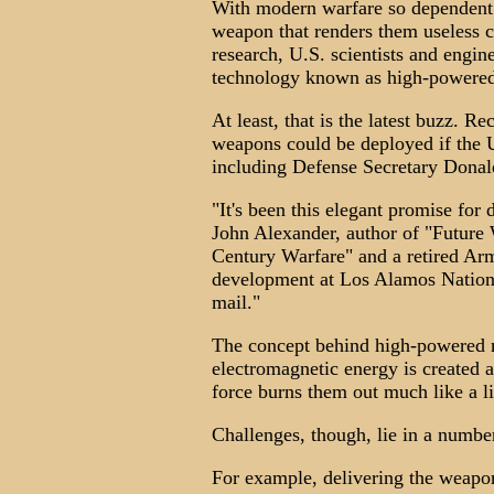
With modern warfare so dependent
weapon that renders them useless c
research, U.S. scientists and engin
technology known as high-powere
At least, that is the latest buzz. 
weapons could be deployed if the U
including Defense Secretary Donal
"It's been this elegant promise for
John Alexander, author of "Future
Century Warfare" and a retired Ar
development at Los Alamos Nationa
mail."
The concept behind high-powered 
electromagnetic energy is created a
force burns them out much like a l
Challenges, though, lie in a number
For example, delivering the weapon