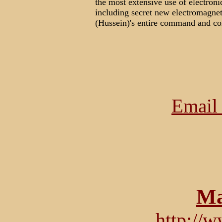
the most extensive use of electroni
including secret new electromagne
(Hussein)'s entire command and con
Email 
Ma
http://