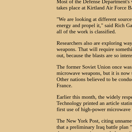
Most of the Defense Department'
takes place at Kirtland Air Force 
"We are looking at different sourc
energy and propel it," said Rich G
all of the work is classified.
Researchers also are exploring w
weapons. That will require somethin
out, because the blasts are so inten
The former Soviet Union once was 
microwave weapons, but it is now 
Other nations believed to be condu
France.
Earlier this month, the widely re
Technology printed an article statin
first use of high-power microwave
The New York Post, citing unnamed 
that a preliminary Iraq battle plan 