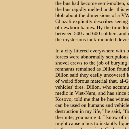
the bus had become semi-molten, sa
the bus rapidly melted under this wi
blob about the dimensions of a VW 
Ghazali explicitly describes seein
of newborn babies. By the time loca
between 500 and 600 soldiers and c
the mysterious tank-mounted devic
In a city littered everywhere with 
forces were abnormally scrupulous
shovel crews to the job of burying 
remnants remained as Dillon found 
Dillon said they easily uncovered 
of weird fibrous material that, al-
vehicles' tires. Dillon, who accumu
medic in Viet-Nam, and has since 
Kosovo, told me that he has witnes
can be used on humans and vehicles
destruction in my life," he said, 
thermite, you name it. I know of n
might cause a bus to instantly liq