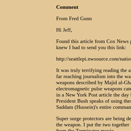
Comment
From Fred Gunn
Hi Jeff,
Found this article from Cox News 
knew I had to send you this link:
http://seattlepi.nwsource.com/nat
It was truly terrifying reading the 
far reaching journalism into the wa
weapons described by Majid al-Ghaz
electromagnetic pulse weapons cat
in a New York Post article the day
President Bush speaks of using the
Saddam (Hussein)'s entire command
Super surge protectors are being d
the weapon. I put the two together
from the Terminator movie.