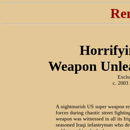
Re
Horrifyi
Weapon Unle
Exclu
c. 2003
A nightmarish US super weapon r
forces during chaotic street fight
weapon was witnessed in all its fr
seasoned Iraqi infantryman who des