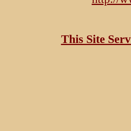
This Site Ser