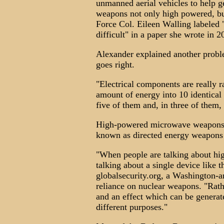
unmanned aerial vehicles to help ge
weapons not only high powered, but
Force Col. Eileen Walling labeled 
difficult" in a paper she wrote in 
Alexander explained another probl
goes right.
"Electrical components are really r
amount of energy into 10 identical
five of them and, in three of them,
High-powered microwave weapons a
known as directed energy weapons t
"When people are talking about hi
talking about a single device like t
globalsecurity.org, a Washington-a
reliance on nuclear weapons. "Rathe
and an effect which can be generat
different purposes."