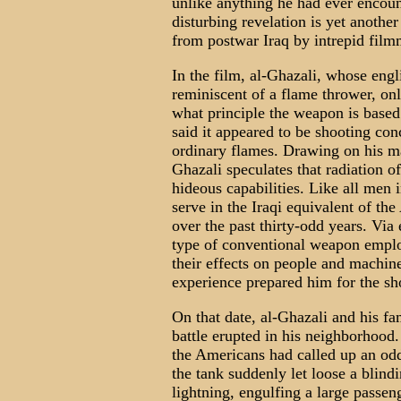
unlike anything he had ever encount
disturbing revelation is yet anothe
from postwar Iraq by intrepid film
In the film, al-Ghazali, whose engl
reminiscent of a flame thrower, on
what principle the weapon is based 
said it appeared to be shooting conc
ordinary flames. Drawing on his ma
Ghazali speculates that radiation o
hideous capabilities. Like all men
serve in the Iraqi equivalent of t
over the past thirty-odd years. Via
type of conventional weapon employ
their effects on people and machin
experience prepared him for the s
On that date, al-Ghazali and his fam
battle erupted in his neighborhood. 
the Americans had called up an od
the tank suddenly let loose a blind
lightning, engulfing a large passe