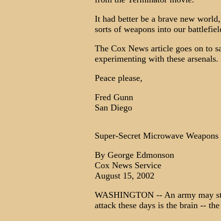
It had better be a brave new world
sorts of weapons into our battlef
The Cox News article goes on to sa
experimenting with these arsenals.
Peace please,
Fred Gunn
San Diego
Super-Secret Microwave Weapons 
By George Edmonson
Cox News Service
August 15, 2002
WASHINGTON -- An army may still t
attack these days is the brain -- the