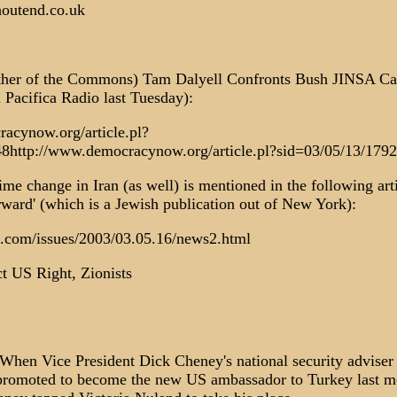
houtend.co.uk
ather of the Commons) Tam Dalyell Confronts Bush JINSA C
 Pacifica Radio last Tuesday):
acynow.org/article.pl?
8http://www.democracynow.org/article.pl?sid=03/05/13/179
me change in Iran (as well) is mentioned in the following arti
rward' (which is a Jewish publication out of New York):
.com/issues/2003/03.05.16/news2.html
t US Right, Zionists
n Vice President Dick Cheney's national security adviser
romoted to become the new US ambassador to Turkey last mo