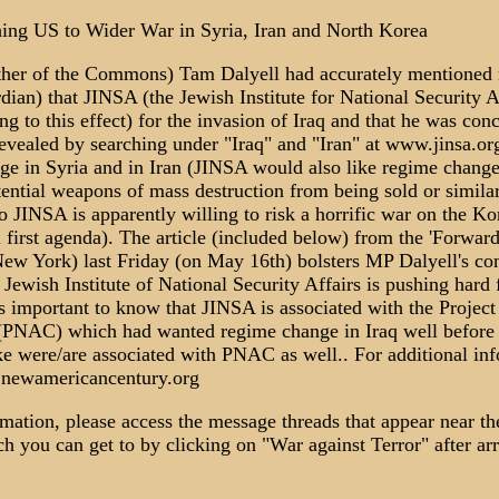
ng US to Wider War in Syria, Iran and North Korea
ther of the Commons) Tam Dalyell had accurately mentioned r
dian) that JINSA (the Jewish Institute for National Security A
ng to this effect) for the invasion of Iraq and that he was con
vealed by searching under "Iraq" and "Iran" at www.jinsa.or
ge in Syria and in Iran (JINSA would also like regime chang
tential weapons of mass destruction from being sold or simila
so JINSA is apparently willing to risk a horrific war on the K
l first agenda). The article (included below) from the 'Forwar
New York) last Friday (on May 16th) bolsters MP Dalyell's co
Jewish Institute of National Security Affairs is pushing hard
t is important to know that JINSA is associated with the Projec
PNAC) which had wanted regime change in Iraq well before t
ke were/are associated with PNAC as well.. For additional i
.newamericancentury.org
rmation, please access the message threads that appear near the
 you can get to by clicking on "War against Terror" after arr