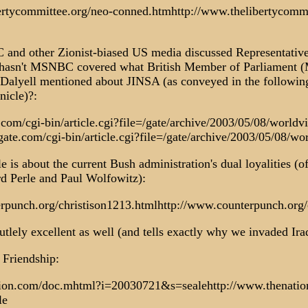
ertycommittee.org/neo-conned.htmhttp://www.thelibertycommi
nd other Zionist-biased US media discussed Representative
hasn't MSNBC covered what British Member of Parliament (
lyell mentioned about JINSA (as conveyed in the following 
nicle)?:
com/cgi-bin/article.cgi?file=/gate/archive/2003/05/08/worldv
ate.com/cgi-bin/article.cgi?file=/gate/archive/2003/05/08/w
le is about the current Bush administration's dual loyalities
rd Perle and Paul Wolfowitz):
rpunch.org/christison1213.htmlhttp://www.counterpunch.org/
lutlely excellent as well (and tells exactly why we invaded Ira
 Friendship:
tion.com/doc.mhtml?i=20030721&s=sealehttp://www.thenati
le