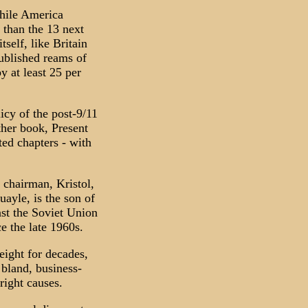
While America
 than the 13 next
tself, like Britain
published reams of
 at least 25 per
icy of the post-9/11
ther book, Present
ed chapters - with
chairman, Kristol,
ayle, is the son of
nst the Soviet Union
e the late 1960s.
ight for decades,
 bland, business-
right causes.