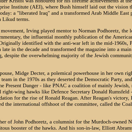
elder Kristol was honoured for his lifetime achievements at the
rise Institute (AEI), where Bush himself laid out the vision th
today: a "liberated Iraq" and a transformed Arab Middle East
n Likud terms.
e movement, Irving played mentor to Norman Podhoretz, the 
ommentary, the influential monthly publication of the America
iginally identified with the anti-war left in the mid-1960s,
 late in the decade and transformed the magazine into a main
g, despite the overwhelming majority of the Jewish community 
pouse, Midge Decter, a polemical powerhouse in her own righ
l team in the 1970s as they deserted the Democratic Party, and
he Present Danger - like PNAC a coalition of mainly Jewish, 
al right-wing hawks like Defence Secretary Donald Rumsfeld -
dation for the rise of Ronald Reagan. After Reagan's victory,
d the international offshoot of the committee, called the Coal
ather of John Podhoretz, a columnist for the Murdoch-owned 
uitous booster of the hawks. And his son-in-law, Elliott Abram