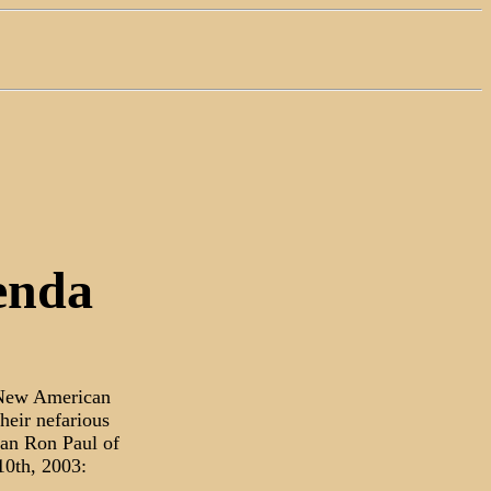
enda
a New American
heir nefarious
an Ron Paul of
10th, 2003: