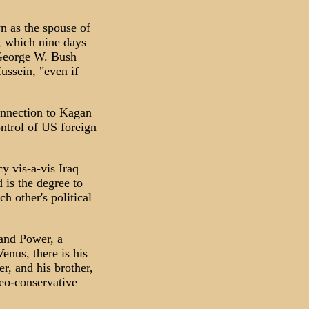
n as the spouse of
, which nine days
t George W. Bush
ussein, "even if
onnection to Kagan
ontrol of US foreign
y vis-a-vis Iraq
 is the degree to
h other's political
 and Power, a
nus, there is his
r, and his brother,
eo-conservative