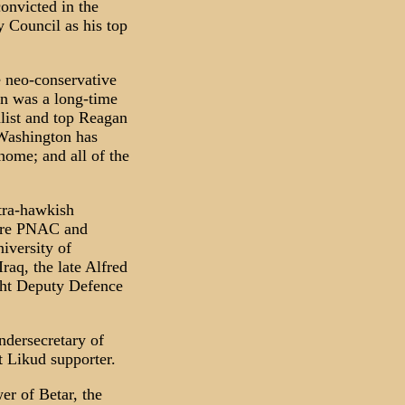
onvicted in the
y Council as his top
e neo-conservative
n was a long-time
alist and top Reagan
 Washington has
home; and all of the
ltra-hawkish
here PNAC and
niversity of
raq, the late Alfred
ght Deputy Defence
ndersecretary of
t Likud supporter.
er of Betar, the