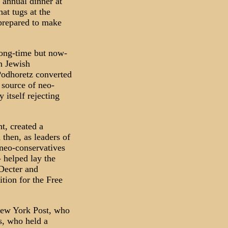
 annual dinner at
at tugs at the
 prepared to make
long-time but now-
n Jewish
 Podhoretz converted
 source of neo-
itself rejecting
t, created a
 then, as leaders of
neo-conservatives
 helped lay the
 Decter and
ition for the Free
New York Post, who
s, who held a