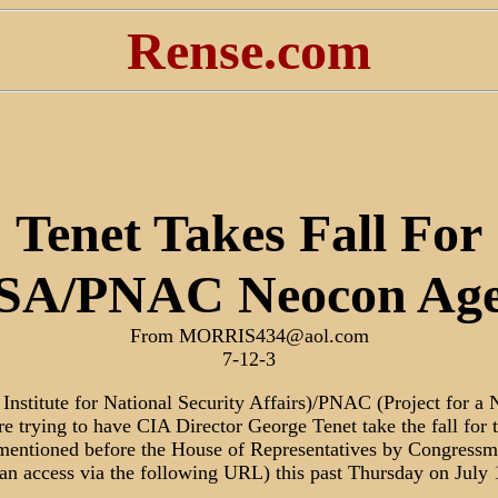
Rense.com
Tenet Takes Fall For
SA/PNAC Neocon Ag
From MORRIS434@aol.com
7-12-3
Institute for National Security Affairs)/PNAC (Project for 
e trying to have CIA Director George Tenet take the fall for t
entioned before the House of Representatives by Congressm
an access via the following URL) this past Thursday on July 