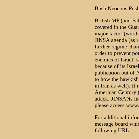
Bush Neocons Pushi
British MP (and Fa
covered in the Guar
major factor (wordi
JINSA agenda (as re
further regime chan
order to prevent po
enemies of Israel, 
because of its Israe
publication out of 
to how the hawkish 
in Iran as well). I
American Century (
attack. JINSANs li
please access www
For additional info
message board which
following URL: