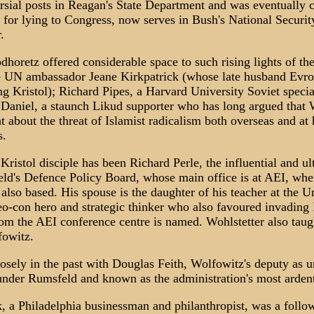
sial posts in Reagan's State Department and was eventually c
 for lying to Congress, now serves in Bush's National Securit
.
oretz offered considerable space to such rising lights of th
 UN ambassador Jeane Kirkpatrick (whose late husband Evro
ing Kristol); Richard Pipes, a Harvard University Soviet speci
, Daniel, a staunch Likud supporter who has long argued that
 about the threat of Islamist radicalism both overseas and at 
s.
Kristol disciple has been Richard Perle, the influential and u
ld's Defence Policy Board, whose main office is at AEI, w
also based. His spouse is the daughter of his teacher at the U
o-con hero and strategic thinker who also favoured invading I
hom the AEI conference centre is named. Wohlstetter also tau
fowitz.
osely in the past with Douglas Feith, Wolfowitz's deputy as u
under Rumsfeld and known as the administration's most arden
ck, a Philadelphia businessman and philanthropist, was a follow