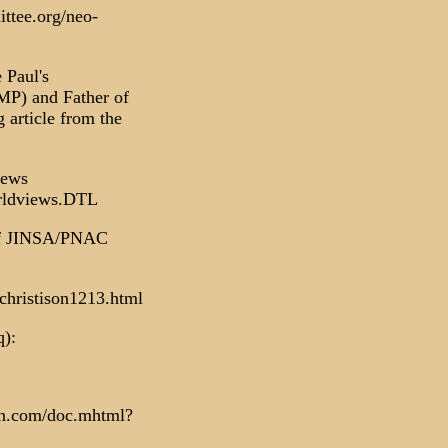
ttee.org/neo-
 Paul's
MP) and Father of
article from the
iews
orldviews.DTL
 (of JINSA/PNAC
christison1213.html
q):
on.com/doc.mhtml?