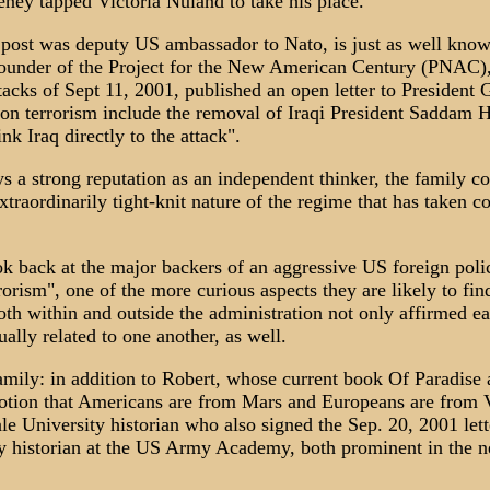
ney tapped Victoria Nuland to take his place.
post was deputy US ambassador to Nato, is just as well know
ounder of the Project for the New American Century (PNAC)
 attacks of Sept 11, 2001, published an open letter to Presiden
 on terrorism include the removal of Iraqi President Saddam H
nk Iraq directly to the attack".
 a strong reputation as an independent thinker, the family c
xtraordinarily tight-knit nature of the regime that has taken c
k back at the major backers of an aggressive US foreign polic
orism", one of the more curious aspects they are likely to find
h within and outside the administration not only affirmed eac
ally related to one another, as well.
mily: in addition to Robert, whose current book Of Paradise
otion that Americans are from Mars and Europeans are from Ve
le University historian who also signed the Sep. 20, 2001 lette
ry historian at the US Army Academy, both prominent in the n