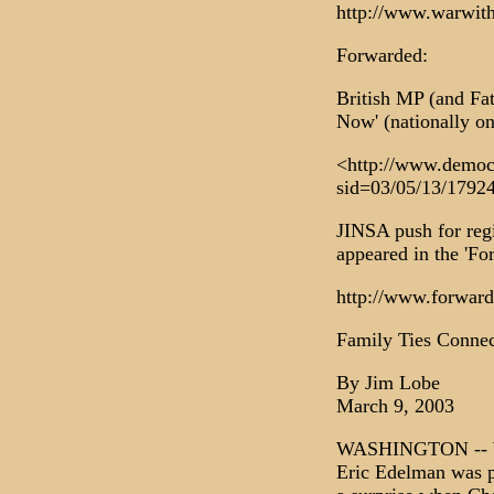
http://www.warwit
Forwarded:
British MP (and F
Now' (nationally on
<http://www.democr
sid=03/05/13/17924
JINSA push for regi
appeared in the 'Fo
http://www.forward
Family Ties Connec
By Jim Lobe
March 9, 2003
WASHINGTON -- Whe
Eric Edelman was p