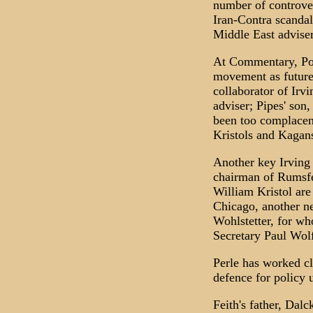
number of controver
Iran-Contra scandal
Middle East adviser
At Commentary, Podh
movement as future
collaborator of Irv
adviser; Pipes' son
been too complacent
Kristols and Kagan
Another key Irving 
chairman of Rumsfe
William Kristol are 
Chicago, another ne
Wohlstetter, for w
Secretary Paul Wol
Perle has worked cl
defence for policy 
Feith's father, Dal