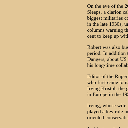
On the eve of the 2
Sleeps, a clarion c
biggest militaries c
in the late 1930s, 
columns warning th
cent to keep up with
Robert was also bus
period. In addition
Dangers, about US f
his long-time coll
Editor of the Rupe
who first came to n
Irving Kristol, the
in Europe in the 19
Irving, whose wife
played a key role in
oriented conservati