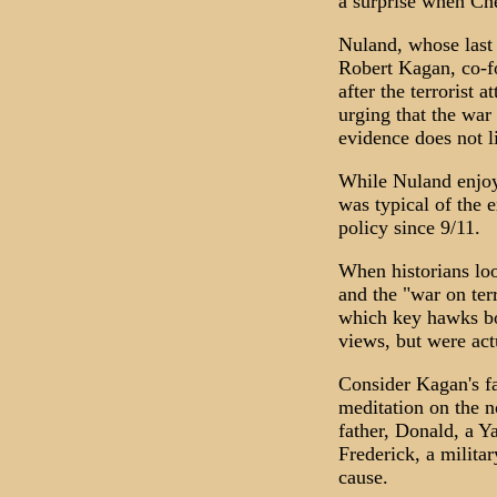
a surprise when Che
Nuland, whose last 
Robert Kagan, co-f
after the terrorist
urging that the war
evidence does not li
While Nuland enjoys
was typical of the e
policy since 9/11.
When historians loo
and the "war on terr
which key hawks bot
views, but were actu
Consider Kagan's fa
meditation on the n
father, Donald, a Ya
Frederick, a milita
cause.