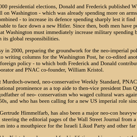
000 presidential elections, Donald and Frederick published 
all on Washington - which was already spending more on arms
ombined - to increase its defence spending sharply lest it find i
unable to face down a new Hitler. Since then, both men have 
at Washington must immediately increase military spending by
 its global responsibilities.
y in 2000, preparing the groundwork for the neo-imperial pol
 to writing columns for the Washington Post, he co-edited ano
oreign policy - to which both Frederick and Donald contribut
aborator and PNAC co-founder, William Kristol.
rt Murdoch-owned, neo-conservative Weekly Standard, PNAC 
ational prominence as a top aide to then-vice president Dan Qu
 godfather of neo- conservatism who waged cultural wars agai
50s, and who has been calling for a new US imperial role sinc
 Gertrude Himmelfarb, has also been a major neo-con heavywe
 steering the editorial pages of the Wall Street Journal from a
sm into a mouthpiece for the Israeli Likud Party and other far 