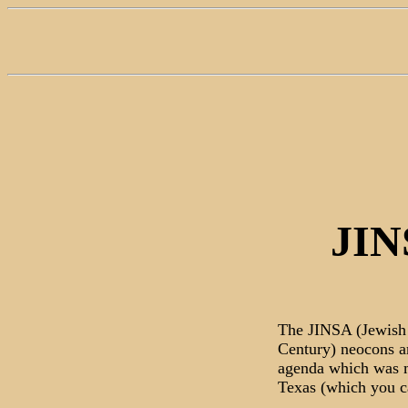
JIN
The JINSA (Jewish 
Century) neocons ar
agenda which was m
Texas (which you c