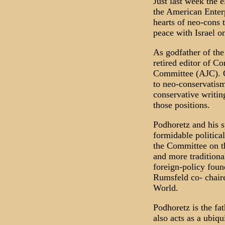
Just last week the 
the American Enterp
hearts of neo-cons 
peace with Israel o
As godfather of th
retired editor of C
Committee (AJC). Or
to neo-conservatism
conservative writin
those positions.
Podhoretz and his s
formidable politica
the Committee on t
and more tradition
foreign-policy foun
Rumsfeld co- chaire
World.
Podhoretz is the f
also acts as a ubiq