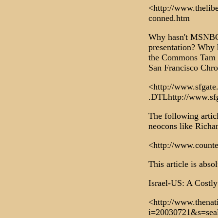
<http://www.thelib
conned.htm
Why hasn't MSNBC a
presentation? Why 
the Commons Tam Da
San Francisco Chro
<http://www.sfgate.
.DTLhttp://www.sfg
The following artic
neocons like Richa
<http://www.counte
This article is abso
Israel-US: A Costly
<http://www.thena
i=20030721&s=sea