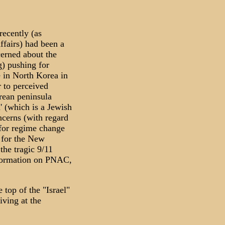
ecently (as
ffairs) had been a
cerned about the
g) pushing for
e in North Korea in
r to perceived
orean peninsula
d' (which is a Jewish
ncerns (with regard
 for regime change
t for the New
he tragic 9/11
nformation on PNAC,
 top of the "Israel"
iving at the