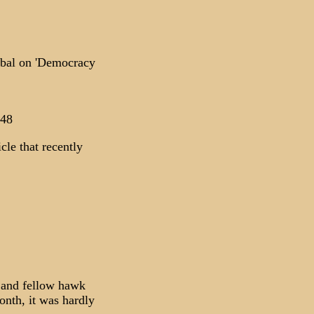
abal on 'Democracy
248
cle that recently
 and fellow hawk
nth, it was hardly