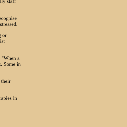
ly staff
recognise
stressed.
g or
ist
d, "When a
ns. Some in
 their
rapies in