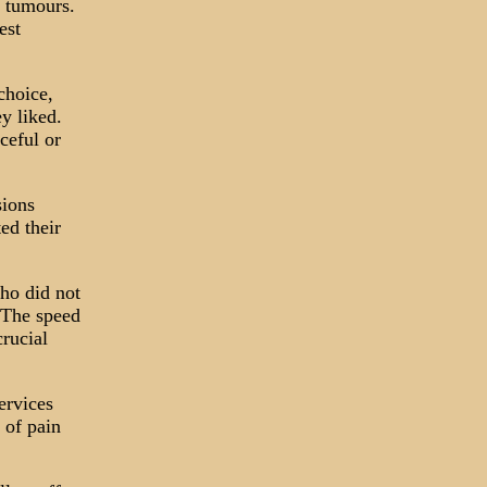
d tumours.
est
choice,
y liked.
ceful or
sions
ed their
ho did not
 The speed
crucial
ervices
s of pain