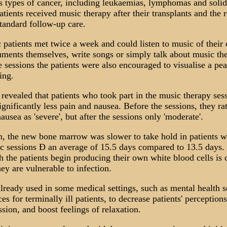
us types of cancer, including leukaemias, lymphomas and soli
atients received music therapy after their transplants and the r
tandard follow-up care.
patients met twice a week and could listen to music of their 
uments themselves, write songs or simply talk about music the
 sessions the patients were also encouraged to visualise a pea
ting.
revealed that patients who took part in the music therapy ses
ignificantly less pain and nausea. Before the sessions, they rat
ausea as 'severe', but after the sessions only 'moderate'.
on, the new bone marrow was slower to take hold in patients w
c sessions Ð an average of 15.5 days compared to 13.5 days.
 the patients begin producing their own white blood cells is 
ey are vulnerable to infection.
lready used in some medical settings, such as mental health s
es for terminally ill patients, to decrease patients' perception
sion, and boost feelings of relaxation.