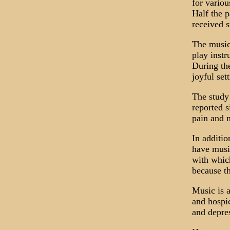
for vario
Half the p
received s
The music 
play instr
During the
joyful set
The study 
reported s
pain and n
In additi
have musi
with which
because th
Music is a
and hospic
and depres