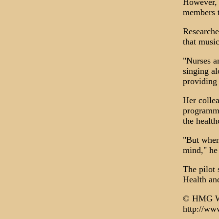
However, 
members tu
Researcher
that music
"Nurses an
singing al
providing 
Her colle
programme 
the healthc
"But when 
mind," he 
The pilot 
Health an
© HMG W
http://ww