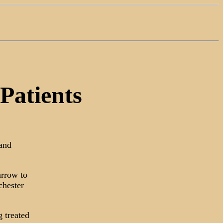
Patients
 and
arrow to
chester
 treated