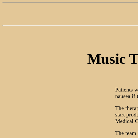
Music T
Patients 
nausea if 
The therap
start prod
Medical C
The team 