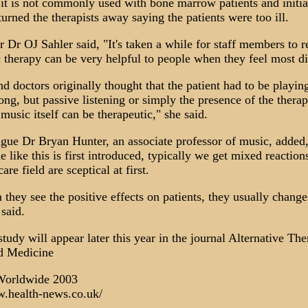
it is not commonly used with bone marrow patients and initial
rned the therapists away saying the patients were too ill.
 Dr OJ Sahler said, "It's taken a while for staff members to 
 therapy can be very helpful to people when they feel most di
d doctors originally thought that the patient had to be playin
ong, but passive listening or simply the presence of the therap
music itself can be therapeutic," she said.
ague Dr Bryan Hunter, an associate professor of music, adde
like this is first introduced, typically we get mixed reactio
are field are sceptical at first.
they see the positive effects on patients, they usually change
said.
study will appear later this year in the journal Alternative The
d Medicine
orldwide 2003
w.health-news.co.uk/