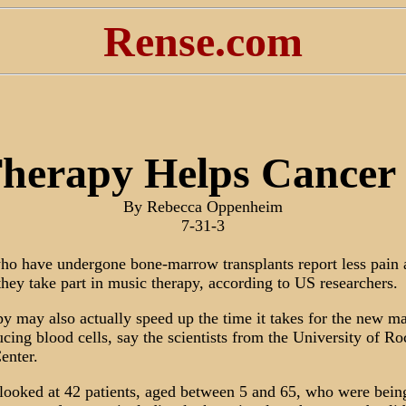
Rense.com
herapy Helps Cancer 
By Rebecca Oppenheim
7-31-3
who have undergone bone-marrow transplants report less pain
they take part in music therapy, according to US researchers.
y may also actually speed up the time it takes for the new m
ucing blood cells, say the scientists from the University of Ro
enter.
looked at 42 patients, aged between 5 and 65, who were being