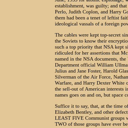
establishment, was guilty; and tha
Perlo, Judith Coplon, and Harry Go
them had been a tenet of leftist fait
ideological vassals of a foreign po
The cables were kept top-secret si
the Soviets to know their encrypti
such a top priority that NSA kept 
ridiculed for her assertions that M
named in the NSA documents, the 
Department official William Ullman
Julius and Jane Foster, Harold Gla
Silverman of the Air Force, Natha
Warfare, and Harry Dexter White o
the sell-out of American interests 
names goes on and on, but space co
Suffice it to say, that, at the time
Elizabeth Bentley, and other defec
LEAST FIVE Communist groups wo
TWO of those groups have ever bee