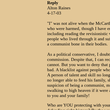
Reply
Alton Raines
4-17-03
"I" was not alive when the McCarth
who were harmed, though I have en
including reading the revisionistic
people who lived through it and su
a communist bone in their bodies.
As a political conservative, I doub
commission. Despite that, I can re
cannot. But you want to deny that p
bad. A blacklist against people wh
A person of talent and skill no lon
no longer able to feed his family, 
suspicion of being a communist, me
swalking to high heaven if it were 
to you and your family!
Who are YOU protecting with your