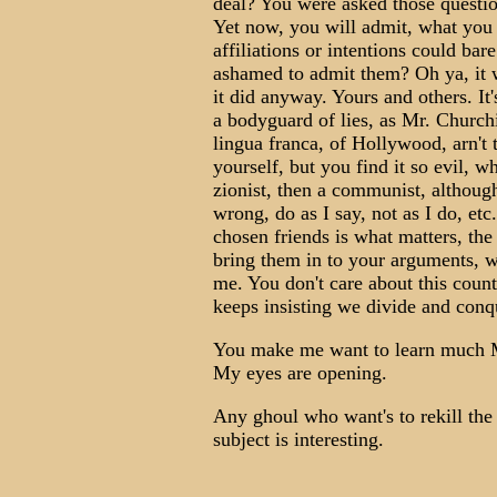
deal? You were asked those questio
Yet now, you will admit, what you 
affiliations or intentions could bar
ashamed to admit them? Oh ya, it w
it did anyway. Yours and others. It
a bodyguard of lies, as Mr. Churchi
lingua franca, of Hollywood, arn't 
yourself, but you find it so evil, w
zionist, then a communist, althoug
wrong, do as I say, not as I do, et
chosen friends is what matters, the
bring them in to your arguments, whe
me. You don't care about this count
keeps insisting we divide and conq
You make me want to learn much 
My eyes are opening.
Any ghoul who want's to rekill the
subject is interesting.