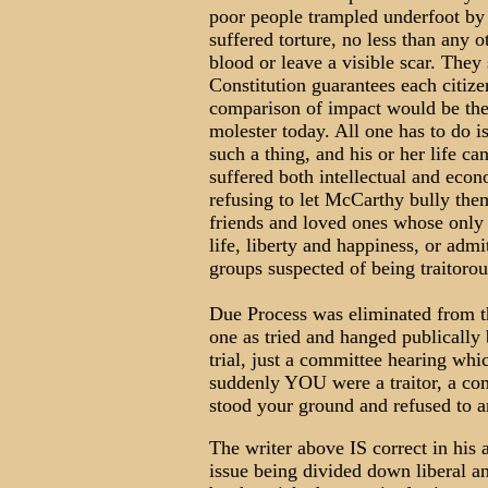
poor people trampled underfoot by
suffered torture, no less than any ot
blood or leave a visible scar. They
Constitution guarantees each citize
comparison of impact would be the 
molester today. All one has to do i
such a thing, and his or her life c
suffered both intellectual and eco
refusing to let McCarthy bully th
friends and loved ones whose only c
life, liberty and happiness, or adm
groups suspected of being traitorou
Due Process was eliminated from th
one as tried and hanged publicall
trial, just a committee hearing whic
suddenly YOU were a traitor, a c
stood your ground and refused to a
The writer above IS correct in his 
issue being divided down liberal an