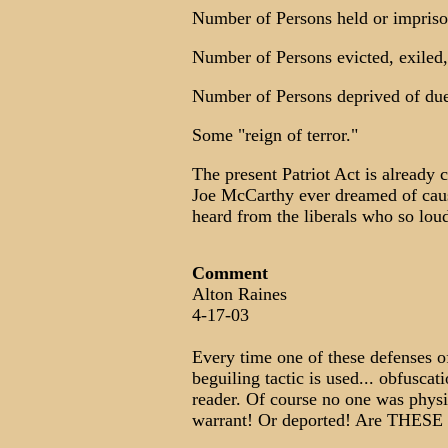
Number of Persons held or impriso
Number of Persons evicted, exiled,
Number of Persons deprived of due
Some "reign of terror."
The present Patriot Act is already 
Joe McCarthy ever dreamed of causi
heard from the liberals who so lo
Comment
Alton Raines
4-17-03
Every time one of these defenses o
beguiling tactic is used... obfusca
reader. Of course no one was physi
warrant! Or deported! Are THESE 