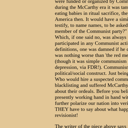
were funded or organized by Commu
during the McCarthy era it was tan
eating babies in ritual sacrifice
America then. It would have a simil
testify, to name names, to be aske
member of the Communist party?" a
Which, if one said no, was alway
participated in any Communist acti
definitions, one was damned if he 
was nothing worse than 'the re
(though it was simple communism th
depression, via FDR!). Communism 
political/social construct. Just bei
Who would hire a suspected commi
blacklisting and suffered McCarthy
about their ordeals. Before you b
presently working hand in hand with
further polarize our nation into veri
THEY have to say about what happen
revisionist!
The writer of the piece above says 