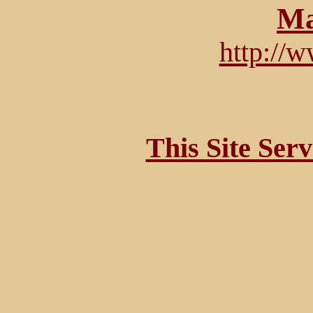
Ma
http://
This Site Ser