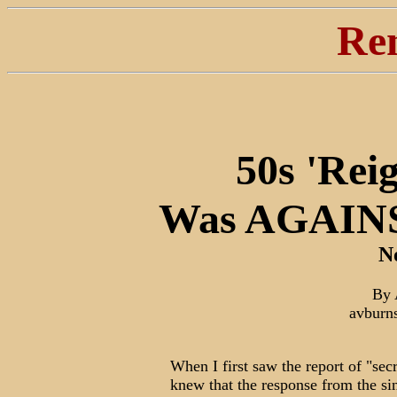
Re
50s 'Rei
Was AGAINS
N
By 
avburn
When I first saw the report of "sec
knew that the response from the sin