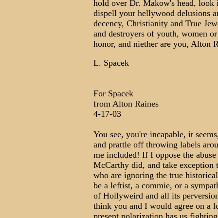
hold over Dr. Makow's head, look i
dispell your hellywood delusions a
decency, Christianity and True Jews
and destroyers of youth, women or
honor, and niether are you, Alton 
L. Spacek
For Spacek
from Alton Raines
4-17-03
You see, you're incapable, it seems
and prattle off throwing labels ar
me included! If I oppose the abus
McCarthy did, and take exception to
who are ignoring the true historica
be a leftist, a commie, or a sympat
of Hollyweird and all its perversio
think you and I would agree on a l
present polarization has us fightin