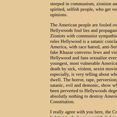
steeped in communism, zionism and
spirited, selfish people, who get ver
opinions.
The American people are fooled ove
Hellywoods foul lies and propagan
Zionists with communist sympathie
rules Hellywood is a satanic concl
America, with race hatred, anti-Se
fake Khazar converso Jews and vio
Hellywood and fans sexualize every
youngest, most vulnerable America
death by sick, violent, sexist mov
especially, is very telling about 
dwell. The horror, rape, perversion
satanic, evil and demonic, show wh
been perverted to Hellywoods dege
absolutly nothing to destroy Americ
Constitution.
I really agree with you here, the C