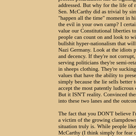
addressed. But why for the life of
Sen. McCarthy did as trivial by si
"happen all the time" moment in hi
the evil in your own camp? I certai
value our Constitutional liberties t
people can count on and look to w
bullshit hyper-nationalism that will
Nazi Germany. Look at the idiots p
and decency. If they're not corrupt, 
serving politicians they're semi-re
in sheeps clothing. They're suckin
values that have the ability to prese
simply because the lie sells better
accept the most patently ludicrous c
But it ISN'T reality. Convinced the
into these two lanes and the outco
The fact that you DON'T believe I
a victim of the growing clampdown
situation truly is. While people li
McCarthy (I think simply for fear o