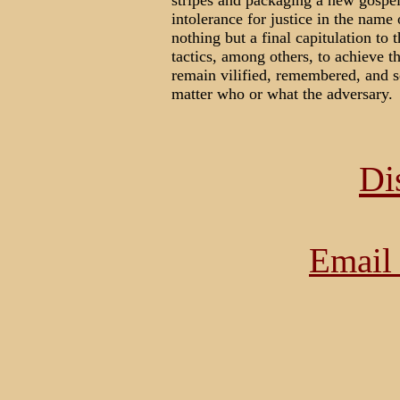
stripes and packaging a new gospel
intolerance for justice in the name o
nothing but a final capitulation t
tactics, among others, to achieve t
remain vilified, remembered, and sc
matter who or what the adversary.
Di
Email 