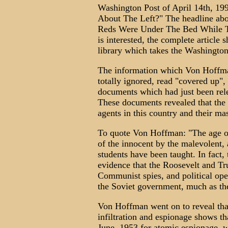
Washington Post of April 14th, 19
About The Left?" The headline abov
Reds Were Under The Bed While T
is interested, the complete article 
library which takes the Washington
The information which Von Hoffma
totally ignored, read "covered up"
documents which had just been rel
These documents revealed that the
agents in this country and their m
To quote Von Hoffman: "The age o
of the innocent by the malevolent,
students have been taught. In fact
evidence that the Roosevelt and Tr
Communist spies, and political oper
the Soviet government, much as th
Von Hoffman went on to reveal tha
infiltration and espionage shows th
June, 1953 for atomic espionage, we