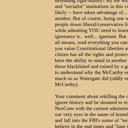
defending right-history? By the w
and "socialist" institutions in this
likely -- have taken advantage of...
another. But of course, being one w
people down liberal/conservative li
while admitting YOU need to lear
ignorance is.. well... ignorant. Bu
all means, read everything you can 
you value Constitutional liberties a
citizen has all the rights and prote
have the ability to stand in another
those blacklisted and ruined by a
to understand why the McCarthy era 
much so as Watergate did (oddly 
McCarthy).
Your comment about rekilling the d
ignore history and be doomed to repe
NeoCons with the current administr
our very eyes in the name of homel
and fall into the FBI's roster of "te
believe in the end times and "lone i