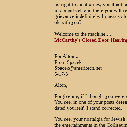
no right to an attorney, you'll not 
into a jail cell and there you will 
grievance indefinitely. I guess so l
ok with you?
Welcome to the machine....!
McCarthy's Closed Door Hearin
For Alton...
From Spacek
Spacek@ameritech.net
5-17-3
Alton,
Forgive me, if I thought you were a
You see, in one of your posts def
dated yourself. I stand corrected.
You see, your nostalgia for Jewish 
the entertainments in the Colliseum