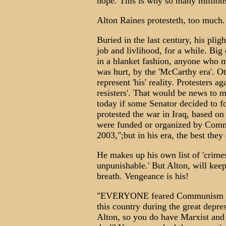
hope. This is why so many millions
Alton Raines protesteth, too much.
Buried in the last century, his plight
job and livlihood, for a while. Big 
in a blanket fashion, anyone who mi
was hurt, by the 'McCarthy era'. O
represent 'his' reality. Protesters 
resisters'. That would be news to 
today if some Senator decided to f
protested the war in Iraq, based on 
were funded or organized by Commu
2003,";but in his era, the best they
He makes up his own list of 'crimes'
unpunishable.' But Alton, will keep 
breath. Vengeance is his!
"EVERYONE feared Communism (th
this country during the great depre
Alton, so you do have Marxist and