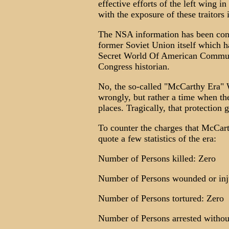
effective efforts of the left wing 
with the exposure of these traitors
The NSA information has been conf
former Soviet Union itself which 
Secret World Of American Communi
Congress historian.
No, the so-called "McCarthy Era"
wrongly, but rather a time when the
places. Tragically, that protection 
To counter the charges that McCart
quote a few statistics of the era:
Number of Persons killed: Zero
Number of Persons wounded or inj
Number of Persons tortured: Zero
Number of Persons arrested withou