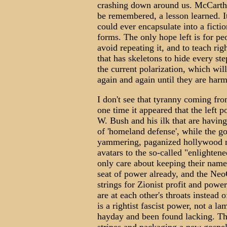
crashing down around us. McCarthy
be remembered, a lesson learned. It
could ever encapsulate into a fiction
forms. The only hope left is for pe
avoid repeating it, and to teach rig
that has skeletons to hide every st
the current polarization, which will
again and again until they are harm
I don't see that tyranny coming from
one time it appeared that the left p
W. Bush and his ilk that are having
of 'homeland defense', while the gov
yammering, paganized hollywood m
avatars to the so-called "enlighte
only care about keeping their name i
seat of power already, and the Ne
strings for Zionist profit and power
are at each other's throats instead 
is a rightist fascist power, not a la
hayday and been found lacking. The