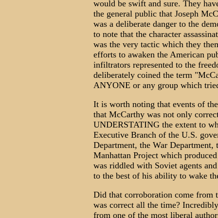
would be swift and sure. They have
the general public that Joseph McC
was a deliberate danger to the democ
to note that the character assassin
was the very tactic which they the
efforts to awaken the American pu
infiltrators represented to the free
deliberately coined the term "McCa
ANYONE or any group which tried t
It is worth noting that events of t
that McCarthy was not only correct
UNDERSTATING the extent to which
Executive Branch of the U.S. gove
Department, the War Department, t
Manhattan Project which produced
was riddled with Soviet agents and
to the best of his ability to wake th
Did that corroboration come from 
was correct all the time? Incredibl
from one of the most liberal autho