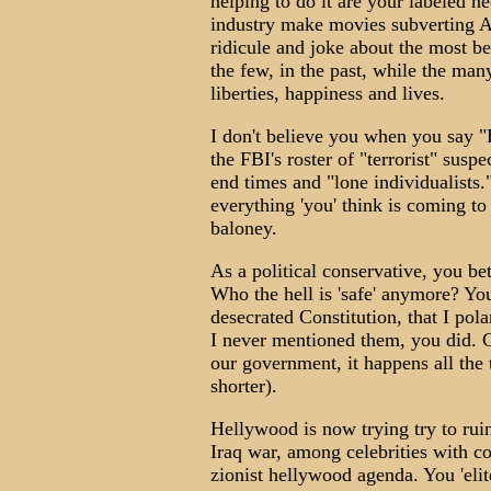
helping to do it are your labeled 
industry make movies subverting Amer
ridicule and joke about the most be
the few, in the past, while the man
liberties, happiness and lives.
I don't believe you when you say "H
the FBI's roster of "terrorist" susp
end times and "lone individualists.
everything 'you' think is coming t
baloney.
As a political conservative, you bet
Who the hell is 'safe' anymore? Yo
desecrated Constitution, that I pola
I never mentioned them, you did. G
our government, it happens all the 
shorter).
Hellywood is now trying try to rui
Iraq war, among celebrities with co
zionist hellywood agenda. You 'elit