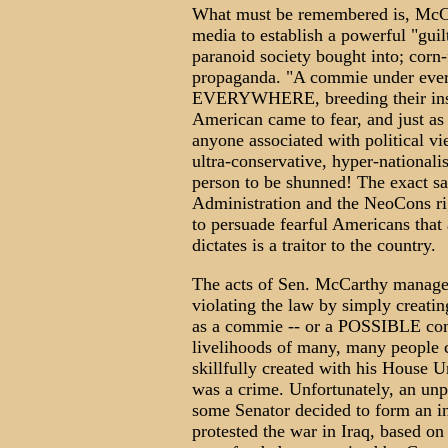
What must be remembered is, McCar
media to establish a powerful "guilt
paranoid society bought into; corn-
propaganda. "A commie under ever
EVERYWHERE, breeding their insidi
American came to fear, and just as 
anyone associated with political vie
ultra-conservative, hyper-nationalis
person to be shunned! The exact sa
Administration and the NeoCons rig
to persuade fearful Americans tha
dictates is a traitor to the country.
The acts of Sen. McCarthy managed
violating the law by simply creatin
as a commie -- or a POSSIBLE commi
livelihoods of many, many people 
skillfully created with his House 
was a crime. Unfortunately, an unp
some Senator decided to form an in
protested the war in Iraq, based on 