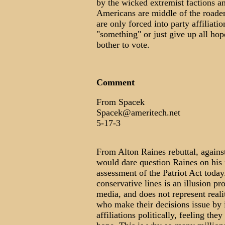
by the wicked extremist factions a
Americans are middle of the roader
are only forced into party affiliatio
"something" or just give up all ho
bother to vote.
Comment
From Spacek
Spacek@ameritech.net
5-17-3
From Alton Raines rebuttal, again
would dare question Raines on his p
assessment of the Patriot Act today
conservative lines is an illusion p
media, and does not represent real
who make their decisions issue by i
affiliations politically, feeling the