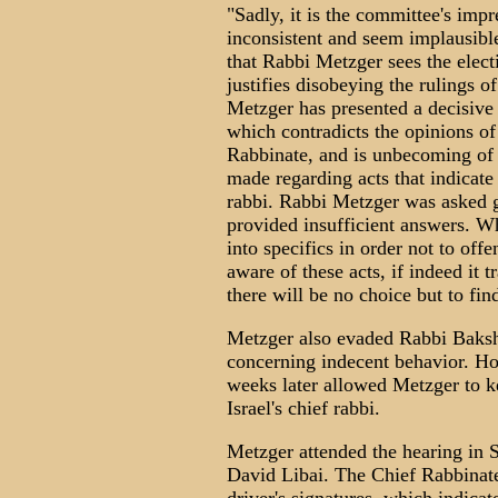
"Sadly, it is the committee's imp
inconsistent and seem implausibl
that Rabbi Metzger sees the electi
justifies disobeying the rulings o
Metzger has presented a decisive p
which contradicts the opinions of 
Rabbinate, and is unbecoming of a
made regarding acts that indicate 
rabbi. Rabbi Metzger was asked g
provided insufficient answers. W
into specifics in order not to of
aware of these acts, if indeed it 
there will be no choice but to find
Metzger also evaded Rabbi Bakshi
concerning indecent behavior. H
weeks later allowed Metzger to k
Israel's chief rabbi.
Metzger attended the hearing in 
David Libai. The Chief Rabbinat