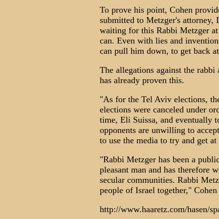
To prove his point, Cohen provid
submitted to Metzger's attorney, D
waiting for this Rabbi Metzger at
can. Even with lies and invention
can pull him down, to get back at
The allegations against the rabbi 
has already proven this.
"As for the Tel Aviv elections, t
elections were canceled under orde
time, Eli Suissa, and eventually 
opponents are unwilling to accept
to use the media to try and get at 
"Rabbi Metzger has been a public
pleasant man and has therefore wo
secular communities. Rabbi Metzg
people of Israel together," Cohen 
http://www.haaretz.com/hasen/s