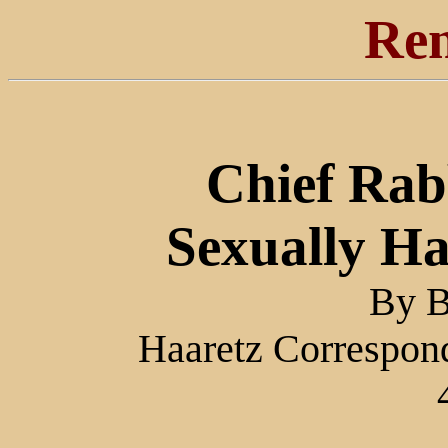
Ren
Chief Rab
Sexually Ha
By B
Haaretz Correspond