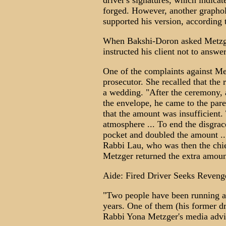
driver's signatures, which indicat
forged. However, another grapho
supported his version, according 
When Bakshi-Doron asked Metzger
instructed his client not to answer
One of the complaints against Me
prosecutor. She recalled that the
a wedding. "After the ceremony, 
the envelope, he came to the par
that the amount was insufficient.
atmosphere ... To end the disgrac
pocket and doubled the amount ...
Rabbi Lau, who was then the chief
Metzger returned the extra amoun
Aide: Fired Driver Seeks Reveng
"Two people have been running a
years. One of them (his former dr
Rabbi Yona Metzger's media advi