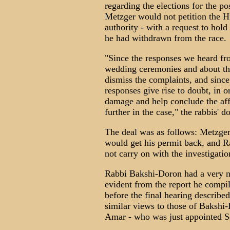
regarding the elections for the pos
Metzger would not petition the Hi
authority - with a request to hold 
he had withdrawn from the race.
"Since the responses we heard fr
wedding ceremonies and about the 
dismiss the complaints, and since
responses give rise to doubt, in o
damage and help conclude the affa
further in the case," the rabbis' 
The deal was as follows: Metzger 
would get his permit back, and 
not carry on with the investigatio
Rabbi Bakshi-Doron had a very ne
evident from the report he compi
before the final hearing describe
similar views to those of Baksh
Amar - who was just appointed Se