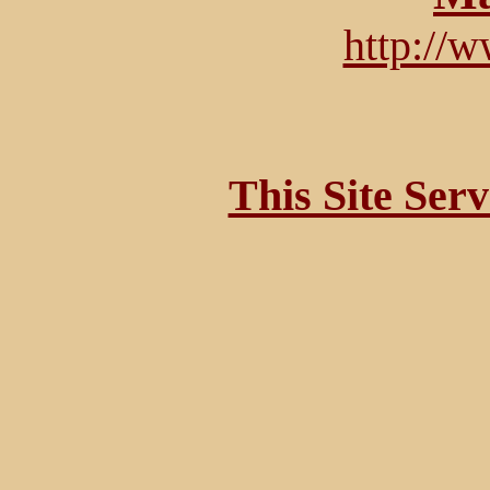
http://
This Site Ser