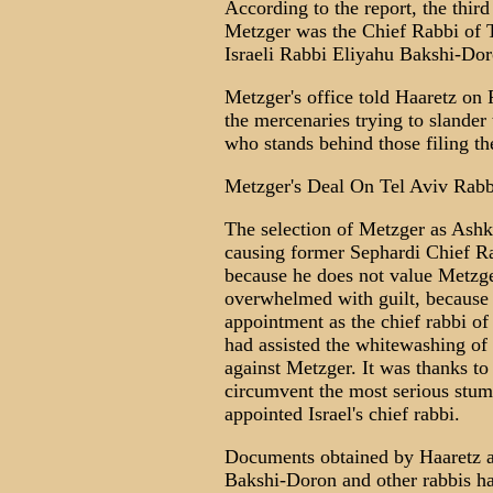
According to the report, the thir
Metzger was the Chief Rabbi of T
Israeli Rabbi Eliyahu Bakshi-Dor
Metzger's office told Haaretz on F
the mercenaries trying to slander 
who stands behind those filing th
Metzger's Deal On Tel Aviv Rab
The selection of Metzger as Ashke
causing former Sephardi Chief R
because he does not value Metzge
overwhelmed with guilt, because d
appointment as the chief rabbi of
had assisted the whitewashing of 
against Metzger. It was thanks to
circumvent the most serious stum
appointed Israel's chief rabbi.
Documents obtained by Haaretz at
Bakshi-Doron and other rabbis ha