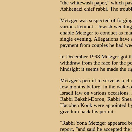
"the whitewash paper," which pav
Ashkenazi chief rabbi. The troub
Metzger was suspected of forging 
various ketubot - Jewish wedding 
enable Metzger to conduct as ma
single evening. Allegations hav
payment from couples he had wed,
In December 1998 Metzger got th
withdraw from the race for the pos
hindsight it seems he made the r
Metzger's permit to serve as a ch
few months before, in the wake o
Israeli law on various occasions. 
Rabbi Bakshi-Doron, Rabbi She
Hacohen Kook were appointed by 
give him back his permit.
"Rabbi Yona Metzger appeared befo
report, "and said he accepted the 