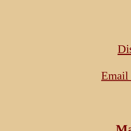
Di
Email 
Ma