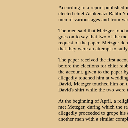
According to a report published i
elected chief Ashkenazi Rabbi Yo
men of various ages and from vari
The men said that Metzger touche
goes on to say that two of the me
request of the paper. Metzger den
that they were an attempt to sull
The paper received the first acc
before the elections for chief ra
the account, given to the paper 
allegedly touched him at wedding 
David, Metzger touched him on t
David's shirt while the two were 
At the beginning of April, a relig
met Metzger, during which the ra
allegedly proceeded to grope his 
another man with a similar compla