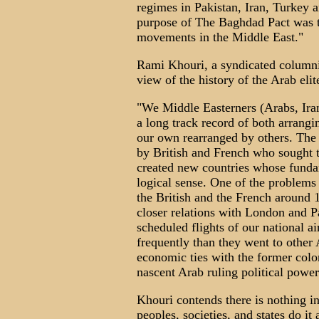
regimes in Pakistan, Iran, Turkey a
purpose of The Baghdad Pact was to
movements in the Middle East."
Rami Khouri, a syndicated columnist
view of the history of the Arab elit
"We Middle Easterners (Arabs, Iran
a long track record of both arrangi
our own rearranged by others. The
by British and French who sought to
created new countries whose fundam
logical sense. One of the problems 
the British and the French around 
closer relations with London and P
scheduled flights of our national 
frequently than they went to other A
economic ties with the former colo
nascent Arab ruling political power
Khouri contends there is nothing i
peoples, societies, and states do it 