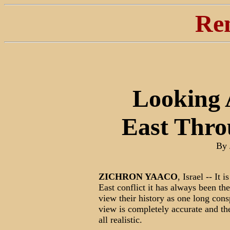
Re
Looking 
East Thro
By 
ZICHRON YAACO
, Israel -- It 
East conflict it has always been th
view their history as one long cons
view is completely accurate and the 
all realistic.