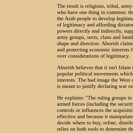
The result is religious, tribal, arm
who have one thing in common: they
the Arab people to develop legiti
of legitimacy and affording dictato
powers directly and indirectly, sup
army groups, sects, clans and fami
shape and direction. Aburish claim
and protecting economic interests 
over considerations of legitimacy.
Aburish believes that it isn't Islam 
popular political movements which r
interests. The bad image the West c
is meant to justify declaring war o
He explains: "The ruling groups in
armed forces (including the securit
controls or influences the acquisi
effective and because it manipulat
decide where to buy, refine, distri
relies on both tools to determine th