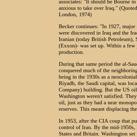
associates: "It should be Bourne i
anxious to take over Iraq." (Quoted 
London, 1974)
Becker continues: "In 1927, major
were discovered in Iraq and the I
Iranian (today British Petroleum),
(Exxon)- was set up. Within a few y
production.
During that same period the al-Sau
conquered much of the neighboring
being in the 1930s as a neocolonia
Riyadh, the Saudi capital, was lo
Company) building. But the US oil
Washington weren't satisfied. They
oil, just as they had a near monop
reserves. This meant displacing the
In 1953, after the CIA coup that pu
control of Iran. By the mid-1950s, 
States and Britain. Washington set