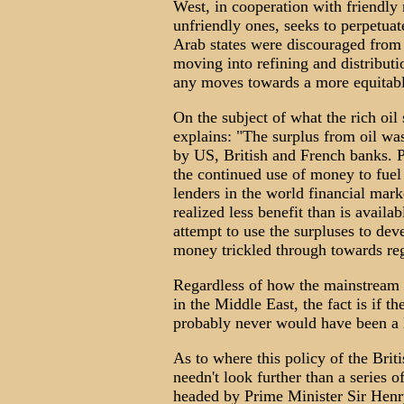
West, in cooperation with friendly 
unfriendly ones, seeks to perpetuat
Arab states were discouraged from 
moving into refining and distributio
any moves towards a more equitable
On the subject of what the rich oil
explains: "The surplus from oil was
by US, British and French banks. P
the continued use of money to fuel
lenders in the world financial mark
realized less benefit than is availa
attempt to use the surpluses to de
money trickled through towards re
Regardless of how the mainstream me
in the Middle East, the fact is if t
probably never would have been a M
As to where this policy of the Brit
needn't look further than a series o
headed by Prime Minister Sir Hen