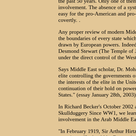
the past 50 years. Only one of th
involvement. The absence of a sys
easy for the pro-American and pro-
covertly. .
Any proper review of modern Middle
the boundaries of every state whic
drawn by European powers. Indeed,
Desmond Stewart (The Temple of Jan
under the direct control of the West
Says Middle East scholar, Dr. Moh
elite controlling the governments o
the interests of the elite in the Uni
continuation of their hold on power
States." (essay January 28th, 2003)
In Richard Becker's October 2002 a
Skullduggery Since WW1, we learn a
involvement in the Arab Middle Ea
"In February 1919, Sir Arthur Hirtze