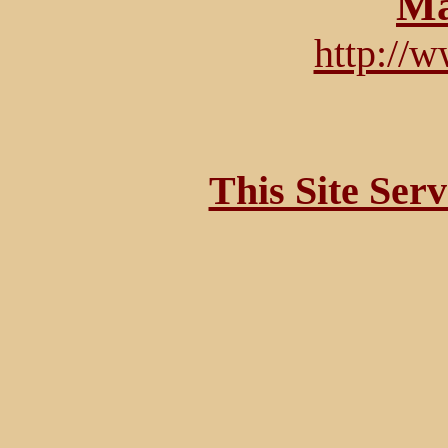
Ma
http://
This Site Ser