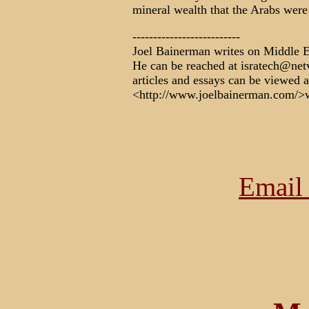
mineral wealth that the Arabs were
--------------------------
Joel Bainerman writes on Middle Ea
He can be reached at isratech@netvi
articles and essays can be viewed a
<http://www.joelbainerman.com/
Email 