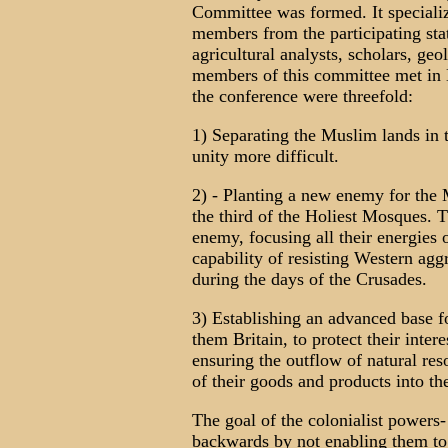
Committee was formed. It specializ
members from the participating stat
agricultural analysts, scholars, geo
members of this committee met in 
the conference were threefold:
1) Separating the Muslim lands in 
unity more difficult.
2) - Planting a new enemy for the M
the third of the Holiest Mosques. T
enemy, focusing all their energies
capability of resisting Western agg
during the days of the Crusades.
3) Establishing an advanced base for
them Britain, to protect their inte
ensuring the outflow of natural res
of their goods and products into th
The goal of the colonialist powers
backwards by not enabling them to e