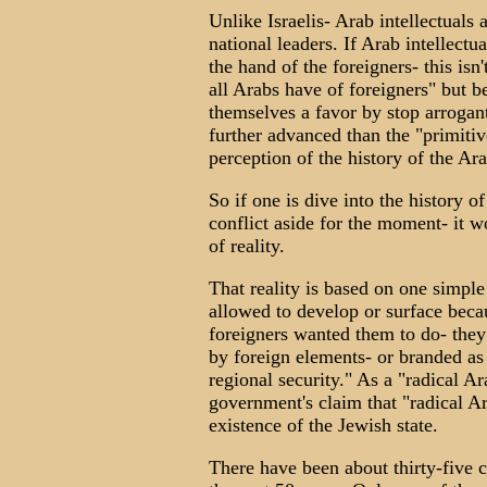
Unlike Israelis- Arab intellectuals
national leaders. If Arab intellectu
the hand of the foreigners- this is
all Arabs have of foreigners" but be
themselves a favor by stop arrogant
further advanced than the "primitiv
perception of the history of the Arab
So if one is dive into the history o
conflict aside for the moment- it w
of reality.
That reality is based on one simple
allowed to develop or surface beca
foreigners wanted them to do- the
by foreign elements- or branded as 
regional security." As a "radical Ara
government's claim that "radical Ar
existence of the Jewish state.
There have been about thirty-five 