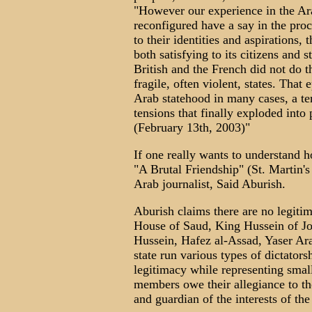
"However our experience in the Ara
reconfigured have a say in the pro
to their identities and aspirations,
both satisfying to its citizens and 
British and the French did not do t
fragile, often violent, states. That
Arab statehood in many cases, a ter
tensions that finally exploded into 
(February 13th, 2003)"
If one really wants to understand 
"A Brutal Friendship" (St. Martin'
Arab journalist, Said Aburish.
Aburish claims there are no legiti
House of Saud, King Hussein of J
Hussein, Hafez al-Assad, Yaser Ar
state run various types of dictato
legitimacy while representing small
members owe their allegiance to the
and guardian of the interests of the