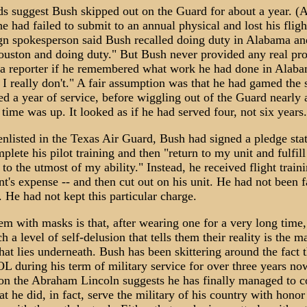
ds suggest Bush skipped out on the Guard for about a year. (
he had failed to submit to an annual physical and lost his flight
n spokesperson said Bush recalled doing duty in Alabama a
ouston and doing duty." But Bush never provided any real pro
a reporter if he remembered what work he had done in Alaba
 I really don't." A fair assumption was that he had gamed the
d a year of service, before wiggling out of the Guard nearly 
 time was up. It looked as if he had served four, not six years.
nlisted in the Texas Air Guard, Bush had signed a pledge sta
lete his pilot training and then "return to my unit and fulfil
 to the utmost of my ability." Instead, he received flight traini
's expense -- and then cut out on his unit. He had not been fa
 He had not kept this particular charge.
m with masks is that, after wearing one for a very long time,
h a level of self-delusion that tells them their reality is the ma
at lies underneath. Bush has been skittering around the fact t
 during his term of military service for over three years no
 on the Abraham Lincoln suggests he has finally managed to 
at he did, in fact, serve the military of his country with honor