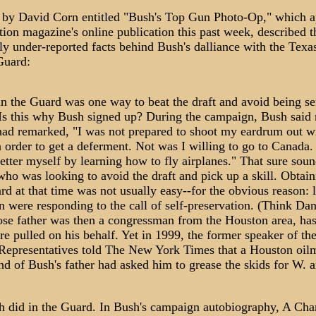
e by David Corn entitled "Bush's Top Gun Photo-Op," which 
ion magazine's online publication this past week, described t
ly under-reported facts behind Bush's dalliance with the Texa
Guard:
in the Guard was one way to beat the draft and avoid being se
Is this why Bush signed up? During the campaign, Bush said n
had remarked, "I was not prepared to shoot my eardrum out w
 order to get a deferment. Not was I willing to go to Canada.
etter myself by learning how to fly airplanes." That sure soun
o was looking to avoid the draft and pick up a skill. Obtaini
rd at that time was not usually easy--for the obvious reason: l
 were responding to the call of self-preservation. (Think Da
se father was then a congressman from the Houston area, has
re pulled on his behalf. Yet in 1999, the former speaker of th
Representatives told The New York Times that a Houston oi
nd of Bush's father had asked him to grease the skids for W. 
 did in the Guard. In Bush's campaign autobiography, A Cha