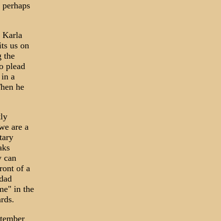
 perhaps
 Karla
its us on
g the
o plead
 in a
Then he
ly
we are a
tary
aks
y can
ront of a
hdad
me" in the
ards.
ptember