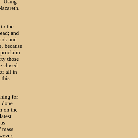
e. Using
Nazareth.
to the
read; and
book and
e, because
 proclaim
rty those
e closed
f all in
 this
ching for
n done
n on the
latest
ous
of mass
wever,