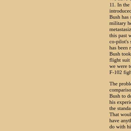
11. In the
introduced
Bush has s
military h
metastasiz
this past
co-pilot's
has been r
Bush took 
flight sui
we were t
F-102 fig
The proble
comparison
Bush to do
his experi
the standa
That would
have anyth
do with hi