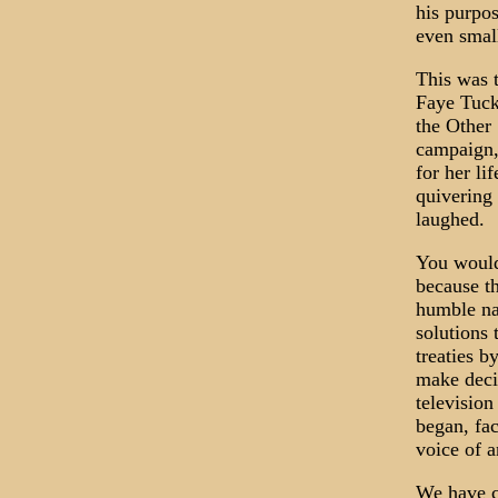
his purpo
even smal
This was 
Faye Tucke
the Other
campaign,
for her li
quivering
laughed.
You would
because t
humble nat
solutions
treaties b
make decis
televisio
began, fa
voice of a
We have c