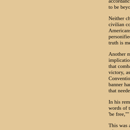
accordance
to be bey
Neither ch
civilian c
Americans
personifie
truth is m
Another m
implicatio
that comba
victory, a
Conventio
banner han
that neede
In his rem
words of t
'be free,''"
This was a