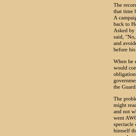
The recor
that time 
A campaig
back to H
Asked by 
said, "No,
and avoide
before his
When he e
would comp
obligation
government
the Guard.
The proble
might reac
and not wh
went AWOL
spectacle
himself th