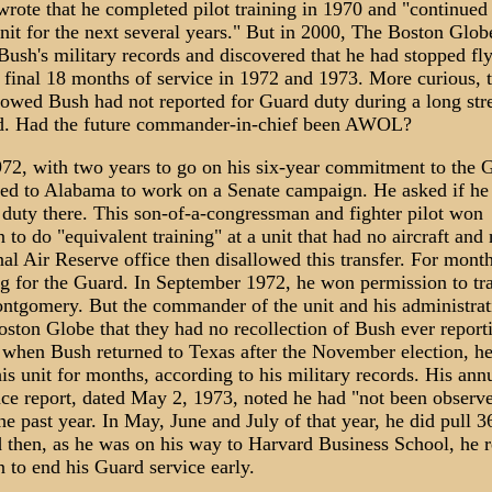
rote that he completed pilot training in 1970 and "continued 
nit for the next several years." But in 2000, The Boston Glob
Bush's military records and discovered that he had stopped fl
 final 18 months of service in 1972 and 1973. More curious, 
howed Bush had not reported for Guard duty during a long str
od. Had the future commander-in-chief been AWOL?
72, with two years to go on his six-year commitment to the 
d to Alabama to work on a Senate campaign. He asked if he
 duty there. This son-of-a-congressman and fighter pilot won
 to do "equivalent training" at a unit that had no aircraft and 
al Air Reserve office then disallowed this transfer. For mont
ng for the Guard. In September 1972, he won permission to tra
ontgomery. But the commander of the unit and his administrati
oston Globe that they had no recollection of Bush ever report
 when Bush returned to Texas after the November election, he
his unit for months, according to his military records. His ann
ce report, dated May 2, 1973, noted he had "not been observe
the past year. In May, June and July of that year, he did pull 3
d then, as he was on his way to Harvard Business School, he 
 to end his Guard service early.