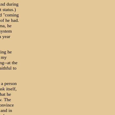
And during
 status.)
nd "coming
of he had.
ma, he
 system
a year
ting he
l my
ng--at the
ithful to
 a person
sk itself,
hat he
w. The
convince
 and in