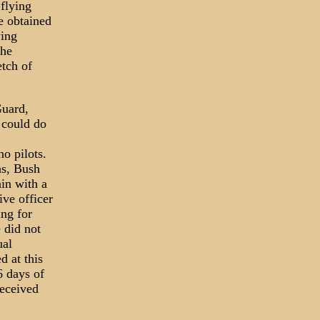
flying
e obtained
ying
the
etch of
Guard,
 could do
no pilots.
hs, Bush
in with a
ve officer
ing for
 did not
ual
d at this
6 days of
received