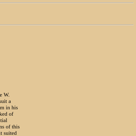
ge W.
uit a
im in his
ked of
tial
s of this
t suited