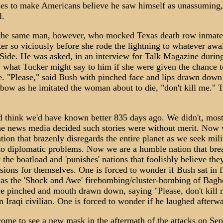
ses to make Americans believe he saw himself as unassuming,
l.
the same man, however, who mocked Texas death row inmate
r so viciously before she rode the lightning to whatever awa
 Side. He was asked, in an interview for Talk Magazine durin
 what Tucker might say to him if she were given the chance t
fe. "Please," said Bush with pinched face and lips drawn down
 bow as he imitated the woman about to die, "don't kill me." 
 think we'd have known better 835 days ago. We didn't, most
he news media decided such stories were without merit. Now 
ion that brazenly disregards the entire planet as we seek mili
 to diplomatic problems. Now we are a humble nation that bre
y the boatload and 'punishes' nations that foolishly believe the
ions for themselves. One is forced to wonder if Bush sat in f
n as the 'Shock and Awe' firebombing/cluster-bombing of Bag
ce pinched and mouth drawn down, saying "Please, don't kill 
n Iraqi civilian. One is forced to wonder if he laughed afterw
ome to see a new mask in the aftermath of the attacks on Se