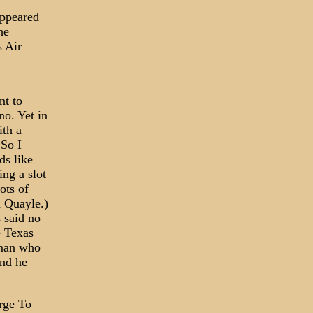
appeared
he
s Air
nt to
o. Yet in
ith a
 So I
ds like
ng a slot
ots of
n Quayle.)
 said no
e Texas
lman who
and he
rge To