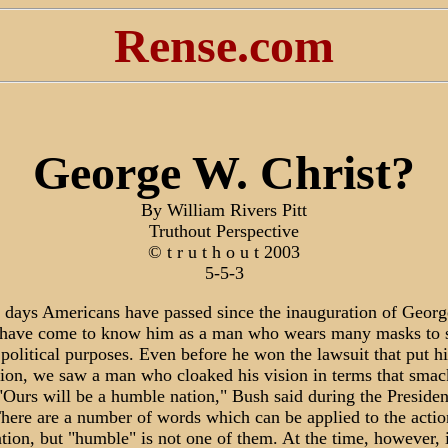
Rense.com
George W. Christ?
By William Rivers Pitt
Truthout Perspective
© t r u t h o u t 2003
5-5-3
5 days Americans have passed since the inauguration of Geor
have come to know him as a man who wears many masks to s
 political purposes. Even before he won the lawsuit that put h
ition, we saw a man who cloaked his vision in terms that smac
"Ours will be a humble nation," Bush said during the Presiden
here are a number of words which can be applied to the action
tion, but "humble" is not one of them. At the time, however, i