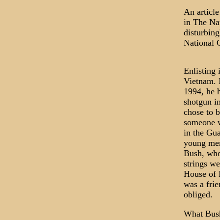
An articl
in The Nat
disturbing
National 
Enlisting 
Vietnam. 
1994, he 
shotgun in
chose to b
someone wh
in the Gua
young men
Bush, who
strings we
House of 
was a frie
obliged.
What Bush