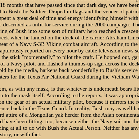
 18 months that have passed since that dark day, we have bee
 to Bush the Soldier. Draped in flags and the veneer of patrio
pent a great deal of time and energy identifying himself with
e described as unfit for service during the 2000 campaign. Th
ing of Bush into some sort of military hero reached a cresce
 week when he landed on the deck of the carrier Abraham Linco
 seat of a Navy S-3B Viking combat aircraft. According to the 
apturously reported on every hour by cable television news se
the stick "momentarily" to pilot the craft. He hopped out, ga
t of a Navy pilot, and flashed a thumbs-up sign across the deck
old by the media, harkens back wonderfully to Bush's service 
hters for the Texas Air National Guard during the Vietnam Wa
m, as with any mask, is that whatever is underneath bears lit
 to the mask itself. According to the reports, it was appropri
n the gear of an actual military pilot, because it mirrors the r
ence back in the Texas Guard. In reality, Bush may as well h
rd attire of a Mongolian yak herder from the Asian continenta
 have been fitting, too, because neither the Navy suit nor th
ing at all to do with Bush the Actual Person. Neither has any
story, or with fact.