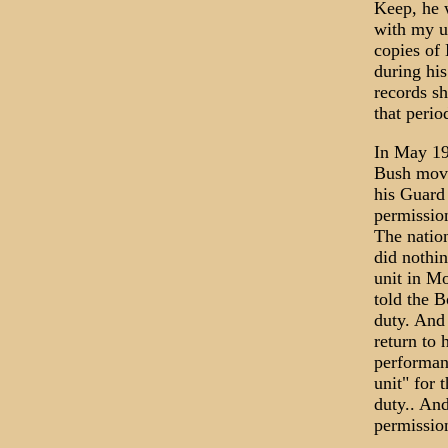
Keep, he w
with my u
copies of 
during his
records s
that peri
In May 19
Bush move
his Guard
permission
The nation
did nothi
unit in M
told the B
duty. And
return to 
performan
unit" for 
duty.. An
permission