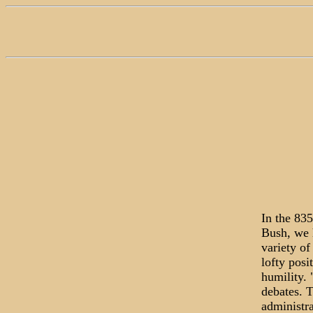
In the 83
Bush, we 
variety of
lofty pos
humility. 
debates. T
administra