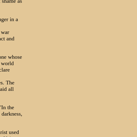
ut shame as
nger in a
 war
act and
 one whose
e world
clare
es. The
aid all
"In the
n darkness,
rist used