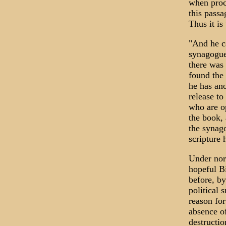
when proc
this passa
Thus it is
"And he c
synagogue
there was
found the 
he has an
release to
who are o
the book, 
the synag
scripture 
Under norm
hopeful B
before, by
political 
reason for
absence of
destructi