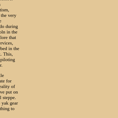
n
tism,
 the very
e
ndo during
ln in the
lore that
rvices,
rbed in the
. This,
piloting
r.
tle
ate for
eality of
ave put on
l steppe.
e yak gear
thing to