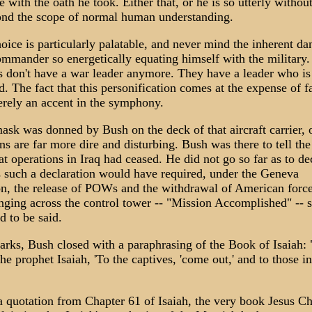
 with the oath he took. Either that, or he is so utterly witho
ond the scope of normal human understanding.
oice is particularly palatable, and never mind the inherent da
ommander so energetically equating himself with the military.
 don't have a war leader anymore. They have a leader who is
d. The fact that this personification comes at the expense of f
erely an accent in the symphony.
ask was donned by Bush on the deck of that aircraft carrier,
ns are far more dire and disturbing. Bush was there to tell th
t operations in Iraq had ceased. He did not go so far as to de
s such a declaration would have required, under the Geneva
n, the release of POWs and the withdrawal of American forc
ging across the control tower -- "Mission Accomplished" -- s
d to be said.
arks, Bush closed with a paraphrasing of the Book of Isaiah: 
he prophet Isaiah, 'To the captives, 'come out,' and to those i
 quotation from Chapter 61 of Isaiah, the very book Jesus Ch