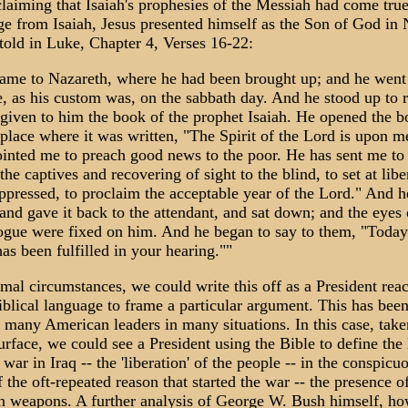
laiming that Isaiah's prophesies of the Messiah had come tru
ge from Isaiah, Jesus presented himself as the Son of God in 
 told in Luke, Chapter 4, Verses 16-22:
ame to Nazareth, where he had been brought up; and he went 
, as his custom was, on the sabbath day. And he stood up to 
 given to him the book of the prophet Isaiah. He opened the 
place where it was written, "The Spirit of the Lord is upon m
ointed me to preach good news to the poor. He has sent me to
 the captives and recovering of sight to the blind, to set at libe
ppressed, to proclaim the acceptable year of the Lord." And h
and gave it back to the attendant, and sat down; and the eyes o
ogue were fixed on him. And he began to say to them, "Today
has been fulfilled in your hearing.""
al circumstances, we could write this off as a President rea
iblical language to frame a particular argument. This has bee
 many American leaders in many situations. In this case, take
surface, we could see a President using the Bible to define the 
 war in Iraq -- the 'liberation' of the people -- in the conspicu
 the oft-repeated reason that started the war -- the presence 
on weapons. A further analysis of George W. Bush himself, ho