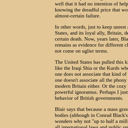
well that it had no intention of help
knowing the dreadful price that wo
almost-certain failure.
In other words, just to keep unrest
States, and its loyal ally, Britain,
certain death. Now, years later, Bl
remains as evidence for different 
not come on uglier terms.
The United States has pulled this k
like the Iraqi Shia or the Kurds wh
one does not associate that kind of
one doesn't associate all the phon
modern Britain either. Or the cozy 
powerful ignoramus. Perhaps I jus
behavior of British governments.
Blair says that because a mass gr
bodies (although in Conrad Black's
wonders why not "up to half a milli
all international laws and public op