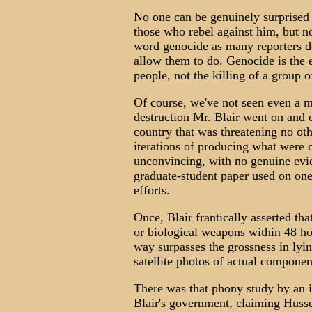
No one can be genuinely surprised to
those who rebel against him, but n
word genocide as many reporters do 
allow them to do. Genocide is the e
people, not the killing of a group o
Of course, we've not seen even a 
destruction Mr. Blair went on and o
country that was threatening no oth
iterations of producing what were c
unconvincing, with no genuine evi
graduate-student paper used on one 
efforts.
Once, Blair frantically asserted t
or biological weapons within 48 ho
way surpasses the grossness in lyin
satellite photos of actual componen
There was that phony study by an in
Blair's government, claiming Husse