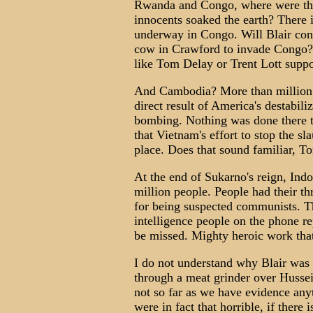
Rwanda and Congo, where were th
innocents soaked the earth? There
underway in Congo. Will Blair con
cow in Crawford to invade Congo?
like Tom Delay or Trent Lott suppo
And Cambodia? More than million sk
direct result of America's destabil
bombing. Nothing was done there to
that Vietnam's effort to stop the sl
place. Does that sound familiar, T
At the end of Sukarno's reign, Indo
million people. People had their th
for being suspected communists. The
intelligence people on the phone r
be missed. Mighty heroic work tha
I do not understand why Blair was
through a meat grinder over Hussei
not so far as we have evidence anyt
were in fact that horrible, if there