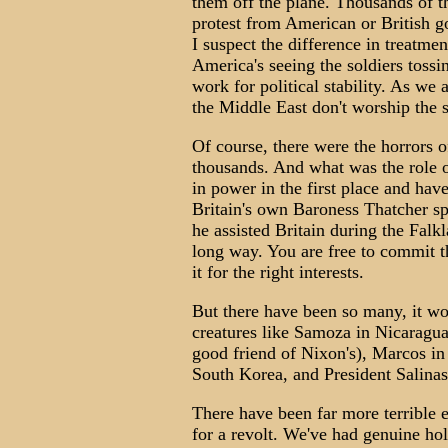
them off the plane. Thousands of t
protest from American or British g
I suspect the difference in treatm
America's seeing the soldiers tossi
work for political stability. As we 
the Middle East don't worship the s
Of course, there were the horrors o
thousands. And what was the role 
in power in the first place and hav
Britain's own Baroness Thatcher spo
he assisted Britain during the Falkl
long way. You are free to commit t
it for the right interests.
But there have been so many, it w
creatures like Samoza in Nicaragua
good friend of Nixon's), Marcos in 
South Korea, and President Salina
There have been far more terrible 
for a revolt. We've had genuine hol