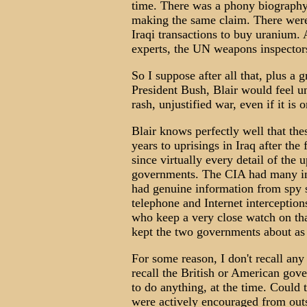
time. There was a phony biography
making the same claim. There were 
Iraqi transactions to buy uranium.
experts, the UN weapons inspectors
So I suppose after all that, plus 
President Bush, Blair would feel un
rash, unjustified war, even if it is 
Blair knows perfectly well that th
years to uprisings in Iraq after the
since virtually every detail of the
governments. The CIA had many info
had genuine information from spy sa
telephone and Internet interceptio
who keep a very close watch on th
kept the two governments about as
For some reason, I don't recall any 
recall the British or American gov
to do anything, at the time. Could 
were actively encouraged from outs