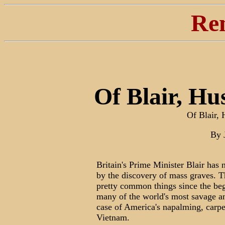
Re
Of Blair, Hu
Of Blair,
By 
Britain's Prime Minister Blair has 
by the discovery of mass graves. T
pretty common things since the beg
many of the world's most savage and
case of America's napalming, carpe
Vietnam.