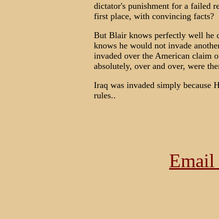
dictator's punishment for a failed re
first place, with convincing facts?
But Blair knows perfectly well he d
knows he would not invade another 
invaded over the American claim o
absolutely, over and over, were the
Iraq was invaded simply because H
rules..
Email 