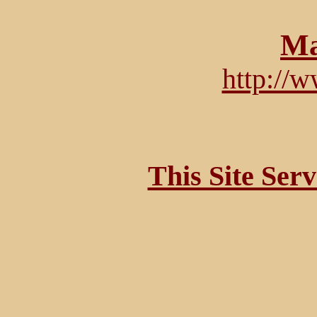
Ma
http://
This Site Ser