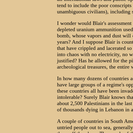
tend to include the poor conscripts
unambiguous civilians), including s
I wonder would Blair's assessment 
depleted uranium ammunition used in
bomb, whose vapors and dust will c
years? And I suppose Blair is count
that have crippled and lacerated so
into chaos with no electricity, no w
justified? Has he allowed for the pi
archeological treasures, the entire 
In how many dozens of countries a
have large groups of a regime's op
these countries all have been inva
intolerable? Surely Blair knows that
about 2,500 Palestinians in the last
of thousands dying in Lebanon in a
A couple of countries in South Amer
untried people out to sea, generall