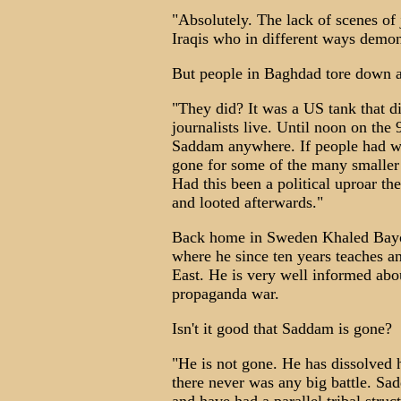
"Absolutely. The lack of scenes of
Iraqis who in different ways demon
But people in Baghdad tore down a
"They did? It was a US tank that did
journalists live. Until noon on the 9
Saddam anywhere. If people had wa
gone for some of the many smaller 
Had this been a political uproar th
and looted afterwards."
Back home in Sweden Khaled Bayom
where he since ten years teaches an
East. He is very well informed about
propaganda war.
Isn't it good that Saddam is gone?
"He is not gone. He has dissolved 
there never was any big battle. Sad