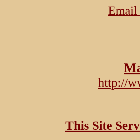
Email 
Ma
http://
This Site Ser