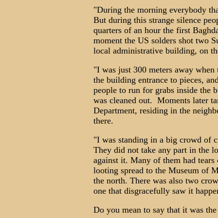
"During the morning everybody that 
But during this strange silence peo
quarters of an hour the first Baghd
moment the US solders shot two Su
local administrative building, on t
"I was just 300 meters away when 
the building entrance to pieces, and
people to run for grabs inside the
was cleaned out. Moments later tan
Department, residing in the neighb
there.
"I was standing in a big crowd of ci
They did not take any part in the lo
against it. Many of them had tears
looting spread to the Museum of M
the north. There was also two crow
one that disgracefully saw it happe
Do you mean to say that it was the 