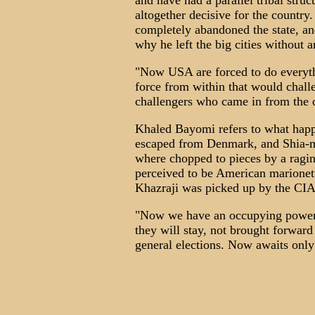
and have had a parallel tribal stru
altogether decisive for the coun
completely abandoned the state, and
why he left the big cities without a
"Now USA are forced to do everythi
force from within that would challe
challengers who came in from the 
Khaled Bayomi refers to what happ
escaped from Denmark, and Shia-m
where chopped to pieces by a ragi
perceived to be American marionet
Khazraji was picked up by the CIA
"Now we have an occupying power i
they will stay, not brought forward
general elections. Now awaits only