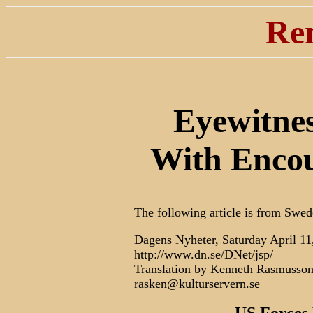
Re
Eyewitne
With Encou
The following article is from Swed
Dagens Nyheter, Saturday April 11
http://www.dn.se/DNet/jsp/
Translation by Kenneth Rasmusso
rasken@kulturservern.se