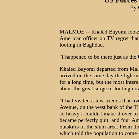
US Forces
By 
MALMOE -- Khaled Bayomi looks a 
American officer on TV regret that
looting in Baghdad.
"I happened to be there just as th
Khaled Bayomi departed from Malm
arrived on the same day the fightin
for a long time, but the most intere
about the great surge of looting no
"I had visited a few friends that l
Avenue, on the west bank of the Tig
so heavy I couldn't make it over to 
became perfectly quit, and four Am
outskirts of the slum area. From th
which told the population to come 