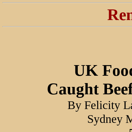
Ren
UK Food
Caught Bee
By Felicity 
Sydney M