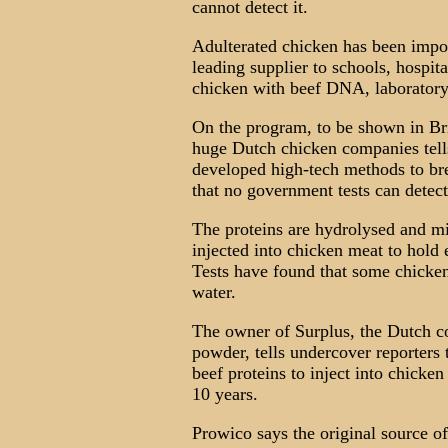
cannot detect it.
Adulterated chicken has been impor
leading supplier to schools, hospit
chicken with beef DNA, laboratory
On the program, to be shown in Bri
huge Dutch chicken companies tells
developed high-tech methods to b
that no government tests can detect
The proteins are hydrolysed and m
injected into chicken meat to hold e
Tests have found that some chicken
water.
The owner of Surplus, the Dutch c
powder, tells undercover reporters 
beef proteins to inject into chicke
10 years.
Prowico says the original source of