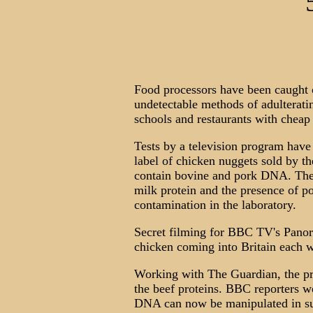
Food processors have been caught 
undetectable methods of adulteratin
schools and restaurants with cheap
Tests by a television program hav
label of chicken nuggets sold by th
contain bovine and pork DNA. Th
milk protein and the presence of p
contamination in the laboratory.
Secret filming for BBC TV's Panora
chicken coming into Britain each w
Working with The Guardian, the pr
the beef proteins. BBC reporters w
DNA can now be manipulated in such