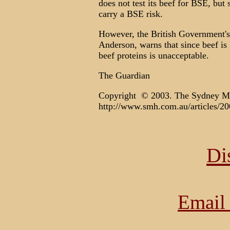
does not test its beef for BSE, but
carry a BSE risk.
However, the British Government's
Anderson, warns that since beef is
beef proteins is unacceptable.
The Guardian
Copyright © 2003. The Sydney M
http://www.smh.com.au/articles/2
Di
Email 