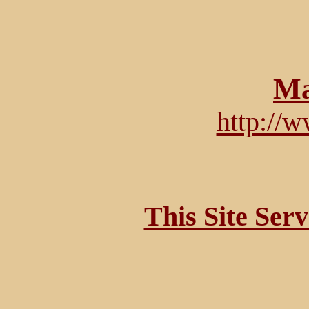
Ma
http://
This Site Ser