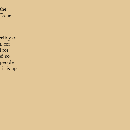
the
 Done!
erfidy of
, for
 for
ed so
 people
it is up