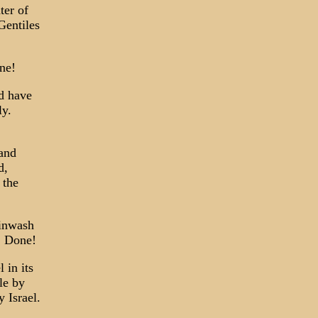
ter of
Gentiles
ne!
ld have
ly.
 and
d,
 the
ainwash
. Done!
 in its
le by
 Israel.