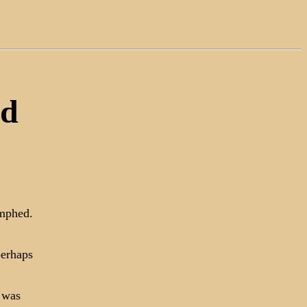
ed
umphed.
perhaps
 was