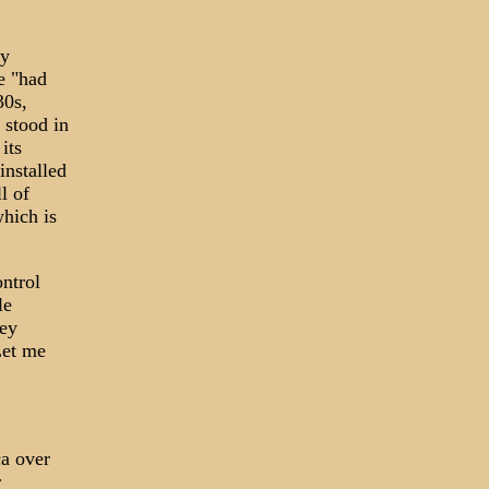
ly
e "had
30s,
 stood in
its
installed
l of
which is
ontrol
le
hey
Let me
ca over
r