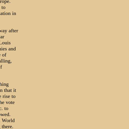
urope.
 to
ation in
way after
war
 Louis
mies and
e of
lling,
f
hing
 that it
 rise to
he vote
. to
lowed.
d World
 there.