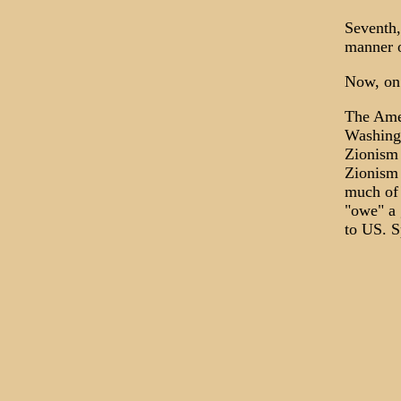
Seventh,
manner o
Now, on 
The Amer
Washingt
Zionism 
Zionism 
much of 
"owe" a 
to US. S