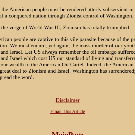
 the American people must be rendered utterly subservient in 
f a conquered nation through Zionist control of Washington.
the verge of World War III, Zionism has totally triumphed.
ican people are captive to this vile parasite because of the p
on. We must endure, yet again, the mass murder of our youth
and Israel. Let US always remember the oil embargo suffered
and Israel which cost US our standard of living and transferr
our wealth to the American Oil Cartel. Indeed, the American
great deal to Zionism and Israel. Washington has surrendered; 
pread the word.
Disclaimer
Email This Article
MainPage