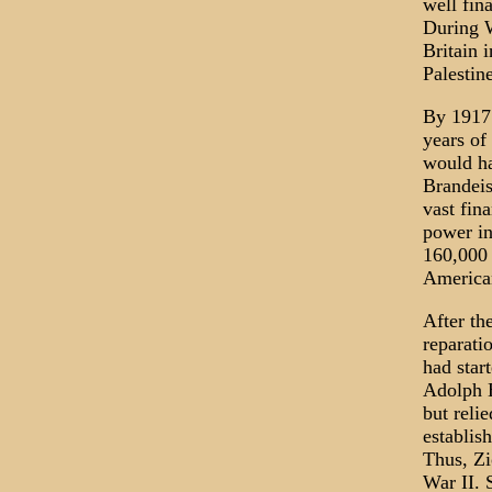
well fin
During W
Britain 
Palestine
By 1917 
years of
would ha
Brandeis
vast fin
power in
160,000 
American
After th
reparati
had star
Adolph H
but reli
establis
Thus, Zi
War II. S