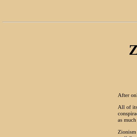
Z
After on
All of i
conspira
as much 
Zionism 