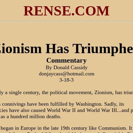
RENSE.COM
ionism Has Triumph
Commentary
By Donald Cassidy
donjaycass@hotmail.com
3-18-3
ly a single century, the political movement, Zionism, has tri
ts connivings have been fulfilled by Washington. Sadly, its
cies have also caused World War II and World War III...and 
as a hundred million deaths.
began in Europe in the late 19th century like Communism. It