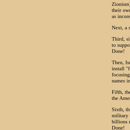
Zionism)
their ow
as incon
Next, a 
Third, s
to suppor
Done!
Then, Is
install "
focusing
names in
Fifth, t
the Amer
Sixth, t
military
billions
Done!