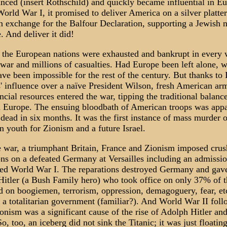
anced (insert Rothschild) and quickly became influential in E
orld War I, it promised to deliver America on a silver platter
in exchange for the Balfour Declaration, supporting a Jewish n
. And deliver it did!
the European nations were exhausted and bankrupt in every 
 war and millions of casualties. Had Europe been left alone, 
ve been impossible for the rest of the century. But thanks to
' influence over a naïve President Wilson, fresh American ar
ancial resources entered the war, tipping the traditional balanc
 Europe. The ensuing bloodbath of American troops was appa
dead in six months. It was the first instance of mass murder o
 youth for Zionism and a future Israel.
e war, a triumphant Britain, France and Zionism imposed crus
ons on a defeated Germany at Versailles including an admission
ted World War I. The reparations destroyed Germany and gave
itler (a Bush Family hero) who took office on only 37% of t
ed on boogiemen, terrorism, oppression, demagoguery, fear, etc
h a totalitarian government (familiar?). And World War II fol
onism was a significant cause of the rise of Adolph Hitler an
o, too, an iceberg did not sink the Titanic; it was just floating