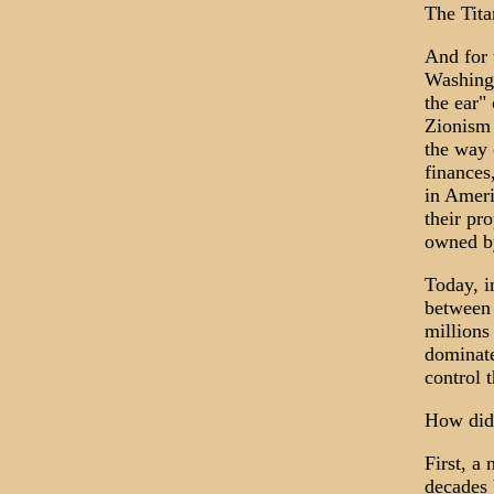
The Tita
And for 
Washingt
the ear"
Zionism 
the way 
finances
in Ameri
their pr
owned by
Today, i
between 
millions
dominate
control 
How did
First, a
decades 