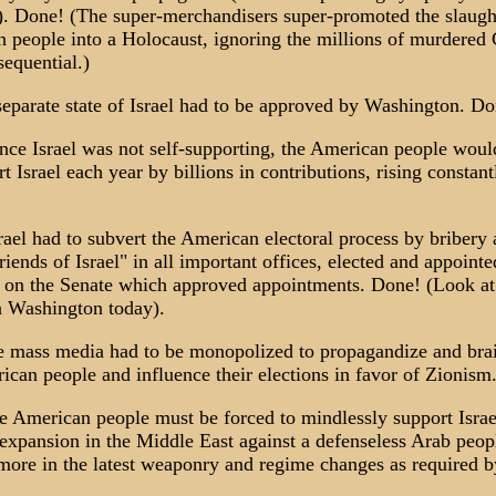
. Done! (The super-merchandisers super-promoted the slaugh
n people into a Holocaust, ignoring the millions of murdered 
sequential.)
separate state of Israel had to be approved by Washington. Do
ince Israel was not self-supporting, the American people wou
t Israel each year by billions in contributions, rising constant
rael had to subvert the American electoral process by bribery
friends of Israel" in all important offices, elected and appointe
 on the Senate which approved appointments. Done! (Look at
 Washington today).
he mass media had to be monopolized to propagandize and br
ican people and influence their elections in favor of Zionism
he American people must be forced to mindlessly support Israel
 expansion in the Middle East against a defenseless Arab peop
 more in the latest weaponry and regime changes as required by