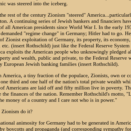
nic was steered into the iceberg.
the rest of the century Zionism "steered" America...particular
on. A continuing series of Jewish bankers and financiers hav
 of all American presidents since World War I. In the early 19
demanded "regime change" in Germany; Hitler had to go. He
of Zionist exploitation of Germany, its property, its economy, 
, etc. (insert Rothschild) just like the Federal Reserve System 
ca exploits the American people who unknowingly pledged al
operty and wealth, public and private, to the Federal Reserve 
 European Jewish banking families (insert Rothschild).
n America, a tiny fraction of the populace, Zionists, own or c
one third and one half of the nation's total private wealth whi
 of Americans are laid off and fifty million live in poverty. T
 the finances of the nation. Remember Rothschild's motto, "
the money of a country and I care not who is in power."
 Zionism do it?
 national animosity for Germany had to be generated in Ameri
by boycotts and propaganda (and corresponding sympathy fo