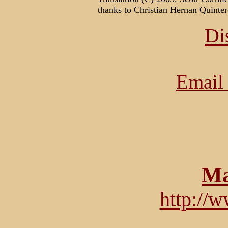
thanks to Christian Hernan Quin
Di
Email 
Ma
http://