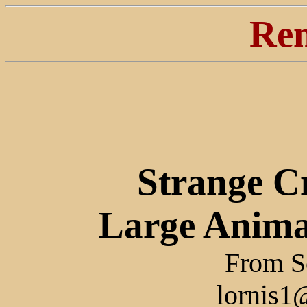
Ren
Strange C
Large Anima
From Sc
lornis1