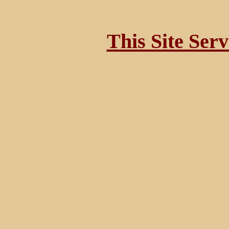
This Site Ser