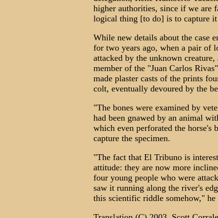
higher authorities, since if we are
logical thing [to do] is to capture i
While new details about the case e
for two years ago, when a pair of 
attacked by the unknown creature, J
member of the "Juan Carlos Rivas"
made plaster casts of the prints fo
colt, eventually devoured by the be
"The bones were examined by veter
had been gnawed by an animal with
which even perforated the horse's b
capture the specimen.
"The fact that El Tribuno is interes
attitude: they are now more inclined
four young people who were attack
saw it running along the river's e
this scientific riddle somehow," he
Translation (C) 2003. Scott Corrale