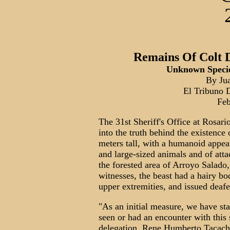
Remains Of Colt 
Unknown Specie
By Ju
El Tribuno D
Feb
The 31st Sheriff's Office at Rosario
into the truth behind the existence
meters tall, with a humanoid appe
and large-sized animals and of att
the forested area of Arroyo Salado,
witnesses, the beast had a hairy bo
upper extremities, and issued deaf
"As an initial measure, we have st
seen or had an encounter with this 
delegation, Rene Humberto Tacacho.