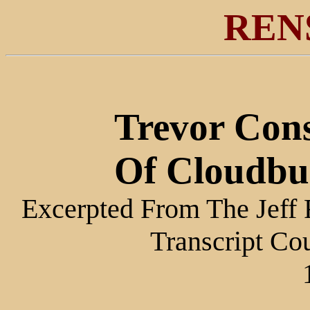
REN
Trevor Cons
Of Cloudbu
Excerpted From The Jeff 
Transcript Co