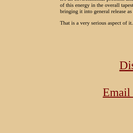
of this energy in the overall tapes
bringing it into general release a
That is a very serious aspect of it.
Di
Email 