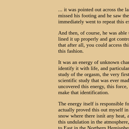
... it was pointed out across the l
missed his footing and he saw the
immediately went to repeat this e
And then, of course, he was able t
lined it up properly and got contr
that after all, you could access t
this fashion.
It was an energy of unknown char
identify it with life, and particul
study of the orgasm, the very firs
scientific study that was ever mad
uncovered this energy, this force
make that identification.
The energy itself is responsible f
actually proved this out myself i
snow where there isnít any heat, 
this undulation in the atmosphere,
to East in the Northern Hemisphere