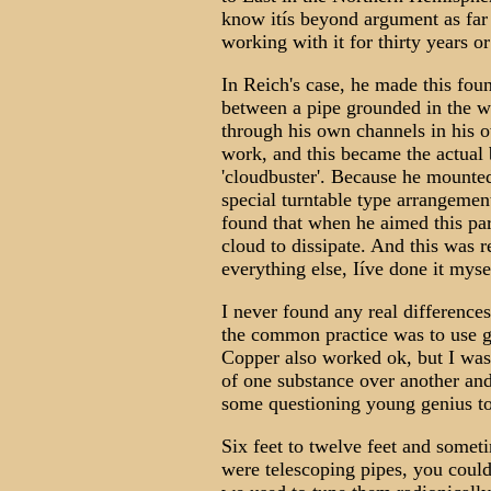
know itís beyond argument as far
working with it for thirty years o
In Reich's case, he made this fo
between a pipe grounded in the w
through his own channels in his 
work, and this became the actual 
'cloudbuster'. Because he mounted 
special turntable type arrangemen
found that when he aimed this part
cloud to dissipate. And this was r
everything else, Iíve done it myse
I never found any real difference
the common practice was to use ga
Copper also worked ok, but I was 
of one substance over another and 
some questioning young genius to
Six feet to twelve feet and someti
were telescoping pipes, you coul