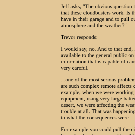
Jeff asks, "The obvious question 
that these cloudbusters work. Is 
have in their garage and to pull o
atmosphere and the weather?"
Trevor responds:
I would say, no. And to that end,
available to the general public on
information that is capable of caus
very careful.
...one of the most serious problem
are such complex remote affects c
example, when we were working ea
equipment, using very large batter
desert, we were affecting the weat
trouble at all. That was happenin
to what the consequences were.
For example you could pull the c