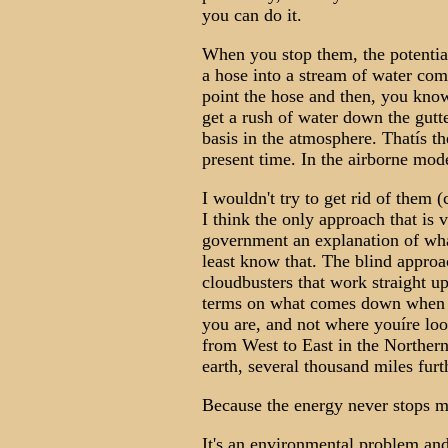
you can do it.
When you stop them, the potential 
a hose into a stream of water com
point the hose and then, you kno
get a rush of water down the gutte
basis in the atmosphere. Thatís th
present time. In the airborne mod
I wouldn't try to get rid of them (
I think the only approach that is v
government an explanation of what 
least know that. The blind approac
cloudbusters that work straight u
terms on what comes down when y
you are, and not where youíre loo
from West to East in the Norther
earth, several thousand miles furt
Because the energy never stops 
It's an environmental problem an