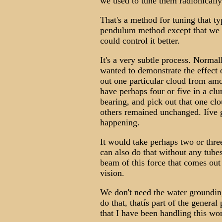
we used to tune them radionically
That's a method for tuning that ty
pendulum method except that we 
could control it better.
It's a very subtle process. Norma
wanted to demonstrate the effect o
out one particular cloud from amo
have perhaps four or five in a cl
bearing, and pick out that one clo
others remained unchanged. Iíve g
happening.
It would take perhaps two or three
can also do that without any tubes
beam of this force that comes out 
vision.
We don't need the water groundi
do that, thatís part of the general
that I have been handling this wo