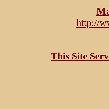
Ma
http://
This Site Ser