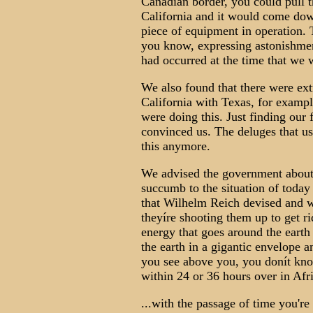
Canadian border, you could pull th
California and it would come down
piece of equipment in operation. T
you know, expressing astonishment 
had occurred at the time that we 
We also found that there were ext
California with Texas, for exampl
were doing this. Just finding our 
convinced us. The deluges that us
this anymore.
We advised the government about t
succumb to the situation of today
that Wilhelm Reich devised and w
theyíre shooting them up to get r
energy that goes around the earth 
the earth in a gigantic envelope a
you see above you, you donít know
within 24 or 36 hours over in Af
...with the passage of time you're 