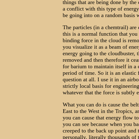
things that are being done by the 
a conflict with this type of energ
be going into on a random basis w
The particles (in a chemtrail) are
this is a normal function that you
binding force in the cloud is rem
you visualize it as a beam of ene
energy going to the cloudbuster, 
removed and then therefore it ceas
for barium to maintain itself in a
period of time. So it is an elasti
question at all. I use it in an air
strictly local basis for engineerin
whatever that the force is subtly e
What you can do is cause the belt
East to the West in the Tropics, 
you can cause that energy flow to
you can see because when you ba
creeped to the back up point and t
personally, literally thousands of 