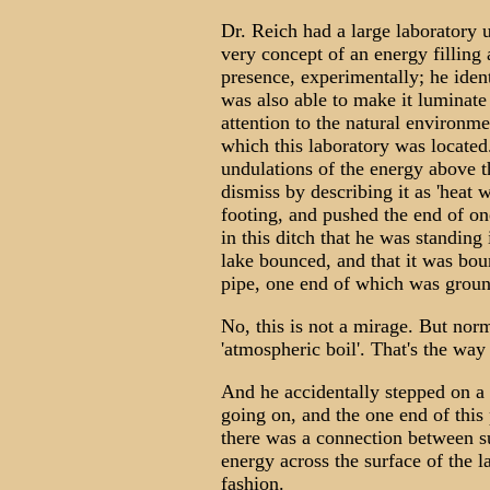
Dr. Reich had a large laboratory 
very concept of an energy filling
presence, experimentally; he ident
was also able to make it luminate
attention to the natural environme
which this laboratory was locate
undulations of the energy above t
dismiss by describing it as 'heat
footing, and pushed the end of one
in this ditch that he was standing
lake bounced, and that it was bou
pipe, one end of which was groun
No, this is not a mirage. But norma
'atmospheric boil'. That's the way 
And he accidentally stepped on a 
going on, and the one end of thi
there was a connection between s
energy across the surface of the 
fashion.