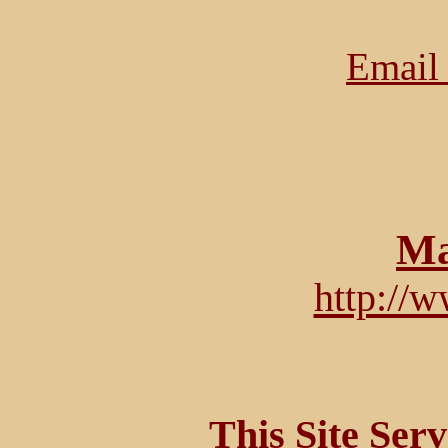
Email 
Ma
http://
This Site Ser