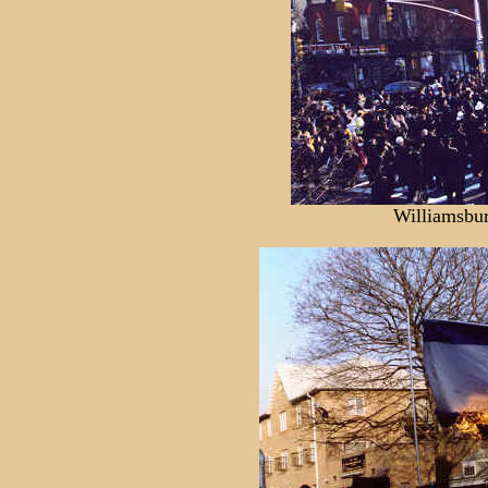
Williamsbu