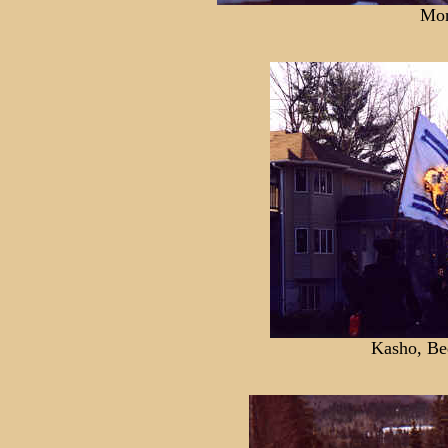
Mon
Kasho, Be