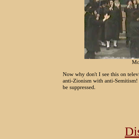
Mo
Now why don't I see this on telev
anti-Zionism with anti-Semitism!
be suppressed.
Di