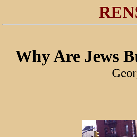
REN
Why Are Jews Bu
Geor