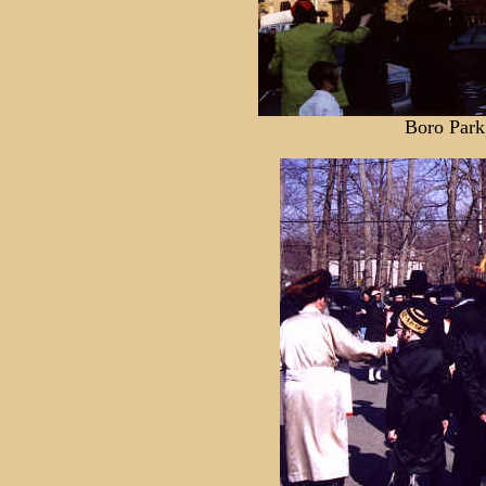
Boro Park