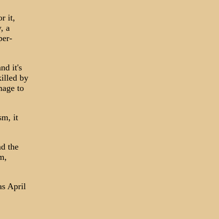
r it,
, a
per-
nd it's
illed by
mage to
sm, it
nd the
m,
as April