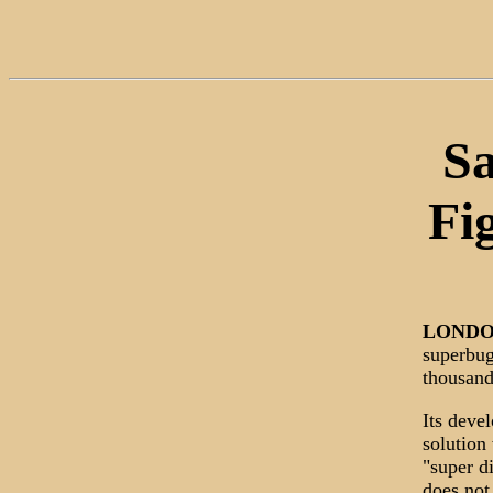
Sa
Fi
LOND
superbug
thousand
Its deve
solution 
"super d
does not