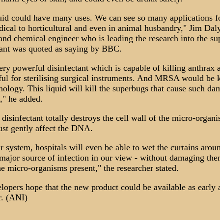
uid could have many uses. We can see so many applications fo
ical to horticultural and even in animal husbandry," Jim Daly
and chemical engineer who is leading the research into the su
tant was quoted as saying by BBC.
very powerful disinfectant which is capable of killing anthrax a
ful for sterilising surgical instruments. And MRSA would be k
hnology. This liquid will kill the superbugs that cause such da
s," he added.
disinfectant totally destroys the cell wall of the micro-organi
just gently affect the DNA.
r system, hospitals will even be able to wet the curtains arou
 major source of infection in our view - without damaging the
the micro-organisms present," the researcher stated.
lopers hope that the new product could be available as early 
r. (ANI)