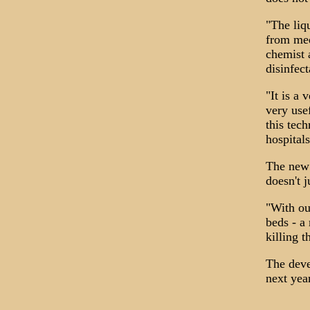
"The liq
from med
chemist 
disinfec
"It is a 
very use
this tec
hospital
The new 
doesn't 
"With ou
beds - a
killing 
The deve
next yea