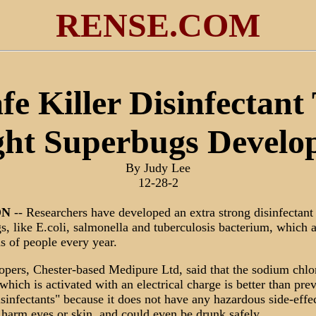
RENSE.COM
fe Killer Disinfectant
ght Superbugs Develo
By Judy Lee
12-28-2
ON
-- Researchers have developed an extra strong disinfectant 
s, like E.coli, salmonella and tuberculosis bacterium, which a
s of people every year.
lopers, Chester-based Medipure Ltd, said that the sodium chlo
which is activated with an electrical charge is better than pre
isinfectants" because it does not have any hazardous side-effec
 harm eyes or skin, and could even be drunk safely.