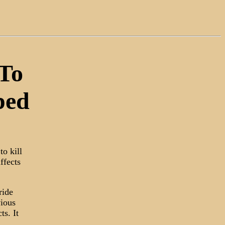
 To
ped
to kill
ffects
ride
vious
ts. It