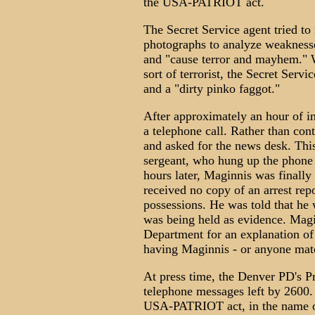
the USA-PATRIOT act.
The Secret Service agent tried t
photographs to analyze weaknesses
and "cause terror and mayhem." 
sort of terrorist, the Secret Serv
and a "dirty pinko faggot."
After approximately an hour of i
a telephone call. Rather than con
and asked for the news desk. Thi
sergeant, who hung up the phone 
hours later, Maginnis was finally
received no copy of an arrest repo
possessions. He was told that he 
was being held as evidence. Magi
Department for an explanation of 
having Maginnis - or anyone match
At press time, the Denver PD's Pr
telephone messages left by 2600.
USA-PATRIOT act, in the name of 