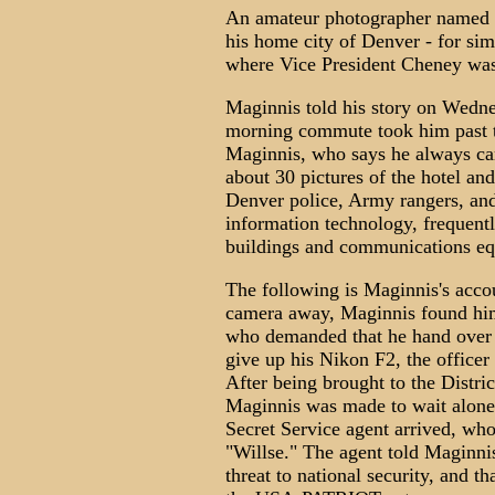
An amateur photographer named 
his home city of Denver - for sim
where Vice President Cheney was
Maginnis told his story on Wedne
morning commute took him past 
Maginnis, who says he always ca
about 30 pictures of the hotel an
Denver police, Army rangers, and
information technology, frequent
buildings and communications e
The following is Maginnis's accou
camera away, Maginnis found him
who demanded that he hand over 
give up his Nikon F2, the officer
After being brought to the Distric
Maginnis was made to wait alone 
Secret Service agent arrived, who
"Willse." The agent told Maginnis
threat to national security, and t