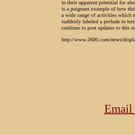
in their apparent potential for a
is a poignant example of how this
a wide range of activities which 
suddenly labeled a prelude to ter
continue to post updates to this s
http://www.2600.com/news/displ
Email 