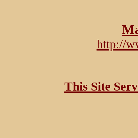
Ma
http://
This Site Ser