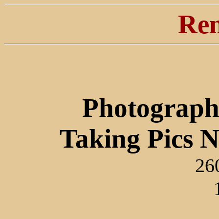
Ren
Photograph
Taking Pics 
26