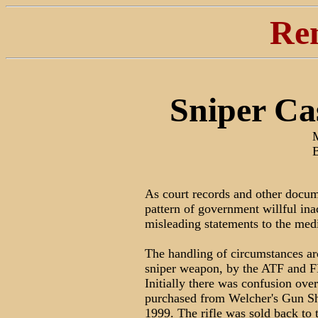
Re
Sniper Ca
As court records and other docum
pattern of government willful inac
misleading statements to the med
The handling of circumstances aro
sniper weapon, by the ATF and F
Initially there was confusion ov
purchased from Welcher's Gun S
1999. The rifle was sold back 