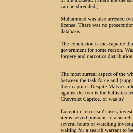
of the incident. (That's not the s
can be shredded.)
Muhammad was also arrested twic
license. There was no prosecution
database.
The conclusion is inescapable t
government for some reason. Was 
forgery and narcotics distribution
The most surreal aspect of the wh
between the task force and (supp
their capture. Despite Malvo's al
against the two is the ballistics 
Chevrolet Caprice, or was it?
Except in 'terrorism' cases, inves
items seized pursuant to a search
several hours of watching investi
waiting for a search warrant to b