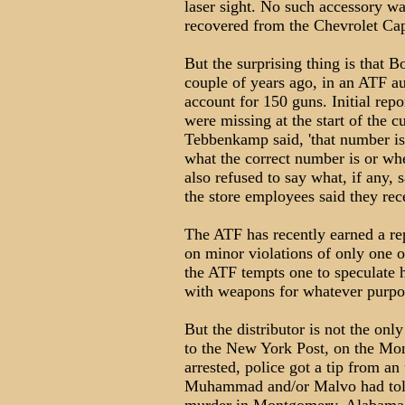
laser sight. No such accessory wa
recovered from the Chevrolet Cap
But the surprising thing is that Bo
couple of years ago, in an ATF au
account for 150 guns. Initial rep
were missing at the start of the
Tebbenkamp said, 'that number is
what the correct number is or whe
also refused to say what, if any
the store employees said they rec
The ATF has recently earned a re
on minor violations of only one o
the ATF tempts one to speculate
with weapons for whatever purpos
But the distributor is not the on
to the New York Post, on the 
arrested, police got a tip from a
Muhammad and/or Malvo had told