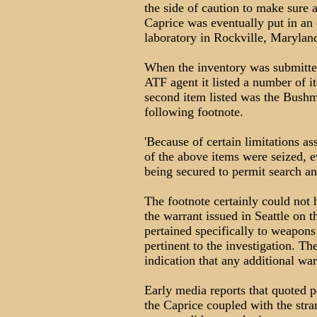
the side of caution to make sure a
Caprice was eventually put in an
laboratory in Rockville, Marylan
When the inventory was submitte
ATF agent it listed a number of 
second item listed was the Bushm
following footnote.
'Because of certain limitations as
of the above items were seized, e
being secured to permit search and
The footnote certainly could not h
the warrant issued in Seattle on 
pertained specifically to weapons
pertinent to the investigation. Th
indication that any additional wa
Early media reports that quoted 
the Caprice coupled with the stra