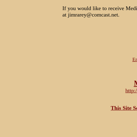
If you would like to receive Medi
at jimrarey@comcast.net.
Em
http
This Site 