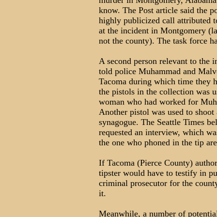
murder in Montgomery, Alabama g
know. The Post article said the p
highly publicized call attributed t
at the incident in Montgomery (la
not the county). The task force 
A second person relevant to the i
told police Muhammad and Malvo 
Tacoma during which time they ha
the pistols in the collection was 
woman who had worked for Muham
Another pistol was used to shoot a
synagogue. The Seattle Times bel
requested an interview, which was
the one who phoned in the tip ar
If Tacoma (Pierce County) authori
tipster would have to testify in pu
criminal prosecutor for the count
it.
Meanwhile, a number of potentia