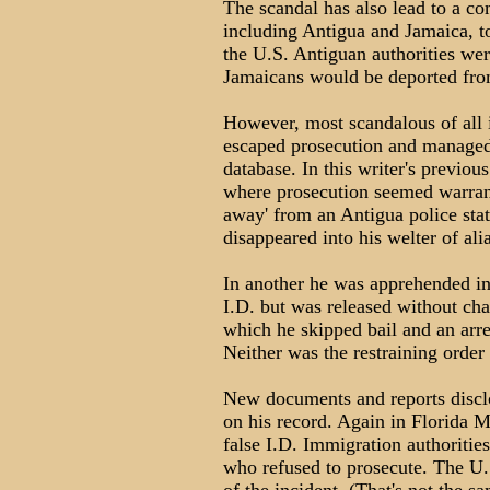
The scandal has also lead to a co
including Antigua and Jamaica, t
the U.S. Antiguan authorities wer
Jamaicans would be deported from
However, most scandalous of all
escaped prosecution and managed 
database. In this writer's previou
where prosecution seemed warra
away' from an Antigua police stat
disappeared into his welter of ali
In another he was apprehended in 
I.D. but was released without ch
which he skipped bail and an arre
Neither was the restraining order
New documents and reports disclos
on his record. Again in Florida
false I.D. Immigration authorities
who refused to prosecute. The U.S.