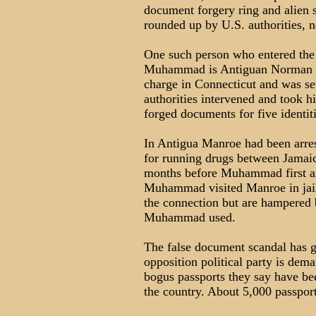
document forgery ring and alien 
rounded up by U.S. authorities, n
One such person who entered the
Muhammad is Antiguan Norman M
charge in Connecticut and was se
authorities intervened and took 
forged documents for five identiti
In Antigua Manroe had been arres
for running drugs between Jamaic
months before Muhammad first arr
Muhammad visited Manroe in jail.
the connection but are hampered
Muhammad used.
The false document scandal has g
opposition political party is dem
bogus passports they say have be
the country. About 5,000 passport