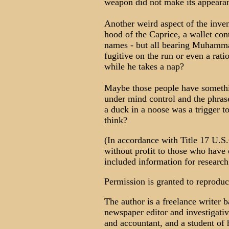
weapon did not make its appearanc
Another weird aspect of the inven
hood of the Caprice, a wallet cont
names - but all bearing Muhammad
fugitive on the run or even a rati
while he takes a nap?
Maybe those people have someth
under mind control and the phras
a duck in a noose was a trigger t
think?
(In accordance with Title 17 U.S.C
without profit to those who have e
included information for research
Permission is granted to reproduce 
The author is a freelance writer
newspaper editor and investigativ
and accountant, and a student of 