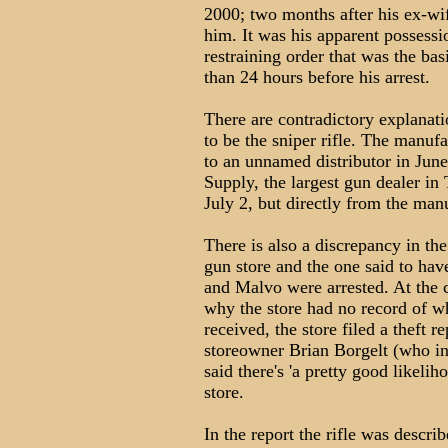
2000; two months after his ex-wif
him. It was his apparent possessi
restraining order that was the basi
than 24 hours before his arrest.
There are contradictory explanat
to be the sniper rifle. The manufa
to an unnamed distributor in Jun
Supply, the largest gun dealer i
July 2, but directly from the man
There is also a discrepancy in the
gun store and the one said to h
and Malvo were arrested. At the c
why the store had no record of w
received, the store filed a theft r
storeowner Brian Borgelt (who inc
said there's 'a pretty good likel
store.
In the report the rifle was descri