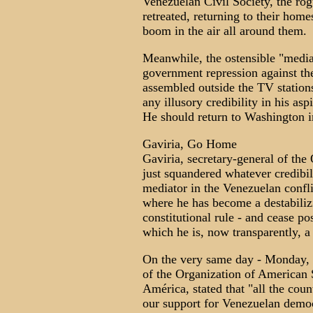
Venezuelan Civil Society, the rog
retreated, returning to their hom
boom in the air all around them.
Meanwhile, the ostensible "mediat
government repression against t
assembled outside the TV stations
any illusory credibility in his as
He should return to Washington 
Gaviria, Go Home
Gaviria, secretary-general of th
just squandered whatever credibil
mediator in the Venezuelan confl
where he has become a destabiliz
constitutional rule - and cease po
which he is, now transparently, a 
On the very same day - Monday, 
of the Organization of American S
América, stated that "all the cou
our support for Venezuelan demo