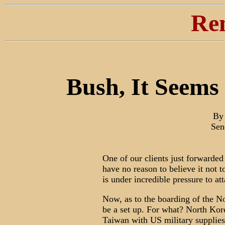
Re
Bush, It Seems
By 
Sen
One of our clients just forwarded 
have no reason to believe it not 
is under incredible pressure to att
Now, as to the boarding of the N
be a set up. For what? North Kor
Taiwan with US military supplies