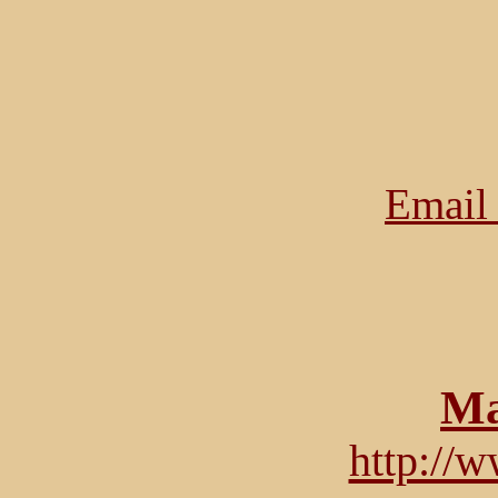
Email 
Ma
http://