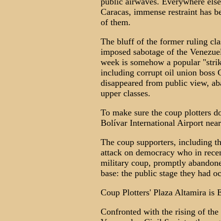
public airwaves. Everywhere else,
Caracas, immense restraint has b
of them.
The bluff of the former ruling cla
imposed sabotage of the Venezuel
week is somehow a popular "strike
including corrupt oil union boss 
disappeared from public view, a
upper classes.
To make sure the coup plotters do
Bolívar International Airport nea
The coup supporters, including th
attack on democracy who in recen
military coup, promptly abandoned
base: the public stage they had o
Coup Plotters' Plaza Altamira is
Confronted with the rising of the