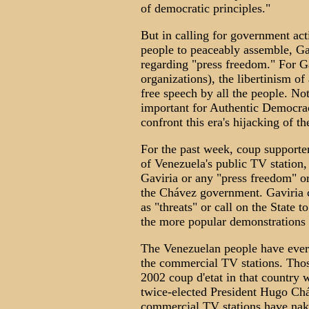
of democratic principles."
But in calling for government acti
people to peaceably assemble, Ga
regarding "press freedom." For G
organizations), the libertinism of 
free speech by all the people. No
important for Authentic Democrac
confront this era's hijacking of t
For the past week, coup supporters
of Venezuela's public TV station,
Gaviria or any "press freedom" o
the Chávez government. Gaviria c
as "threats" or call on the State 
the more popular demonstrations 
The Venezuelan people have every
the commercial TV stations. Tho
2002 coup d'etat in that country 
twice-elected President Hugo Chá
commercial TV stations have nak