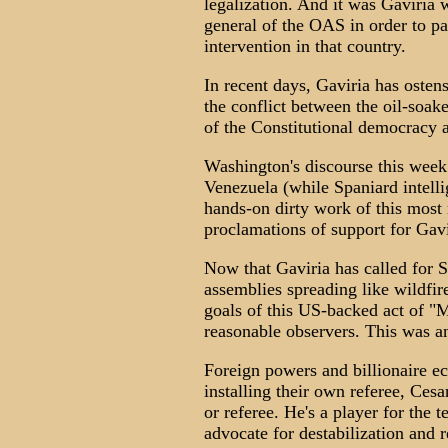
legalization. And it was Gaviria 
general of the OAS in order to p
intervention in that country.
In recent days, Gaviria has osten
the conflict between the oil-soak
of the Constitutional democracy 
Washington's discourse this week
Venezuela (while Spaniard intell
hands-on dirty work of this most
proclamations of support for Gavi
Now that Gaviria has called for S
assemblies spreading like wildfir
goals of this US-backed act of "M
reasonable observers. This was an
Foreign powers and billionaire ec
installing their own referee, Cesa
or referee. He's a player for the 
advocate for destabilization and r