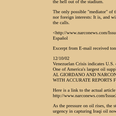
the hell out of the stadium.
The only possible "mediator" of 
nor foreign interests: It is, and
the calls.
<http://www.narconews.com/Issue
Español
Excerpt from E-mail received ton
12/10/02
Venezuelan Crisis indicates U.S. 
One of America's largest oil suppl
AL GIORDANO AND NARCON
WITH ACCURATE REPORTS 
Here is a link to the actual article
http://www.narconews.com/Issue2
As the pressure on oil rises, the
urgency in capturing Iraqi oil now