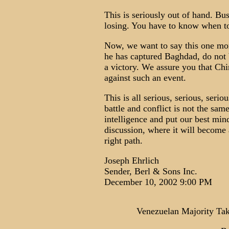
This is seriously out of hand. Bu
losing. You have to know when to
Now, we want to say this one more
he has captured Baghdad, do not
a victory. We assure you that Ch
against such an event.
This is all serious, serious, seri
battle and conflict is not the sam
intelligence and put our best mind
discussion, where it will become 
right path.
Joseph Ehrlich
Sender, Berl & Sons Inc.
December 10, 2002 9:00 PM
Venezuelan Majority Take