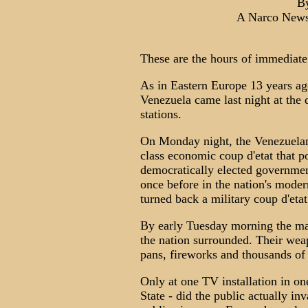
B
A Narco News
These are the hours of immediate 
As in Eastern Europe 13 years ago,
Venezuela came last night at the 
stations.
On Monday night, the Venezuelan 
class economic coup d'etat that po
democratically elected government
once before in the nation's moder
turned back a military coup d'etat
By early Tuesday morning the ma
the nation surrounded. Their weap
pans, fireworks and thousands of 
Only at one TV installation in on
State - did the public actually inva