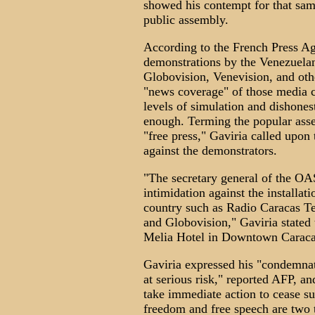
showed his contempt for that sa
public assembly.
According to the French Press A
demonstrations by the Venezuelan
Globovision, Venevision, and ot
"news coverage" of those media c
levels of simulation and dishones
enough. Terming the popular assem
"free press," Gaviria called upo
against the demonstrators.
"The secretary general of the OAS
intimidation against the installat
country such as Radio Caracas T
and Globovision," Gaviria stated
Melia Hotel in Downtown Caracas
Gaviria expressed his "condemnat
at serious risk," reported AFP, an
take immediate action to cease su
freedom and free speech are two t