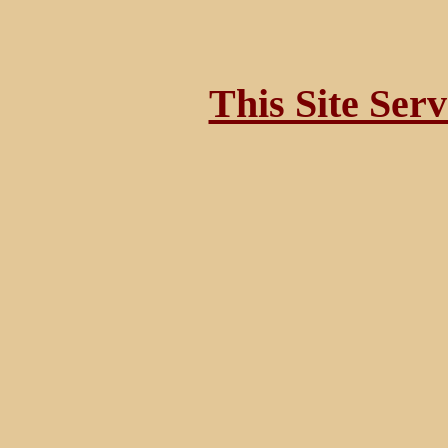
This Site Ser