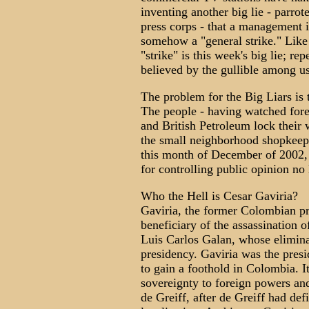
inventing another big lie - parro
press corps - that a management 
somehow a "general strike." Like
"strike" is this week's big lie; re
believed by the gullible among us
The problem for the Big Liars is 
The people - having watched for
and British Petroleum lock their 
the small neighborhood shopkeepe
this month of December of 2002, 
for controlling public opinion no
Who the Hell is Cesar Gaviria?
Gaviria, the former Colombian pr
beneficiary of the assassination 
Luis Carlos Galan, whose elimina
presidency. Gaviria was the pres
to gain a foothold in Colombia. I
sovereignty to foreign powers an
de Greiff, after de Greiff had de