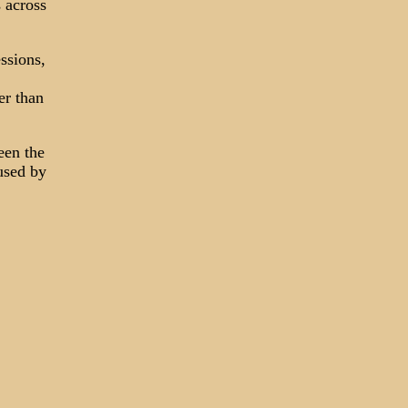
 across
ssions,
er than
een the
used by