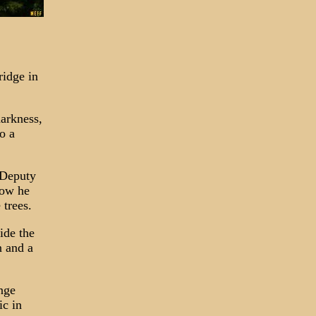
ridge in
arkness,
o a
 Deputy
how he
 trees.
ide the
n and a
ange
ic in