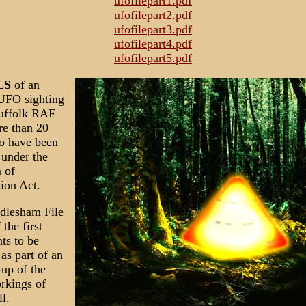
ufofilepart1.pdf
ufofilepart2.pdf
ufofilepart3.pdf
ufofilepart4.pdf
ufofilepart5.pdf
LS
of an
 UFO sighting
Suffolk RAF
re than 20
o have been
 under the
 of
ion Act.
dlesham File
 the first
ts to be
 as part of an
up of the
rkings of
l.