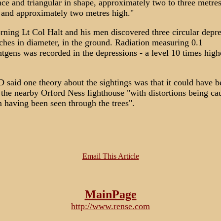
ce and triangular in shape, approximately two to three metres
 and approximately two metres high."
ning Lt Col Halt and his men discovered three circular depre
ches in diameter, in the ground. Radiation measuring 0.1
ntgens was recorded in the depressions - a level 10 times high
said one theory about the sightings was that it could have b
the nearby Orford Ness lighthouse "with distortions being ca
 having been seen through the trees".
Email This Article
MainPage
http://www.rense.com