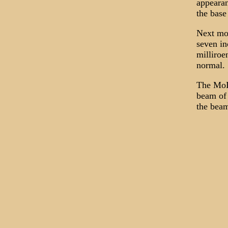
appearan
the base
Next mor
seven in
milliroe
normal.
The MoD 
beam of 
the beam