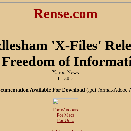
Rense.com
lesham 'X-Files' Rel
Freedom of Informat
Yahoo News
11-30-2
ocumentation Available For Download
(.pdf format/Adobe 
For Windows
For Macs
For Unix