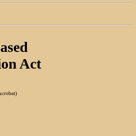
eased
ion Act
Acrobat)