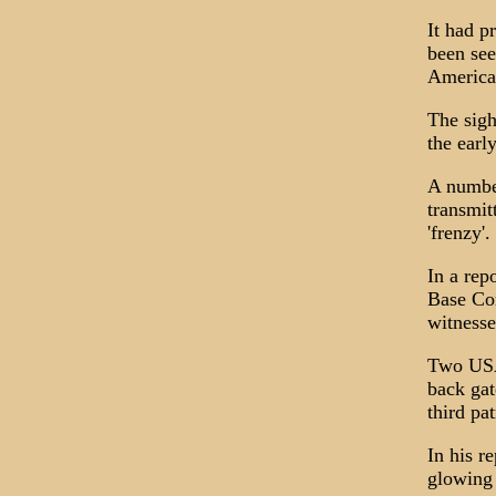
It had p
been see
America
The sigh
the earl
A number
transmit
'frenzy'.
In a rep
Base Co
witnesse
Two USAF
back gat
third pa
In his r
glowing 