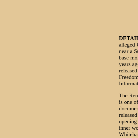
DETAI
alleged
near a 
base mo
years ag
released
Freedom
Informat
The Ren
is one of
documen
released
opening-
inner wo
Whitehal