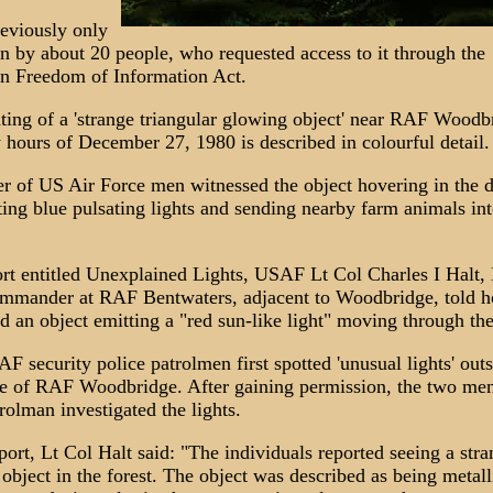
reviously only
n by about 20 people, who requested access to it through the
n Freedom of Information Act.
ting of a 'strange triangular glowing object' near RAF Woodb
y hours of December 27, 1980 is described in colourful detail.
 of US Air Force men witnessed the object hovering in the d
ting blue pulsating lights and sending nearby farm animals int
ort entitled Unexplained Lights, USAF Lt Col Charles I Halt,
mmander at RAF Bentwaters, adjacent to Woodbridge, told 
d an object emitting a "red sun-like light" moving through the
 security police patrolmen first spotted 'unusual lights' outs
e of RAF Woodbridge. After gaining permission, the two me
trolman investigated the lights.
eport, Lt Col Halt said: "The individuals reported seeing a str
object in the forest. The object was described as being metall