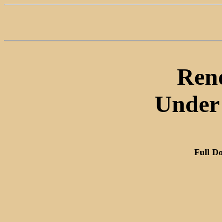
Rend
Under 
Full D