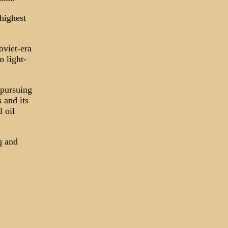
highest
oviet-era
o light-
 pursuing
 and its
 oil
q and