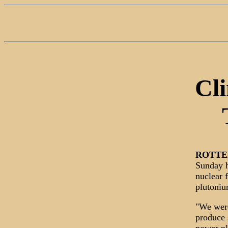
Cl
ROTT
Sunday h
nuclear 
plutoniu
"We were
produce 