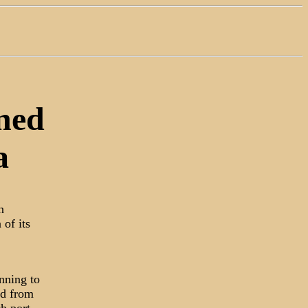
ned
a
n
 of its
nning to
ed from