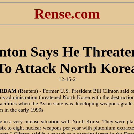
Rense.com
inton Says He Threate
To Attack North Kore
12-15-2
ERDAM
(Reuters) - Former U.S. President Bill Clinton said o
is administration threatened North Korea with the destruction
facilities when the Asian state was developing weapons-grade
m in the early 1990s.
 in a very intense situation with North Korea. They were pla
six to eight nuclear weapons per year with plutonium extract