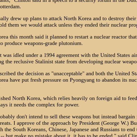
ants," Clinton said in a speech to a security forum in the Dut
Rotterdam.
ally drew up plans to attack North Korea and to destroy their
old them we would attack unless they ended their nuclear pr
rea this month said it planned to restart a nuclear reactor tha
to produce weapons-grade plutonium.
t was idled under a 1994 agreement with the United States ai
ng the reclusive Stalinist state from developing nuclear weapo
scribed the decision as "unacceptable" and both the United St
rea have put fresh pressure on Pyongyang to abandon its nuc
.
shed North Korea, which relies heavily on foreign aid to feed
says it needs the complex for power.
obably don't intend to sell these weapons but instead bargain
hreats. I approve of the approach by President (George W.) Bu
h the South Koreans, Chinese, Japanese and Russians to end 
-- but make no mistake about it, it has to be ended," said Cli