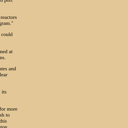
ch port
 reactors
ogram."
t could
med at
ns.
ates and
lear
 its
 for more
sh to
this
nton.