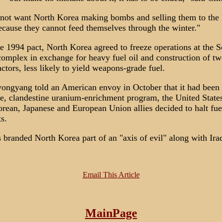
not want North Korea making bombs and selling them to the 
ecause they cannot feed themselves through the winter."
e 1994 pact, North Korea agreed to freeze operations at the S
complex in exchange for heavy fuel oil and construction of tw
ctors, less likely to yield weapons-grade fuel.
ngyang told an American envoy in October that it had been
te, clandestine uranium-enrichment program, the United States
rean, Japanese and European Union allies decided to halt fuel
s.
 branded North Korea part of an "axis of evil" along with Ira
Email This Article
MainPage