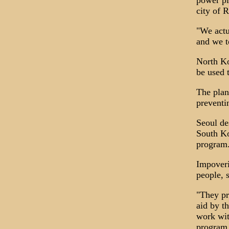
power pl
city of 
"We actu
and we t
North Ko
be used 
The plan
preventi
Seoul de
South Ko
program
Impoveri
people, 
"They pr
aid by t
work wit
program 