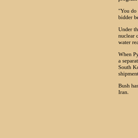
"You do 
bidder b
Under th
nuclear 
water rea
When Pyo
a separa
South Ko
shipment
Bush has
Iran.