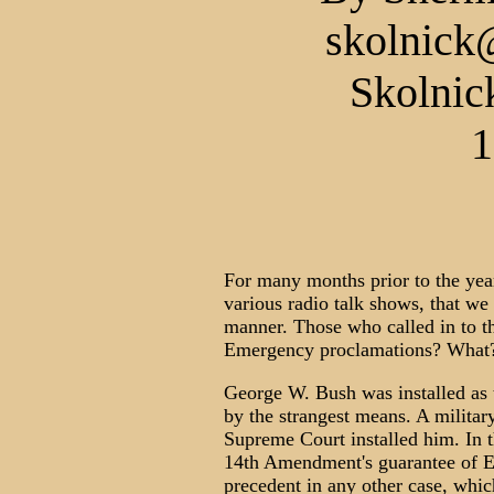
skolnick
Skolnic
1
For many months prior to the yea
various radio talk shows, that we
manner. Those who called in to 
Emergency proclamations? What?
George W. Bush was installed as 
by the strangest means. A militar
Supreme Court installed him. In th
14th Amendment's guarantee of E
precedent in any other case, whic