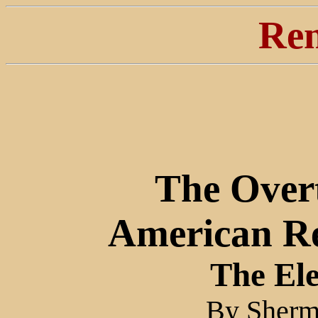
Ren
The Over
American Re
The El
By Sherm