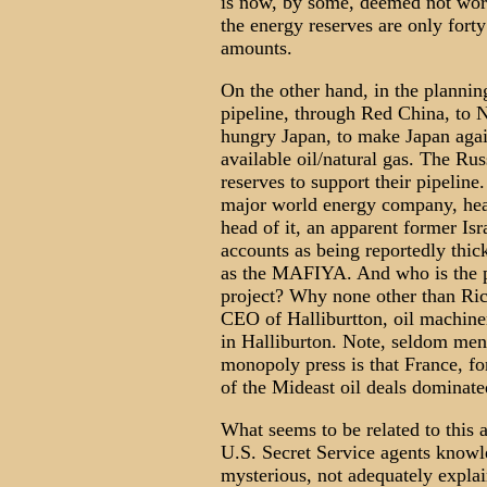
is now, by some, deemed not work
the energy reserves are only forty
amounts.
On the other hand, in the plannin
pipeline, through Red China, to 
hungry Japan, to make Japan again
available oil/natural gas. The Ru
reserves to support their pipeli
major world energy company, he
head of it, an apparent former Isr
accounts as being reportedly thi
as the MAFIYA. And who is the 
project? Why none other than R
CEO of Halliburtton, oil machine
in Halliburton. Note, seldom ment
monopoly press is that France, f
of the Mideast oil deals domina
What seems to be related to this a
U.S. Secret Service agents know
mysterious, not adequately explai