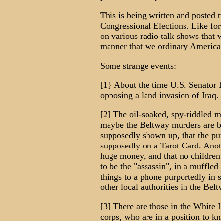
This is being written and posted
Congressional Elections. Like for 
on various radio talk shows that 
manner that we ordinary America
Some strange events:
[1} About the time U.S. Senator 
opposing a land invasion of Iraq.
[2] The oil-soaked, spy-riddled 
maybe the Beltway murders are b
supposedly shown up, that the pur
supposedly on a Tarot Card. Anot
huge money, and that no children
to be the "assassin", in a muffled
things to a phone purportedly in
other local authorities in the Belt
[3] There are those in the White
corps, who are in a position to 