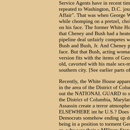
Service Agents have in recent tim
repeated to Washington, D.C. jour
Affair". That was when George 
while chomping on a pretzel, choke
on his face. The former White Hou
that Cheney and Bush had a heat
pipeline deal unfairly competes w
Bush and Bush, Jr. And Cheney p
face. But that Bush, acting woman
version fits with the items of G
old, cavorted with his male sex-
southern city. [See earlier parts of
Recently, the White House appare
in the area of the District of Colu
out the NATIONAL GUARD to super
the District of Columbia, Maryla
Assassin create a terror atmosphe
ELSEWHERE int he U.S.? Does B
Democrats somehow ending up do
being in a position to torment G