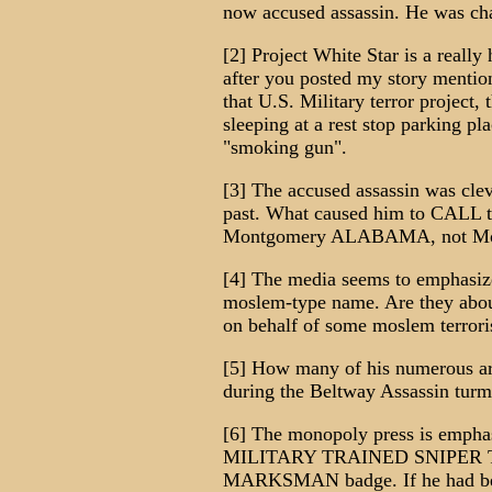
now accused assassin. He was cha
[2] Project White Star is a really 
after you posted my story mention
that U.S. Military terror project,
sleeping at a rest stop parking pla
"smoking gun".
[3] The accused assassin was clev
past. What caused him to CALL th
Montgomery ALABAMA, not Mo
[4] The media seems to emphasize
moslem-type name. Are they about 
on behalf of some moslem terrori
[5] How many of his numerous arr
during the Beltway Assassin turm
[6] The monopoly press is emp
MILITARY TRAINED SNIPER TEA
MARKSMAN badge. If he had been 