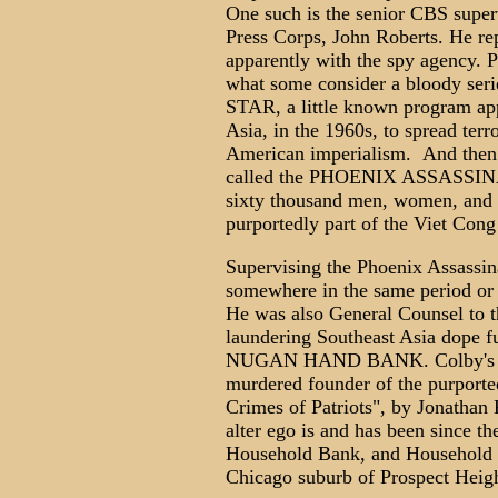
One such is the senior CBS super
Press Corps, John Roberts. He re
apparently with the spy agency.
what some consider a bloody se
STAR, a little known program app
Asia, in the 1960s, to spread terr
American imperialism. And then 
called the PHOENIX ASSASSIN
sixty thousand men, women, and 
purportedly part of the Viet Cong 
Supervising the Phoenix Assassi
somewhere in the same period or l
He was also General Counsel to t
laundering Southeast Asia dope f
NUGAN HAND BANK. Colby's busi
murdered founder of the purported
Crimes of Patriots", by Jonathan 
alter ego is and has been since t
Household Bank, and Household F
Chicago suburb of Prospect Height