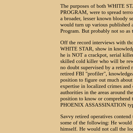
The purposes of both WHITE
PROGRAM, were to spread terro
a broader, lesser known bloody s
would turn up various published 
Program. But probably not so as 
Off the record interviews with th
WHITE STAR, show in knowledgea
he is NOT a crackpot, serial kille
skilled cold killer who will be r
no doubt supervised by a retired 
retired FBI "profiler", knowledg
position to figure out much about
expertise in localized crimes and 
authorities in the areas around the
position to know or comprehend
PHOENIX ASSASSINATION type 
Savvy retired operatives contend 
some of the following: He would n
himself. He would not call the lo