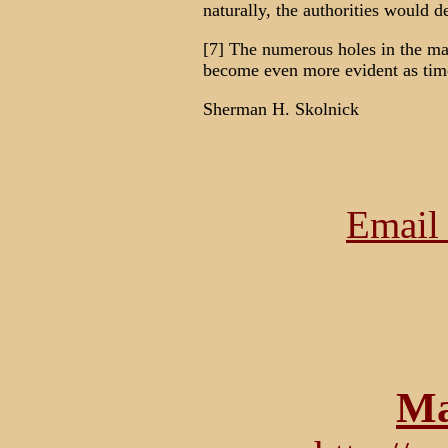
naturally, the authorities would de
[7] The numerous holes in the ma
become even more evident as tim
Sherman H. Skolnick
Email 
Ma