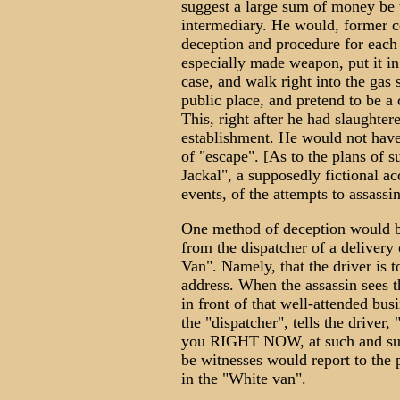
suggest a large sum of money be wi
intermediary. He would, former co
deception and procedure for each 
especially made weapon, put it in
case, and walk right into the gas s
public place, and pretend to be a
This, right after he had slaughter
establishment. He would not have 
of "escape". [As to the plans of 
Jackal", a supposedly fictional a
events, of the attempts to assass
One method of deception would be
from the dispatcher of a delivery 
Van". Namely, that the driver is 
address. When the assassin sees t
in front of that well-attended bus
the "dispatcher", tells the drive
you RIGHT NOW, at such and such
be witnesses would report to the 
in the "White van".