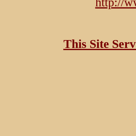
http://
This Site Ser