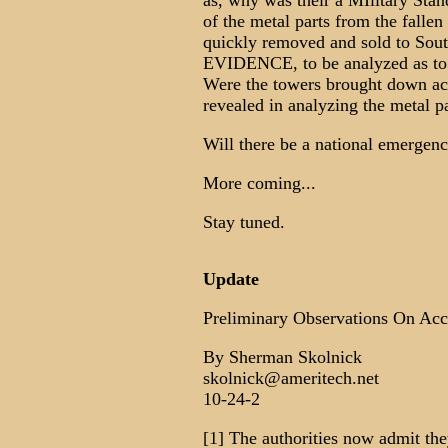
as, why was their a MIlitary S
of the metal parts from the falle
quickly removed and sold to South
EVIDENCE, to be analyzed as to w
Were the towers brought down act
revealed in analyzing the metal p
Will there be a national emergenc
More coming...
Stay tuned.
Update
Preliminary Observations On Acc
By Sherman Skolnick
skolnick@ameritech.net
10-24-2
[1] The authorities now admit th