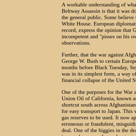
A workable understanding of what 
Beltway Assassin is that it was 
the general public. Some believe 
White House. European diplomats 
record, express the opinion that G
incompetent and "pisses on his o
observations.
Further, that the war against Afg
George W. Bush to certain Europ
months before Black Tuesday, Se
was in its simplest form, a way 
financial collapse of the United S
One of the purposes for the War a
Union Oil of California, known 
shortcut south across Afghanistan
for easy transport to Japan. This 
gas reserves to be used. It now ap
erroneous or fraudulent, misguidi
deal. One of the biggies in the d