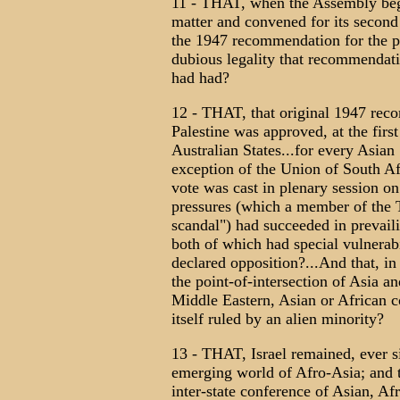
11 - THAT, when the Assembly bega
matter and convened for its second s
the 1947 recommendation for the pa
dubious legality that recommendati
had had?
12 - THAT, that original 1947 reco
Palestine was approved, at the fir
Australian States...for every Asian
exception of the Union of South Afr
vote was cast in plenary session 
pressures (which a member of the 
scandal") had succeeded in prevail
both of which had special vulnerab
declared opposition?...And that, in
the point-of-intersection of Asia a
Middle Eastern, Asian or African c
itself ruled by an alien minority?
13 - THAT, Israel remained, ever sin
emerging world of Afro-Asia; and t
inter-state conference of Asian, A