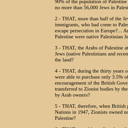
90% of the population of Palestine 
no more than 56,000 Jews in Pales
2 - THAT, more than half of the Jew
immigrants, who had come to Palest
escape persecution in Europe?... An
Palestine were native Palestinian 
3 - THAT, the Arabs of Palestine a
Jews (native Palestinians and rece
the land?
4 - THAT, during the thirty years o
were able to purchase only 3.5% of 
encouragement of the British Gove
transferred to Zionist bodies by th
by Arab owners?
5 - THAT, therefore, when British 
Nations in 1947, Zionists owned no
Palestine?