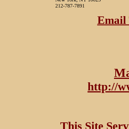
212-787-7891
Email 
Ma
http://
This Site Ser