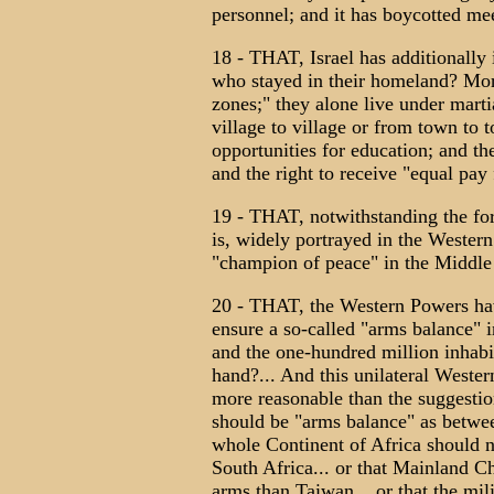
personnel; and it has boycotted m
18 - THAT, Israel has additionally
who stayed in their homeland? More
zones;" they alone live under martia
village to village or from town to 
opportunities for education; and th
and the right to receive "equal pay
19 - THAT, notwithstanding the fore
is, widely portrayed in the Western
"champion of peace" in the Middle
20 - THAT, the Western Powers have
ensure a so-called "arms balance" i
and the one-hundred million inhabit
hand?... And this unilateral Wester
more reasonable than the suggestion
should be "arms balance" as betwee
whole Continent of Africa should 
South Africa... or that Mainland C
arms than Taiwan... or that the mi