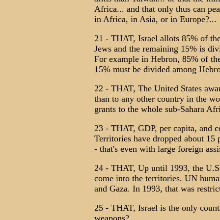
Africa... and that only thus can p
in Africa, in Asia, or in Europe?...
21 - THAT, Israel allots 85% of the
Jews and the remaining 15% is divid
For example in Hebron, 85% of the 
15% must be divided among Hebron
22 - THAT, The United States award
than to any other country in the wo
grants to the whole sub-Sahara Afr
23 - THAT, GDP, per capita, and c
Territories have dropped about 15
- that's even with large foreign as
24 - THAT, Up until 1993, the U.S.
come into the territories. UN huma
and Gaza. In 1993, that was restric
25 - THAT, Israel is the only count
weapons?