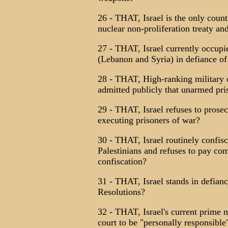
26 - THAT, Israel is the only count
nuclear non-proliferation treaty and
27 - THAT, Israel currently occupie
(Lebanon and Syria) in defiance of
28 - THAT, High-ranking military o
admitted publicly that unarmed pr
29 - THAT, Israel refuses to prose
executing prisoners of war?
30 - THAT, Israel routinely confis
Palestinians and refuses to pay co
confiscation?
31 - THAT, Israel stands in defian
Resolutions?
32 - THAT, Israel's current prime m
court to be "personally responsible