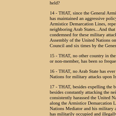
held?
14 - THAT, since the General Armi
has maintained an aggressive polic
Armistice Demarcation Lines, repeat
neighboring Arab States...And that
condemned for these military attac
Assembly of the United Nations on 
Council and six times by the Gene
15 - THAT, no other country in th
or non-member, has been so frequ
16 - THAT, no Arab State has ever
Nations for military attacks upon I
17 - THAT, besides expelling the bu
besides constantly attacking the ne
consistently harassed the United N
along the Armistice Demarcation Lin
Nations Mediator and his military a
has militarily occupied and illegal