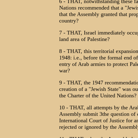
6 - THAT, notwithstanding these fa
Nations recommended that a "Jewish
that the Assembly granted that prop
country?
7 - THAT, Israel immediately occup
land area of Palestine?
8 - THAT, this territorial expansio
1948: i.e., before the formal end of
entry of Arab armies to protect Pal
war?
9 - THAT, the 1947 recommendation
creation of a "Jewish State" was o
the Charter of the United Nations?
10 - THAT, all attempts by the Ara
Assembly submit 3the question of c
International Court of Justice for 
rejected or ignored by the Assembl