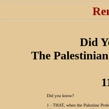
Re
Did 
The Palestinian
1
Did you know?
1 - THAT, when the Palestine Prob