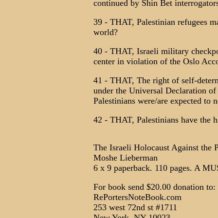
continued by Shin Bet interrogators
39 - THAT, Palestinian refugees ma
world?
40 - THAT, Israeli military checkp
center in violation of the Oslo Acc
41 - THAT, The right of self-deter
under the Universal Declaration o
Palestinians were/are expected to n
42 - THAT, Palestinians have the hi
The Israeli Holocaust Against the 
Moshe Lieberman
6 x 9 paperback. 110 pages. A 
For book send $20.00 donation to:
RePortersNoteBook.com
253 west 72nd st #1711
New York, NY 10023