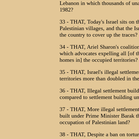
Lebanon in which thousands of una
1982?
33 - THAT, Today's Israel sits on 
Palestinian villages, and that the I
the country to cover up the traces?
34 - THAT, Ariel Sharon's coalitio
which advocates expelling all [of t
homes in] the occupied territories?
35 - THAT, Israel's illegal settlem
territories more than doubled in th
36 - THAT, Illegal settlement bui
compared to settlement building u
37 - THAT, More illegal settlements
built under Prime Minister Barak tha
occupation of Palestinian land?
38 - THAT, Despite a ban on torture