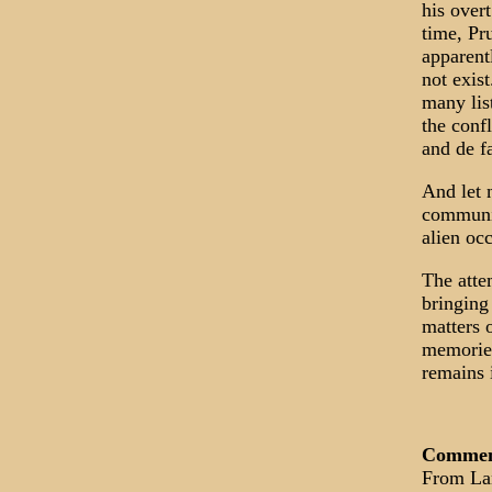
his over
time, Pr
apparent
not exis
many lis
the confl
and de f
And let n
communic
alien oc
The atte
bringing
matters o
memories
remains 
Comme
From La