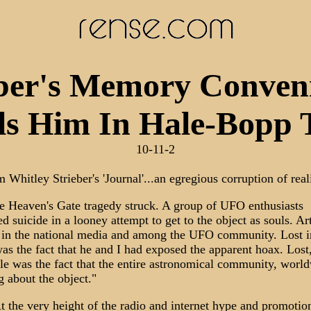
eber's Memory Conveni
ls Him In Hale-Bopp 
10-11-2
 Whitley Strieber's 'Journal'...an egregious corruption of real
e Heaven's Gate tragedy struck. A group of UFO enthusiasts
d suicide in a looney attempt to get to the object as souls. Ar
d in the national media and among the UFO community. Lost i
was the fact that he and I had exposed the apparent hoax. Lost,
fle was the fact that the entire astronomical community, worl
g about the object."
 the very height of the radio and internet hype and promotion