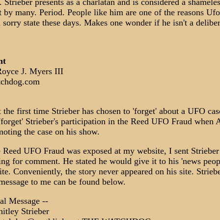
. Strieber presents as a charlatan and is considered a shamele
st by many. Period. People like him are one of the reasons Ufo
 sorry state these days. Makes one wonder if he isn't a deliber
nt
yce J. Myers III
chdog.com
t the first time Strieber has chosen to 'forget' about a UFO cas
 'forget' Strieber's participation in the Reed UFO Fraud when A
oting the case on his show.
e Reed UFO Fraud was exposed at my website, I sent Strieber
ing for comment. He stated he would give it to his 'news peopl
te. Conveniently, the story never appeared on his site. Striebe
 message to me can be found below.
nal Message --
tley Strieber