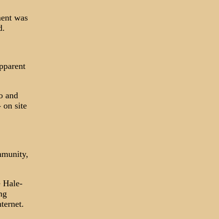
ment was
d.
apparent
o and
 on site
ommunity,
e Hale-
ng
ternet.