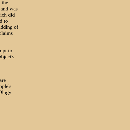
 the
 and was
ich did
d to
adding of
 claims
mpt to
bject's
are
ople's
FOlogy