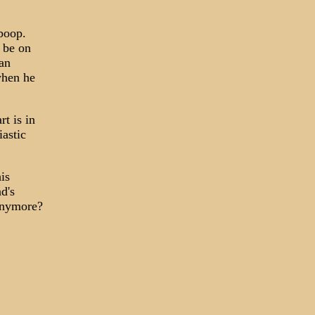
-boop.
 be on
 an
when he
rt is in
iastic
his
d's
 anymore?