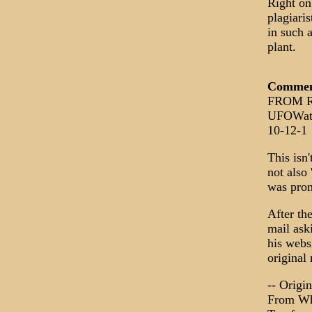
Right on
plagiari
in such a
plant.
Comme
FROM Ro
UFOWat
10-12-1
This isn'
not also
was prom
After th
mail ask
his websi
original
-- Origi
From Whi