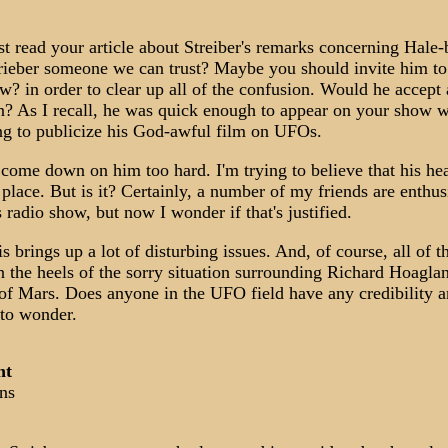
just read your article about Streiber's remarks concerning Hale
trieber someone we can trust? Maybe you should invite him to
w? in order to clear up all of the confusion. Would he accept
on? As I recall, he was quick enough to appear on your show 
ng to publicize his God-awful film on UFOs.
o come down on him too hard. I'm trying to believe that his hea
 place. But is it? Certainly, a number of my friends are enthus
 radio show, but now I wonder if that's justified.
is brings up a lot of disturbing issues. And, of course, all of t
 the heels of the sorry situation surrounding Richard Hoaglan
 of Mars. Does anyone in the UFO field have any credibility
to wonder.
nt
ns