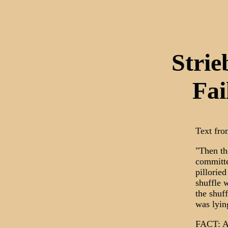
Stri
Fai
Text from
"Then th
committe
pillorie
shuffle 
the shuf
was lyin
FACT: At