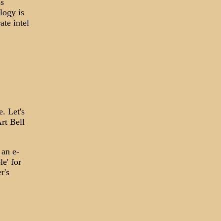
ss
logy is
ate intel
e. Let's
rt Bell
 an e-
e' for
r's