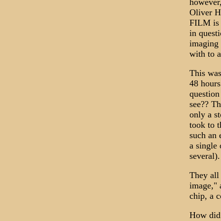
however,
Oliver H
FILM is 
in questi
imaging 
with to 
This was
48 hours
question 
see?? Th
only a st
took to t
such an 
a single
several).
They all 
image," 
chip, a 
How did 