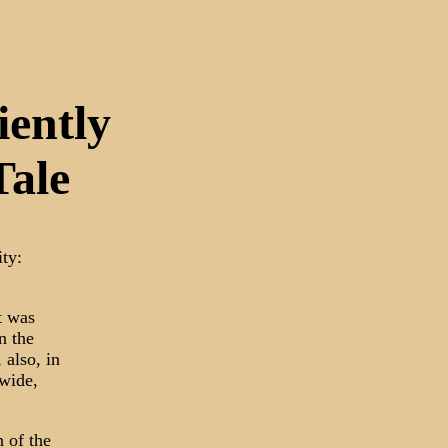
ently
Tale
ity:
t was
n the
 also, in
dwide,
 of the