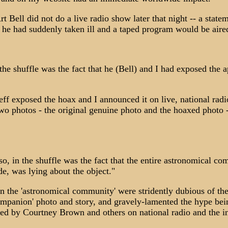
t Bell did not do a live radio show later that night -- a state
t he had suddenly taken ill and a taped program would be aire
 the shuffle was the fact that he (Bell) and I had exposed the 
ff exposed the hoax and I announced it on live, national radi
two photos - the original genuine photo and the hoaxed photo -
lso, in the shuffle was the fact that the entire astronomical c
e, was lying about the object."
the 'astronomical community' were stridently dubious of th
mpanion' photo and story, and gravely-lamented the hype bei
ted by Courtney Brown and others on national radio and the in