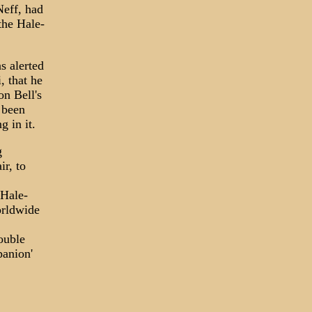
eff, had
the Hale-
s alerted
, that he
n Bell's
 been
 in it.
g
r, to
 Hale-
orldwide
rouble
panion'