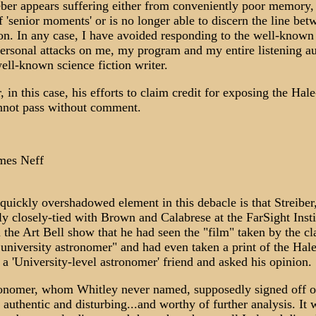
eber appears suffering either from conveniently poor memory,
f 'senior moments' or is no longer able to discern the line bet
ion. In any case, I have avoided responding to the well-known
personal attacks on me, my program and my entire listening a
well-known science fiction writer.
 in this case, his efforts to claim credit for exposing the Ha
nnot pass without comment.
mes Neff
quickly overshadowed element in this debacle is that Streiber
ly closely-tied with Brown and Calabrese at the FarSight Insti
n the Art Bell show that he had seen the "film" taken by the cl
 university astronomer" and had even taken a print of the Ha
 a 'University-level astronomer' friend and asked his opinion.
onomer, whom Whitley never named, supposedly signed off o
 authentic and disturbing...and worthy of further analysis. It 