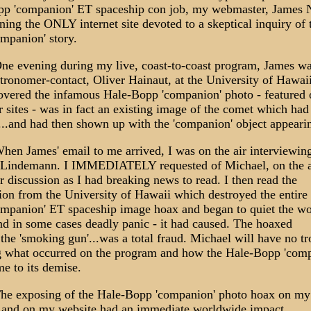
p 'companion' ET spaceship con job, my webmaster, James N
ning the ONLY internet site devoted to a skeptical inquiry of 
mpanion' story.
e evening during my live, coast-to-coast program, James wa
stronomer-contact, Oliver Hainaut, at the University of Hawaii
overed the infamous Hale-Bopp 'companion' photo - featured o
r sites - was in fact an existing image of the comet which had
...and had then shown up with the 'companion' object appearing
en James' email to me arrived, I was on the air interviewin
Lindemann. I IMMEDIATELY requested of Michael, on the ai
r discussion as I had breaking news to read. I then read the
ion from the University of Hawaii which destroyed the entire
mpanion' ET spaceship image hoax and began to quiet the w
and in some cases deadly panic - it had caused. The hoaxed
..the 'smoking gun'...was a total fraud. Michael will have no t
g what occurred on the program and how the Hale-Bopp 'com
me to its demise.
e exposing of the Hale-Bopp 'companion' photo hoax on my
and on my website had an immediate worldwide impact.