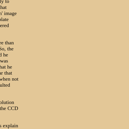
ly to
that
n' image
plate
pered
re than
So, the
d he
 was
hat he
r that
.when not
ulted
olution
n the CCD
s explain