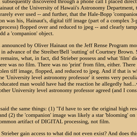
 subsequently discovered through a phone call I placed direct
ainaut of the University of Hawaii's Astronomy Department, 
rarely ever used -- and further, that the Hale-Bopp 'companio
on was his, Hainaut's, digital tiff image (part of a complex 3-
process) flopped over and reduced to jpeg -- and clearly tam
add a 'companion' object.
 announced by Oliver Hainaut on the Jeff Rense Program mo
 in advance of the Streiber/Bell 'outting' of Courtney Brown. 
remains, what, in fact, did Strieber possess and what 'film' di
ere was no film. There was no 'print' from film, either. There
olen tiff image, flopped, and reduced to jpeg. And if that is w
he 'University level astronomy professor' it seems very peculia
educated man would have had the reaction he allegedly had..
 other University level astronomy professor agreed (and I cons
said the same things: (1) "I'd have to see the original high res
and (2) the 'companion' image was likely a star 'blooming' o
common artifact of DIGITAL processing, not film.
Strieber gain access to what did not even exist? And does thi