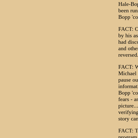
Hale-Bop
been run
Bopp 'co
FACT: On
by his a
had disc
and othe
reversed
FACT: Wh
Michael 
pause ou
informat
Bopp 'co
fears - 
picture.
verifyin
story ca
FACT: Th
program 