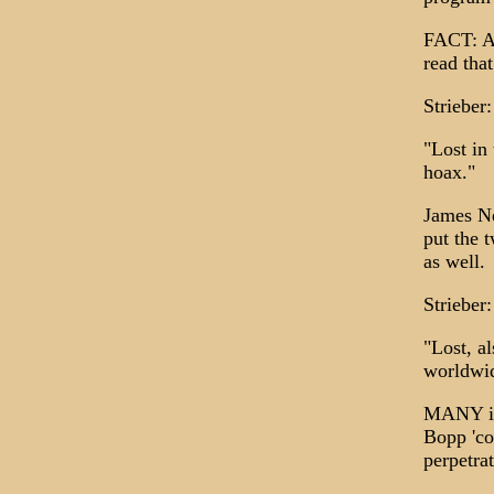
FACT: Ar
read tha
Strieber:
"Lost in
hoax."
James Ne
put the 
as well.
Strieber:
"Lost, a
worldwid
MANY in 
Bopp 'co
perpetra