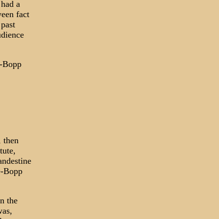
 had a
ween fact
 past
udience
le-Bopp
, then
tute,
andestine
le-Bopp
n the
was,