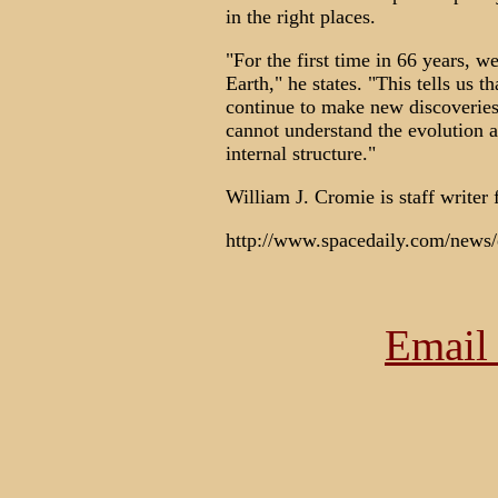
in the right places.
"For the first time in 66 years, 
Earth," he states. "This tells us t
continue to make new discoveries
cannot understand the evolution 
internal structure."
William J. Cromie is staff writer
http://www.spacedaily.com/news/
Email 