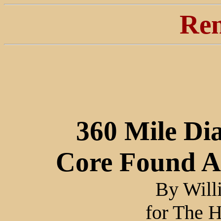
Ren
360 Mile Di
Core Found A
By Will
for The H