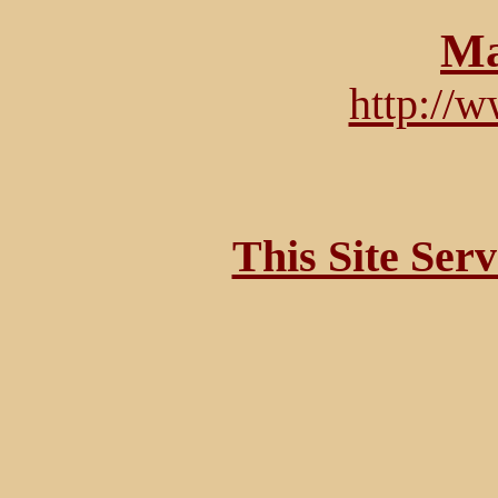
Ma
http://
This Site Ser