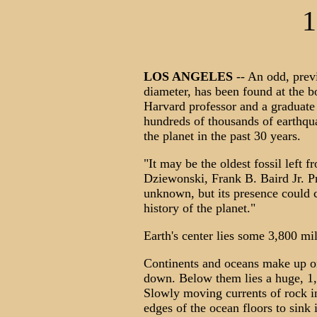
1
LOS ANGELES
-- An odd, pre
diameter, has been found at the b
Harvard professor and a graduate
hundreds of thousands of earthqu
the planet in the past 30 years.
"It may be the oldest fossil left
Dziewonski, Frank B. Baird Jr. Pr
unknown, but its presence could c
history of the planet."
Earth's center lies some 3,800 mi
Continents and oceans make up on
down. Below them lies a huge, 1,
Slowly moving currents of rock in
edges of the ocean floors to sink