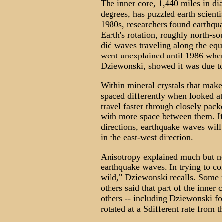
The inner core, 1,440 miles in di
degrees, has puzzled earth scienti
1980s, researchers found earthqua
Earth's rotation, roughly north-so
did waves traveling along the equ
went unexplained until 1986 when
Dziewonski, showed it was due t
Within mineral crystals that mak
spaced differently when looked at
travel faster through closely pac
with more space between them. If 
directions, earthquake waves will
in the east-west direction.
Anisotropy explained much but not
earthquake waves. In trying to com
wild," Dziewonski recalls. Some p
others said that part of the inner c
others -- including Dziewonski for
rotated at a Sdifferent rate from t