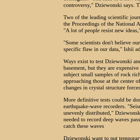
controversy," Dziewonski says. T
Two of the leading scientific jour
the Proceedings of the National 
"A lot of people resist new ideas
"Some scientists don't believe ou
specific flaw in our data," Ishii a
Ways exist to test Dziewonski and 
basement, but they are expensive
subject small samples of rock ric
approaching those at the center 
changes in crystal structure forc
More definitive tests could be do
earthquake-wave recorders. "Seis
unevenly distributed," Dziewonsk
needed to record deep waves pass
catch these waves
Dziewonski want to put temporar