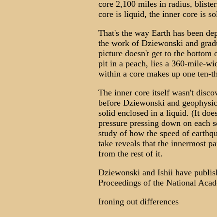
core 2,100 miles in radius, blist
core is liquid, the inner core is so
That's the way Earth has been dep
the work of Dziewonski and gradu
picture doesn't get to the bottom o
pit in a peach, lies a 360-mile-wi
within a core makes up one ten-t
The inner core itself wasn't disco
before Dziewonski and geophysici
solid enclosed in a liquid. (It do
pressure pressing down on each sq
study of how the speed of earthq
take reveals that the innermost pa
from the rest of it.
Dziewonski and Ishii have publishe
Proceedings of the National Aca
Ironing out differences