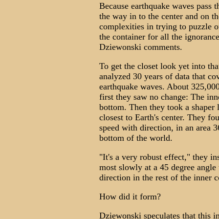
Because earthquake waves pass th
the way in to the center and on th
complexities in trying to puzzle o
the container for all the ignoranc
Dziewonski comments.
To get the closet look yet into th
analyzed 30 years of data that cov
earthquake waves. About 325,000 
first they saw no change: The inn
bottom. Then they took a shaper 
closest to Earth's center. They f
speed with direction, in an area 
bottom of the world.
"It's a very robust effect," they i
most slowly at a 45 degree angle 
direction in the rest of the inner 
How did it form?
Dziewonski speculates that this i