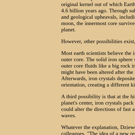
original kernel out of which Eart
4.6 billion years ago. Through s
and geological upheavals, includi
moon, the innermost core survived.
planet.
However, other possibilities exist,
Most earth scientists believe the 
outer core. The solid iron sphere s
outer core fluids like a big rock 
might have been altered after the
Afterwards, iron crystals deposite
orientation, creating a different k
A third possibility is that at the
planet's center, iron crystals pac
could alter the directions of fast
waves.
Whatever the explanation, Dziewon
colleagues. "The idea of a new reg