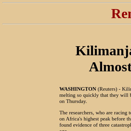
Re
Kilimanja
Almost
WASHINGTON
(Reuters) - Kili
melting so quickly that they will
on Thursday.
The researchers, who are racing t
on Africa's highest peak before t
found evidence of three catastrop