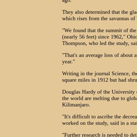
ago.
They also determined that the gla
which rises from the savannas of
"We found that the summit of the 
(nearly 56 feet) since 1962," Ohi
Thompson, who led the study, sai
"That's an average loss of about a
year."
Writing in the journal Science, th
square miles in 1912 but had shr
Douglas Hardy of the University 
the world are melting due to glob
Kilimanjaro.
"It's difficult to ascribe the dec
worked on the study, said in a st
"Further research is needed to d