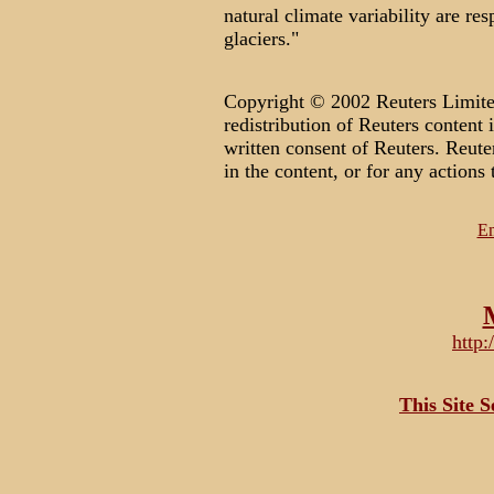
natural climate variability are re
glaciers."
Copyright © 2002 Reuters Limited
redistribution of Reuters content 
written consent of Reuters. Reuter
in the content, or for any actions 
Em
http
This Site 