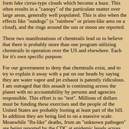
form fake cirrus-type clouds which become a haze. This
often results in a "canopy" of the particulate matter over
large areas, generally well populated. This is also when the
effects like "sundogs" (a "rainbow" or prism-like area on a
cloud), and the rings around the sun or moon are reported.
These two manifestations of chemtrails lead us to believe
that there is probably more than one program utilizing
chemtrails in operation over the US and elsewhere. Each
for it's own specific purpose.
For our government to deny that chemtrails exist, and to
try to explain it away with a pat on our heads by saying
they are water vapor and jet exhaust is patently ridiculous.
I am outraged that this assault is continuing across the
planet with no accountability by persons and agencies
responsible. This effort is no "test". Millions of dollars
must be funding these exercises and the people of the
United States are probably footing at least part of the bill.
In addition they are being lied to on a massive scale.
Meanwhile "flu-like" deaths, from an "unknown pathogen"
are being reported by the CDC at epidemic levels across