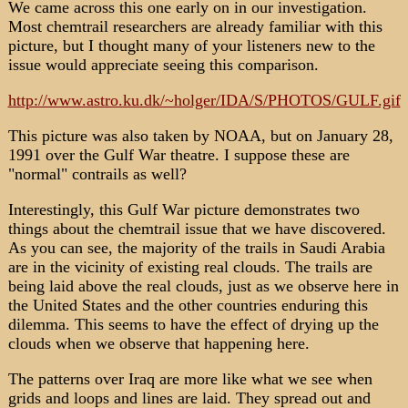
We came across this one early on in our investigation.
Most chemtrail researchers are already familiar with this
picture, but I thought many of your listeners new to the
issue would appreciate seeing this comparison.
http://www.astro.ku.dk/~holger/IDA/S/PHOTOS/GULF.gif
This picture was also taken by NOAA, but on January 28,
1991 over the Gulf War theatre. I suppose these are
"normal" contrails as well?
Interestingly, this Gulf War picture demonstrates two
things about the chemtrail issue that we have discovered.
As you can see, the majority of the trails in Saudi Arabia
are in the vicinity of existing real clouds. The trails are
being laid above the real clouds, just as we observe here in
the United States and the other countries enduring this
dilemma. This seems to have the effect of drying up the
clouds when we observe that happening here.
The patterns over Iraq are more like what we see when
grids and loops and lines are laid. They spread out and