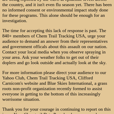
the country, and it isn't even flu season yet. There has been
no informed consent or environmental impact study done
for these programs. This alone should be enough for an
investigation.
The time for accepting this lack of response is past. The
840+ members of Chem Trail Tracking USA, urge your
audience to demand an answer from their representatives
and government officals about this assault on our nation.
Contact your local media when you observe spraying in
your area. Ask your weather folks to get out of their
doplers and go look outside and actually look at the sky.
For more information please direct your audience to our
Yahoo Club, Chem Trail Tracking USA, Clifford
Carnicom's website and Blue Skies International, a grass
roots non-profit organization recently formed to assist
everyone in getting to the bottom of this increasingly
worrisome situation.
Thank you for your courage in continuing to report on this