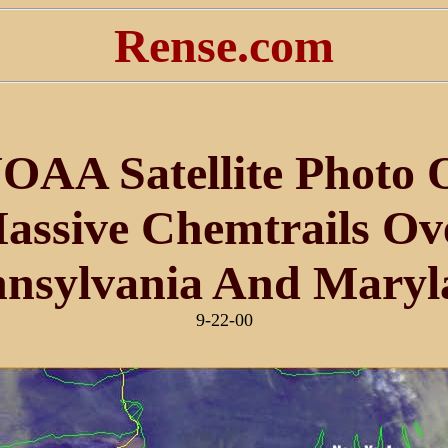
Rense.com
OAA Satellite Photo 
assive Chemtrails Ov
nnsylvania And Maryl
9-22-00