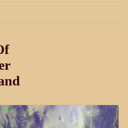
Of
er
and