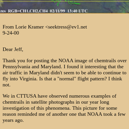
From Lorie Kramer <seektress@ev1.net
9-24-00
Dear Jeff,
Thank you for posting the NOAA image of chemtrails over
Pennsylvania and Maryland. I found it interesting that the
air traffic in Maryland didn't seem to be able to continue to
fly into Virginia. Is that a "normal" flight pattern? I think
not.
We in CTTUSA have observed numerous examples of
chemtrails in satellite photographs in our year long
investigation of this phenomena. This picture for some
reason reminded me of another one that NOAA took a few
years ago.