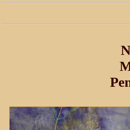
N
M
Pe