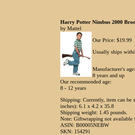
Harry Potter Nimbus 2000 Bro
by Mattel
Our Price: $19.99
Usually ships with
Manufacturer's age
8 years and up
Our recommended age:
8 - 12 years
Shipping: Currently, item can be 
inches): 6.1 x 4.2 x 35.8
Shipping weight: 1.45 pounds.
Note: Giftwrapping not available f
ASIN: B00005NEBW
SKN: 154291