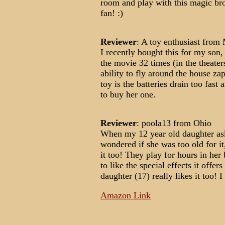
room and play with this magic bro
fan! :)
Reviewer
: A toy enthusiast fro
I recently bought this for my son
the movie 32 times (in the theate
ability to fly around the house z
toy is the batteries drain too fast 
to buy her one.
Reviewer
: poola13 from Ohio
When my 12 year old daughter aske
wondered if she was too old for i
it too! They play for hours in her
to like the special effects it offe
daughter (17) really likes it too! 
Amazon Link