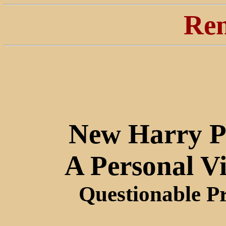
Ren
New Harry P
A Personal V
Questionable P