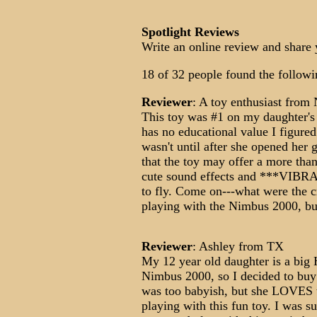
Spotlight Reviews
Write an online review and share 
18 of 32 people found the followi
Reviewer
: A toy enthusiast from
This toy was #1 on my daughter's 
has no educational value I figured
wasn't until after she opened her g
that the toy may offer a more tha
cute sound effects and ***VIBRA
to fly. Come on---what were the cr
playing with the Nimbus 2000, but
Reviewer
: Ashley from TX
My 12 year old daughter is a big H
Nimbus 2000, so I decided to buy h
was too babyish, but she LOVES t
playing with this fun toy. I was su