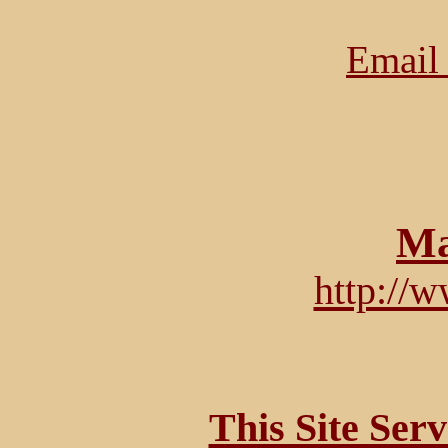
Email 
Ma
http://
This Site Ser