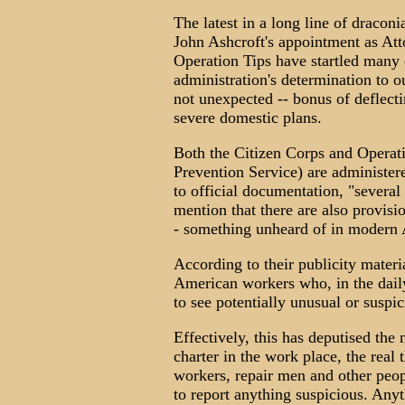
The latest in a long line of dracon
John Ashcroft's appointment as Att
Operation Tips have startled many c
administration's determination to 
not unexpected -- bonus of deflect
severe domestic plans.
Both the Citizen Corps and Operat
Prevention Service) are administer
to official documentation, "several 
mention that there are also provisio
- something unheard of in modern
According to their publicity materi
American workers who, in the daily
to see potentially unusual or suspic
Effectively, this has deputised the
charter in the work place, the real 
workers, repair men and other peop
to report anything suspicious. Anyt