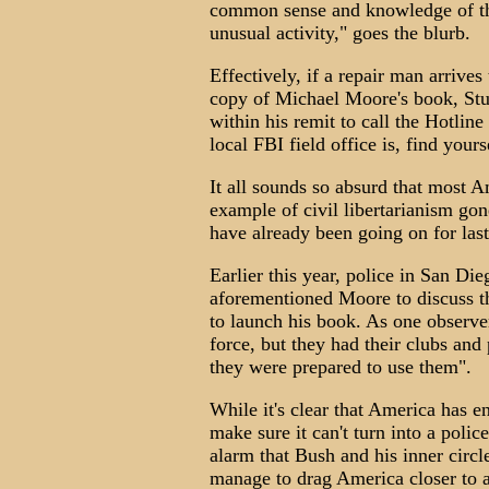
common sense and knowledge of the
unusual activity," goes the blurb.
Effectively, if a repair man arrives
copy of Michael Moore's book, St
within his remit to call the Hotli
local FBI field office is, find yours
It all sounds so absurd that most A
example of civil libertarianism go
have already been going on for last
Earlier this year, police in San Di
aforementioned Moore to discuss th
to launch his book. As one observe
force, but they had their clubs and
they were prepared to use them".
While it's clear that America has 
make sure it can't turn into a polic
alarm that Bush and his inner circl
manage to drag America closer to a