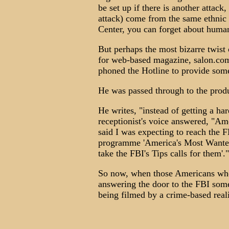
be set up if there is another attack
attack) come from the same ethnic
Center, you can forget about human
But perhaps the most bizarre twist
for web-based magazine, salon.com
phoned the Hotline to provide som
He was passed through to the produ
He writes, "instead of getting a ha
receptionist's voice answered, "Am
said I was expecting to reach the F
programme 'America's Most Wanted'
take the FBI's Tips calls for them'."
So now, when those Americans who
answering the door to the FBI some
being filmed by a crime-based rea