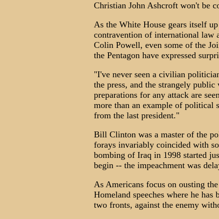
Christian John Ashcroft won't be c
As the White House gears itself up 
contravention of international law
Colin Powell, even some of the Join
the Pentagon have expressed surpris
"I've never seen a civilian politici
the press, and the strangely publi
preparations for any attack are se
more than an example of political s
from the last president."
Bill Clinton was a master of the pol
forays invariably coincided with s
bombing of Iraq in 1998 started ju
begin -- the impeachment was dela
As Americans focus on ousting the 
Homeland speeches where he has be
two fronts, against the enemy with