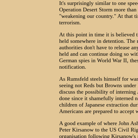
It's surprisingly similar to one sp
Operation Desert Storm more than 
"weakening our country." At that ti
terrorism.
At this point in time it is believe
held somewhere in detention. The re
authorities don't have to release a
held and can continue doing so with
German spies in World War II, the
notification.
As Rumsfeld steels himself for war
seeing not Reds but Browns under h
discuss the possibility of interni
done since it shamefully interne
children of Japanese extraction du
Americans are prepared to accept 
A good example of where John Ashc
Peter Kirsanow to the US Civil Ri
organisation following Kirsanow's 