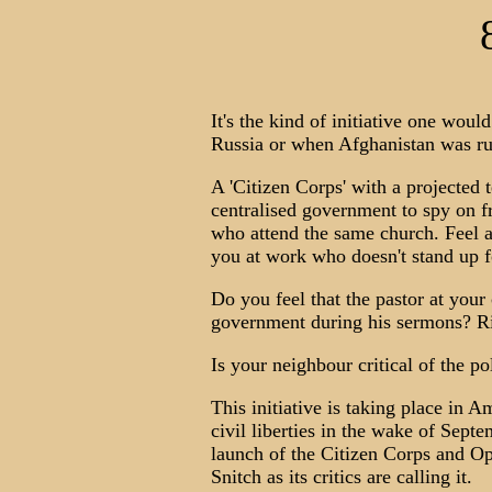
It's the kind of initiative one wou
Russia or when Afghanistan was ru
A 'Citizen Corps' with a projected
centralised government to spy on f
who attend the same church. Feel a 
you at work who doesn't stand up f
Do you feel that the pastor at your
government during his sermons? Ri
Is your neighbour critical of the p
This initiative is taking place in 
civil liberties in the wake of Sep
launch of the Citizen Corps and Op
Snitch as its critics are calling it.