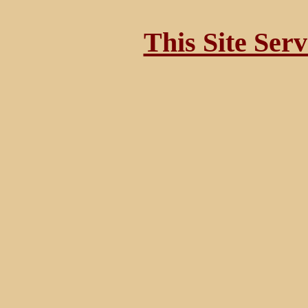
This Site Ser