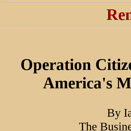
Ren
Operation Citiz
America's Mo
By I
The Busine