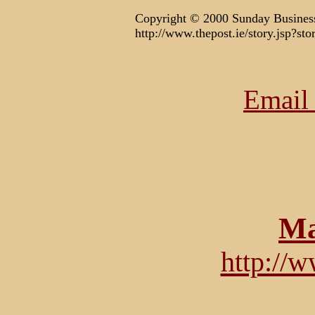
Copyright © 2000 Sunday Business
http://www.thepost.ie/story.jsp?
Email 
Ma
http://