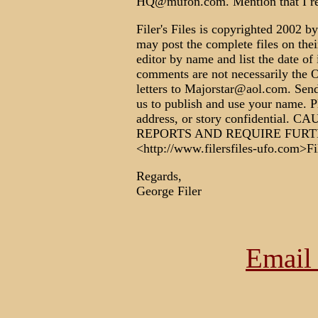
HQ@mufon.com. Mention that I r
Filer's Files is copyrighted 2002 by
may post the complete files on their
editor by name and list the date of
comments are not necessarily th
letters to Majorstar@aol.com. Send
us to publish and use your name. P
address, or story confidential
REPORTS AND REQUIRE FURT
<http://www.filersfiles-ufo.com>Fi
Regards,
George Filer
Email 