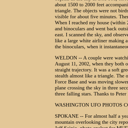
about 1500 to 2000 feet accompanied
triangle. The objects were not bird
visible for about five minutes. The
When I reached my house (within 2
and binoculars and went back outs
east. I scanned the sky, and observe
like a large white airliner making a
the binoculars, when it instantaneo
WELDON -- A couple were watching 
August 11, 2002, when they both o
straight trajectory. It was a soft g
stealth almost like a triangle. The
Force Base and was moving slower t
plane crossing the sky in three sec
three falling stars. Thanks to Pe
WASHINGTON UFO PHOTOS C
SPOKANE -- For almost half a year
mountain overlooking the city repo