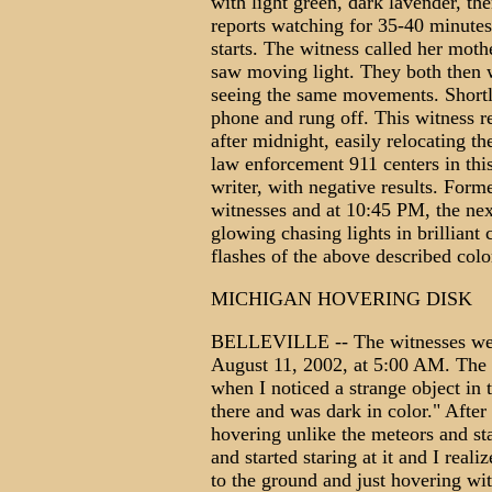
with light green, dark lavender, th
reports watching for 35-40 minutes 
starts. The witness called her moth
saw moving light. They both then 
seeing the same movements. Shortly
phone and rung off. This witness re
after midnight, easily relocating t
law enforcement 911 centers in thi
writer, with negative results. Form
witnesses and at 10:45 PM, the nex
glowing chasing lights in brilliant
flashes of the above described c
MICHIGAN HOVERING DISK
BELLEVILLE -- The witnesses went
August 11, 2002, at 5:00 AM. The 
when I noticed a strange object in 
there and was dark in color." After s
hovering unlike the meteors and st
and started staring at it and I reali
to the ground and just hovering wi