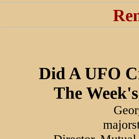
Ren
Did A UFO Cr
The Week's
Geor
majors