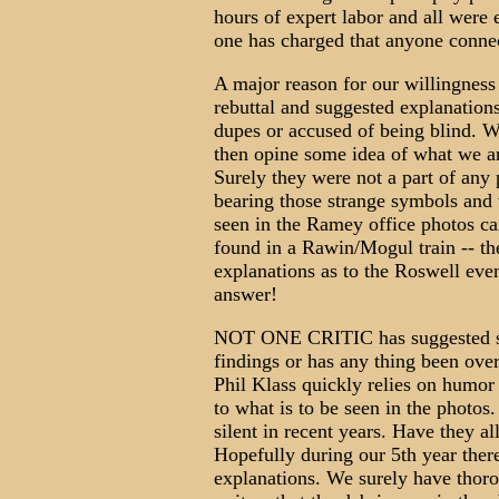
hours of expert labor and all were e
one has charged that anyone connec
A major reason for our willingness 
rebuttal and suggested explanation
dupes or accused of being blind. W
then opine some idea of what we 
Surely they were not a part of any
bearing those strange symbols and 
seen in the Ramey office photos ca
found in a Rawin/Mogul train -- the
explanations as to the Roswell eve
answer!
NOT ONE CRITIC has suggested ser
findings or has any thing been o
Phil Klass quickly relies on humor
to what is to be seen in the photos
silent in recent years. Have they 
Hopefully during our 5th year ther
explanations. We surely have thor