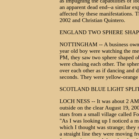
as impugning the capabilities of lo
an apparent dead end--a similar exp
affected by these manifestations. T
2002 and Christian Quintero.
ENGLAND TWO SPHERE SHAP
NOTTINGHAM -- A business owner 
year old boy were watching the me
PM, they saw two sphere shaped obj
were chasing each other. The sphe
over each other as if dancing and d
seconds. They were yellow-orange 
SCOTLAND BLUE LIGHT SPLI
LOCH NESS -- It was about 2 AM an
outside on the clear August 19, 20
stars from a small village called F
"As I was looking up I noticed a mov
which I thought was strange; they s
a straight line they were moving fr