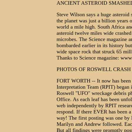
ANCIENT ASTEROID SMASHE
Steve Wilson says a huge asteroid 
the planet was just a billion years
world a mile high. South Africa an
asteroid twelve miles wide crashed i
microbes. The Science magazine art
bombarded earlier in its history but
wide space rock that struck 65 mill
Thanks to Science magazine: www
PHOTOS OF ROSWELL CRASH
FORT WORTH -- It now has been mo
Interpretation Team (RPIT) began it
Roswell "UFO" wreckage debris ph
Office. As each leaf has been unfo
web independently by RPIT researc
respond. If there EVER has been a 
way! The first posting was one by
Marilyn and Andrew followed. Each 
But all findings were promptly pos