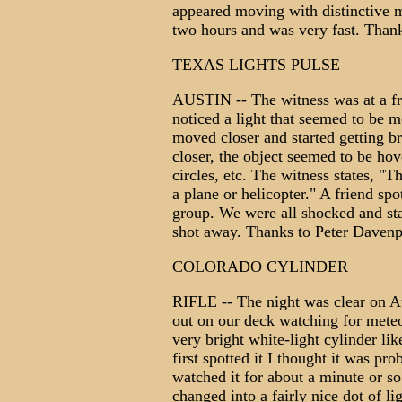
appeared moving with distinctive 
two hours and was very fast. Tha
TEXAS LIGHTS PULSE
AUSTIN -- The witness was at a fr
noticed a light that seemed to be 
moved closer and started getting br
closer, the object seemed to be hov
circles, etc. The witness states, "T
a plane or helicopter." A friend spo
group. We were all shocked and sta
shot away. Thanks to Peter Dave
COLORADO CYLINDER
RIFLE -- The night was clear on Au
out on our deck watching for meteor
very bright white-light cylinder li
first spotted it I thought it was pro
watched it for about a minute or so
changed into a fairly nice dot of li