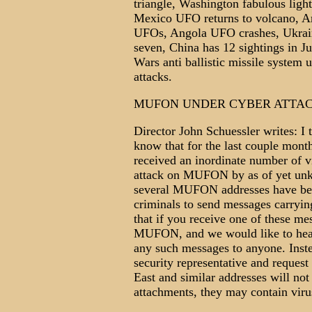
triangle, Washington fabulous ligh
Mexico UFO returns to volcano, Ar
UFOs, Angola UFO crashes, Ukrainia
seven, China has 12 sightings in J
Wars anti ballistic missile system 
attacks.
MUFON UNDER CYBER ATTACK
Director John Schuessler writes: 
know that for the last couple mo
received an inordinate number of v
attack on MUFON by as of yet unkn
several MUFON addresses have bee
criminals to send messages carryi
that if you receive one of these mes
MUFON, and we would like to hear
any such messages to anyone. Inste
security representative and reques
East and similar addresses will no
attachments, they may contain viru