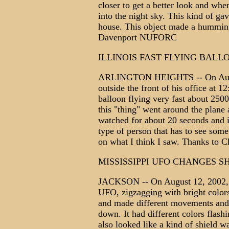
closer to get a better look and when
into the night sky. This kind of ga
house. This object made a humming
Davenport NUFORC
ILLINOIS FAST FLYING BALL
ARLINGTON HEIGHTS -- On Augus
outside the front of his office at 
balloon flying very fast about 2500
this "thing" went around the plane 
watched for about 20 seconds and i
type of person that has to see some
on what I think I saw. Thanks to 
MISSISSIPPI UFO CHANGES S
JACKSON -- On August 12, 2002, t
UFO, zigzagging with bright colors
and made different movements and 
down. It had different colors flash
also looked like a kind of shield w