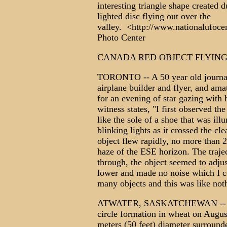
interesting triangle shape created 
lighted disc flying out over the
valley. <http://www.nationalufoce
Photo Center
CANADA RED OBJECT FLYIN
TORONTO -- A 50 year old journalis
airplane builder and flyer, and ama
for an evening of star gazing with
witness states, "I first observed t
like the sole of a shoe that was il
blinking lights as it crossed the cle
object flew rapidly, no more than 2
haze of the ESE horizon. The traje
through, the object seemed to adjus
lower and made no noise which I c
many objects and this was like not
ATWATER, SASKATCHEWAN -- A far
circle formation in wheat on Augus
meters (50 feet) diameter surrounde