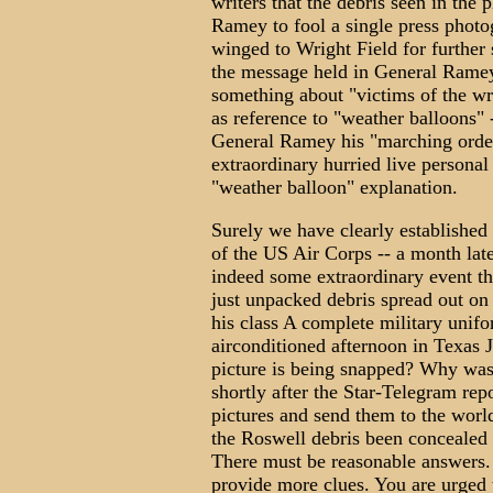
writers that the debris seen in the
Ramey to fool a single press photo
winged to Wright Field for further 
the message held in General Ramey
something about "victims of the wr
as reference to "weather balloons
General Ramey his "marching orders
extraordinary hurried live personal
"weather balloon" explanation.
Surely we have clearly established 
of the US Air Corps -- a month la
indeed some extraordinary event t
just unpacked debris spread out on 
his class A complete military unif
airconditioned afternoon in Texas
picture is being snapped? Why was 
shortly after the Star-Telegram rep
pictures and send them to the worl
the Roswell debris been concealed
There must be reasonable answers. 
provide more clues. You are urged 