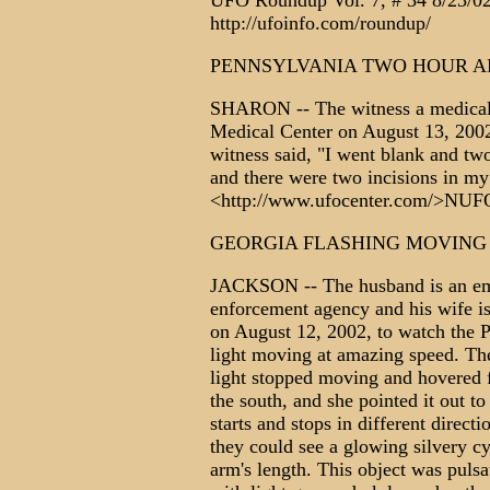
UFO Roundup Vol. 7, # 34 8/23/02,
http://ufoinfo.com/roundup/
PENNSYLVANIA TWO HOUR 
SHARON -- The witness a medical p
Medical Center on August 13, 2002
witness said, "I went blank and two
and there were two incisions in m
<http://www.ufocenter.com/>N
GEORGIA FLASHING MOVING
JACKSON -- The husband is an eme
enforcement agency and his wife i
on August 12, 2002, to watch the P
light moving at amazing speed. The
light stopped moving and hovered 
the south, and she pointed it out t
starts and stops in different direct
they could see a glowing silvery cyl
arm's length. This object was pulsat