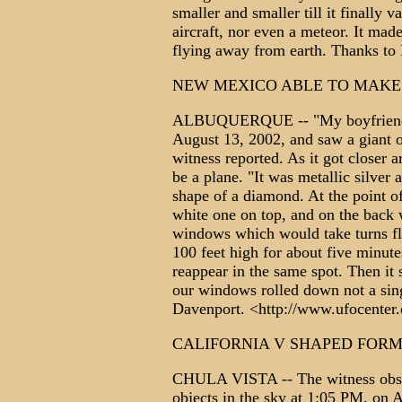
smaller and smaller till it finally v
aircraft, nor even a meteor. It mad
flying away from earth. Thanks 
NEW MEXICO ABLE TO MAKE
ALBUQUERQUE -- "My boyfriend a
August 13, 2002, and saw a giant o
witness reported. As it got closer 
be a plane. "It was metallic silver 
shape of a diamond. At the point o
white one on top, and on the back w
windows which would take turns fla
100 feet high for about five minutes
reappear in the same spot. Then it
our windows rolled down not a sin
Davenport. <http://www.ufocen
CALIFORNIA V SHAPED FOR
CHULA VISTA -- The witness obser
objects in the sky at 1:05 PM, on 