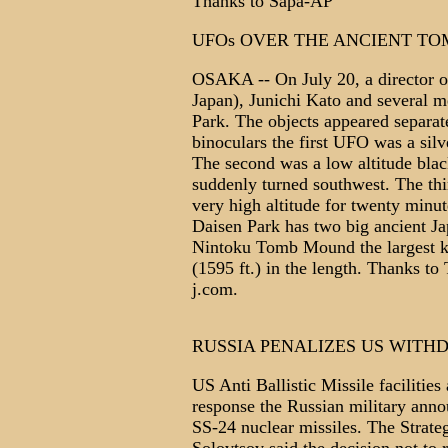
Thanks to Sapa-AP
UFOs OVER THE ANCIENT TO
OSAKA -- On July 20, a director 
Japan), Junichi Kato and several 
Park. The objects appeared separat
binoculars the first UFO was a silv
The second was a low altitude blac
suddenly turned southwest. The thi
very high altitude for twenty minu
Daisen Park has two big ancient 
Nintoku Tomb Mound the largest 
(1595 ft.) in the length. Thanks 
j.com.
RUSSIA PENALIZES US WIT
US Anti Ballistic Missile facilitie
response the Russian military announ
SS-24 nuclear missiles. The Strat