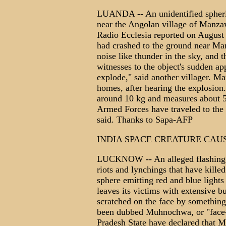
LUANDA -- An unidentified spheric
near the Angolan village of Manza
Radio Ecclesia reported on August 2
had crashed to the ground near Ma
noise like thunder in the sky, and t
witnesses to the object's sudden ap
explode," said another villager. M
homes, after hearing the explosion
around 10 kg and measures about 5
Armed Forces have traveled to the o
said. Thanks to Sapa-AFP
INDIA SPACE CREATURE CAU
LUCKNOW -- An alleged flashing sp
riots and lynchings that have kille
sphere emitting red and blue lights
leaves its victims with extensive b
scratched on the face by something 
been dubbed Muhnochwa, or "face-
Pradesh State have declared that Mu