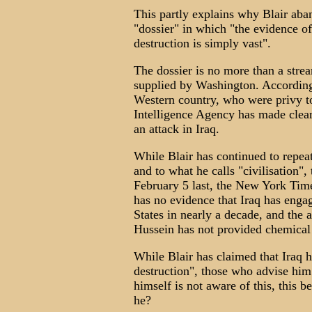
This partly explains why Blair aba
"dossier" in which "the evidence 
destruction is simply vast".
The dossier is no more than a stre
supplied by Washington. According 
Western country, who were privy t
Intelligence Agency has made clear 
an attack in Iraq.
While Blair has continued to repeat
and to what he calls "civilisation",
February 5 last, the New York Time
has no evidence that Iraq has engag
States in nearly a decade, and the
Hussein has not provided chemical
While Blair has claimed that Iraq h
destruction", those who advise him 
himself is not aware of this, this b
he?