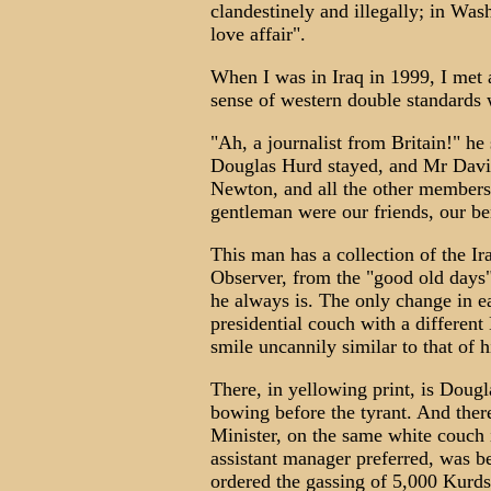
clandestinely and illegally; in Was
love affair".
When I was in Iraq in 1999, I met 
sense of western double standards w
"Ah, a journalist from Britain!" h
Douglas Hurd stayed, and Mr Davi
Newton, and all the other members
gentleman were our friends, our be
This man has a collection of the I
Observer, from the "good old days
he always is. The only change in ea
presidential couch with a different
smile uncannily similar to that of 
There, in yellowing print, is Doug
bowing before the tyrant. And there
Minister, on the same white couch
assistant manager preferred, was b
ordered the gassing of 5,000 Kurds