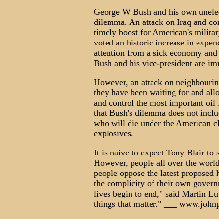
George W Bush and his own unelect
dilemma. An attack on Iraq and con
timely boost for American's milita
voted an historic increase in expend
attention from a sick economy and 
Bush and his vice-president are im
However, an attack on neighbourin
they have been waiting for and all
and control the most important oil 
that Bush's dilemma does not includ
who will die under the American c
explosives.
It is naive to expect Tony Blair to s
However, people all over the world 
people oppose the latest proposed 
the complicity of their own govern
lives begin to end," said Martin L
things that matter." ___ www.john