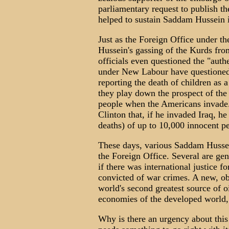
parliamentary request to publish the
helped to sustain Saddam Hussein 
Just as the Foreign Office under th
Hussein's gassing of the Kurds fro
officials even questioned the "auth
under New Labour have questioned 
reporting the death of children as 
they play down the prospect of the
people when the Americans invade.
Clinton that, if he invaded Iraq, h
deaths) of up to 10,000 innocent p
These days, various Saddam Hussein
the Foreign Office. Several are ge
if there was international justice fo
convicted of war crimes. A new, ob
world's second greatest source of oi
economies of the developed world, 
Why is there an urgency about this 