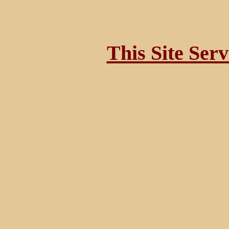
This Site Ser