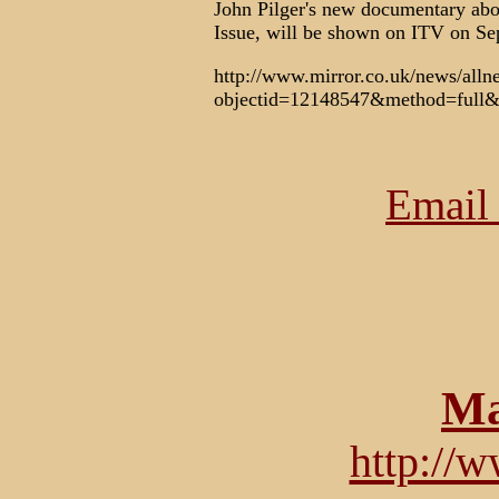
John Pilger's new documentary abou
Issue, will be shown on ITV on Se
http://www.mirror.co.uk/news/all
objectid=12148547&method=full&
Email 
Ma
http://