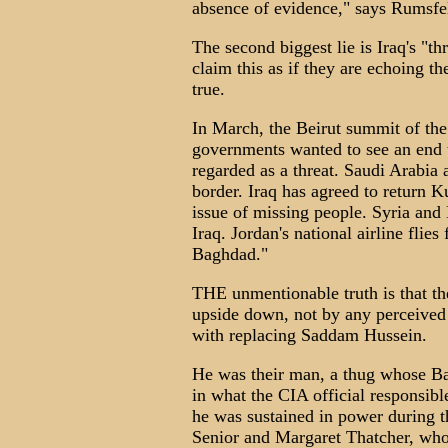
absence of evidence," says Rumsfel
The second biggest lie is Iraq's "th
claim this as if they are echoing th
true.
In March, the Beirut summit of the
governments wanted to see an end t
regarded as a threat. Saudi Arabia
border. Iraq has agreed to return K
issue of missing people. Syria and 
Iraq. Jordan's national airline fl
Baghdad."
THE unmentionable truth is that th
upside down, not by any perceived 
with replacing Saddam Hussein.
He was their man, a thug whose Ba
in what the CIA official responsibl
he was sustained in power during
Senior and Margaret Thatcher, who