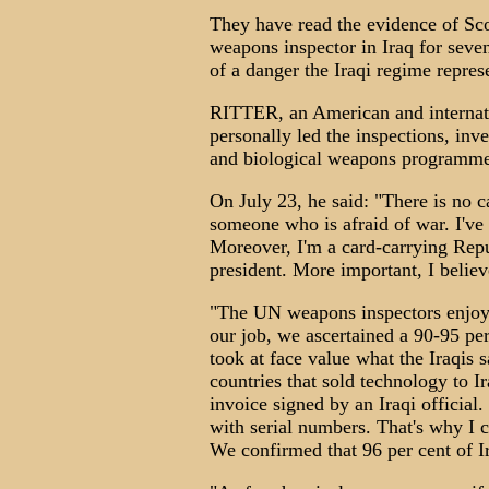
They have read the evidence of Sco
weapons inspector in Iraq for seve
of a danger the Iraqi regime repres
RITTER, an American and internat
personally led the inspections, inve
and biological weapons programme
On July 23, he said: "There is no cas
someone who is afraid of war. I'v
Moreover, I'm a card-carrying Rep
president. More important, I believe
"The UN weapons inspectors enjoye
our job, we ascertained a 90-95 pe
took at face value what the Iraqis
countries that sold technology to 
invoice signed by an Iraqi officia
with serial numbers. That's why I 
We confirmed that 96 per cent of I