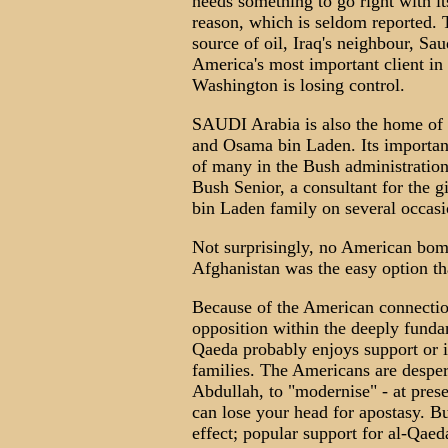
needs something to go right with it
reason, which is seldom reported. T
source of oil, Iraq's neighbour, Sa
America's most important client in 
Washington is losing control.
SAUDI Arabia is also the home of 
and Osama bin Laden. Its importanc
of many in the Bush administration
Bush Senior, a consultant for the g
bin Laden family on several occasi
Not surprisingly, no American bom
Afghanistan was the easy option th
Because of the American connectio
opposition within the deeply fund
Qaeda probably enjoys support or i
families. The Americans are despera
Abdullah, to "modernise" - at pres
can lose your head for apostasy. B
effect; popular support for al-Qaed