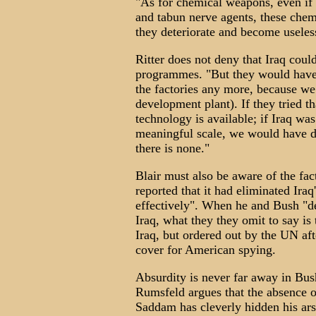
"As for chemical weapons, even if 
and tabun nerve agents, these chemic
they deteriorate and become useles
Ritter does not deny that Iraq coul
programmes. "But they would have t
the factories any more, because we
development plant). If they tried th
technology is available; if Iraq w
meaningful scale, we would have de
there is none."
Blair must also be aware of the fa
reported that it had eliminated Ir
effectively". When he and Bush "d
Iraq, what they they omit to say is
Iraq, but ordered out by the UN aft
cover for American spying.
Absurdity is never far away in Bu
Rumsfeld argues that the absence o
Saddam has cleverly hidden his ars