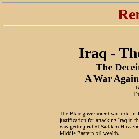
Re
Iraq - T
The Decei
A War Again
B
Th
The Blair government was told in 
justification for attacking Iraq in 
was getting rid of Saddam Hussein 
Middle Eastern oil wealth.