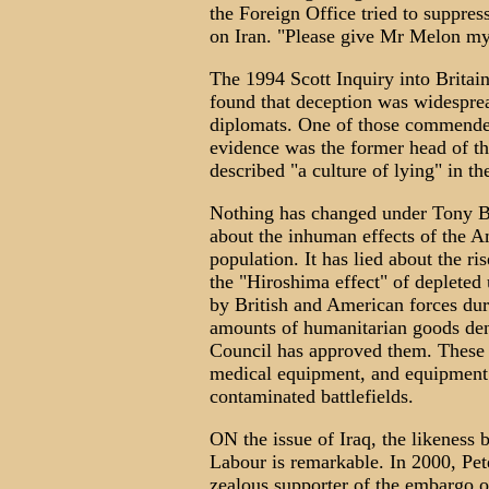
the Foreign Office tried to suppre
on Iran. "Please give Mr Melon my 
The 1994 Scott Inquiry into Britai
found that deception was widesprea
diplomats. One of those commended
evidence was the former head of t
described "a culture of lying" in th
Nothing has changed under Tony Bla
about the inhuman effects of the A
population. It has lied about the ri
the "Hiroshima effect" of depleted
by British and American forces duri
amounts of humanitarian goods den
Council has approved them. These 
medical equipment, and equipment t
contaminated battlefields.
ON the issue of Iraq, the likeness
Labour is remarkable. In 2000, Pet
zealous supporter of the embargo o