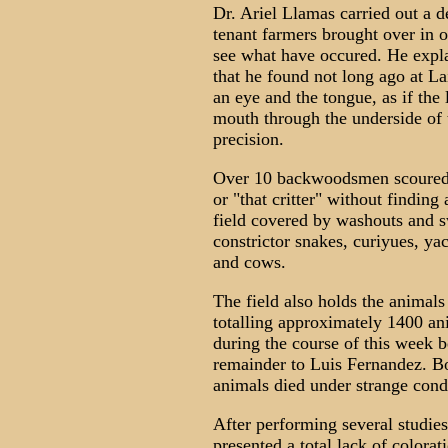
Dr. Ariel Llamas carried out a d
tenant farmers brought over in 
see what have occured. He expl
that he found not long ago at La
an eye and the tongue, as if the
mouth through the underside of
precision.
Over 10 backwoodsmen scoured t
or "that critter" without findin
field covered by washouts and s
constrictor snakes, curiyues, ya
and cows.
The field also holds the animals
totalling approximately 1400 ani
during the course of this week 
remainder to Luis Fernandez. Bo
animals died under strange condi
After performing several studies,
presented a total lack of colorat