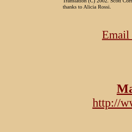
Translation (C) 2002. Scott Corr
thanks to Alicia Rossi.
Email 
Ma
http://