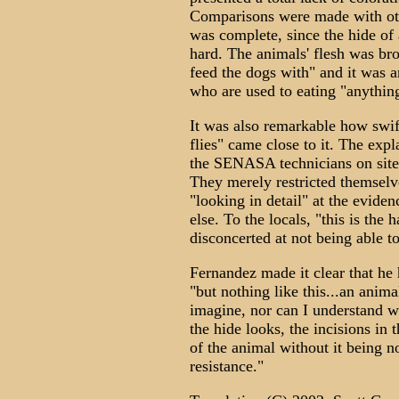
Comparisons were made with othe
was complete, since the hide of
hard. The animals' flesh was bro
feed the dogs with" and it was a
who are used to eating "anything
It was also remarkable how swif
flies" came close to it. The exp
the SENASA technicians on site, 
They merely restricted themselv
"looking in detail" at the evide
else. To the locals, "this is th
disconcerted at not being able to
Fernandez made it clear that he 
"but nothing like this...an anim
imagine, nor can I understand w
the hide looks, the incisions in
of the animal without it being no
resistance."