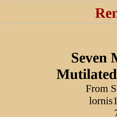
Ren
Seven 
Mutilated
From Sc
lorni