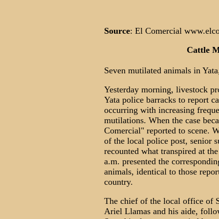
Source
: El Comercial www.elco
Cattle M
Seven mutilated animals in Yata,
Yesterday morning, livestock pr
Yata police barracks to report c
occurring with increasing freque
mutilations. When the case bec
Comercial" reported to scene. W
of the local police post, senior
recounted what transpired at th
a.m. presented the correspondin
animals, identical to those repor
country.
The chief of the local office o
Ariel Llamas and his aide, follo