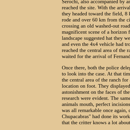
Serochi, also accompanied by an
reached the site. With the arriva
they headed toward the field, 8 
rode and over 60 km from the ci
crossing an old washed-out roa
magnificent scene of a horizon f
landscape suggested hat they wer
and even the 4x4 vehicle had tro
reached the central area of the
waited for the arrival of Fernan
Once there, both the police de
to look into the case. At that t
the central area of the ranch for 
location on foot. They displayed 
astonishment on the faces of the
research were evident. The same 
animals mouth, perfect incisions
was all remarkable once again, d
Chupacabras" had done its work.
that the critter knows a lot abou