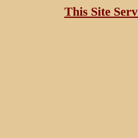
This Site Ser