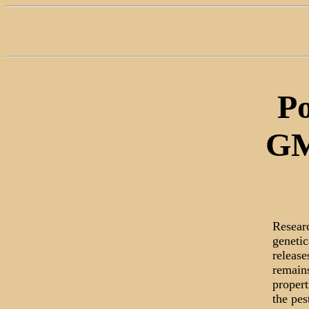
Po
GM
Resear
genetic
release
remains
propert
the pes