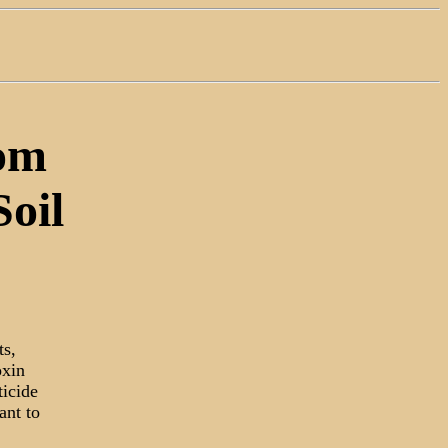
rom
oil
ts,
oxin
ticide
ant to