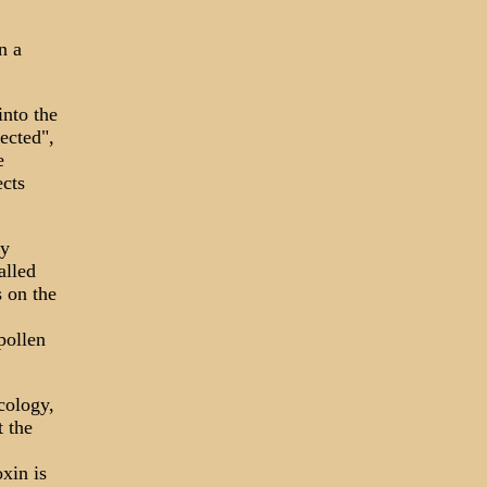
n a
into the
ected",
e
ects
ly
alled
 on the
pollen
cology,
 the
oxin is