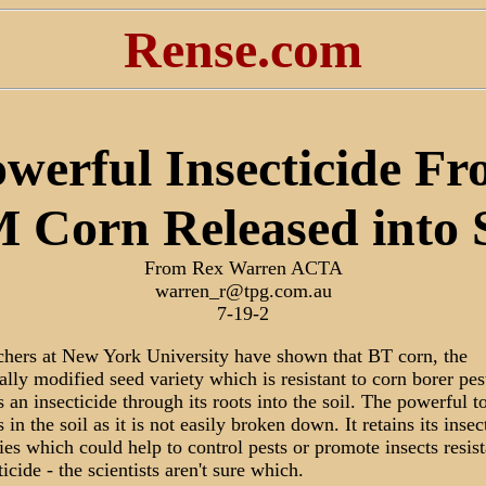
Rense.com
werful Insecticide F
 Corn Released into S
From Rex Warren ACTA
warren_r@tpg.com.au
7-19-2
chers at New York University have shown that BT corn, the
ally modified seed variety which is resistant to corn borer pes
s an insecticide through its roots into the soil. The powerful t
 in the soil as it is not easily broken down. It retains its insec
ies which could help to control pests or promote insects resist
ticide - the scientists aren't sure which.