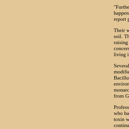
"Furthe
happen 
report 
Their w
soil. T
raising
concern
living 
Several
modifie
Bacillu
environ
monarch
from G
Profess
who has
toxin w
continu