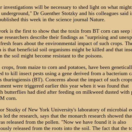
r investigations will be necessary to shed light on what might
underground," Dr Guenther Stotzky and his colleagues said i
published this week in the science journal Nature.
ork is the first to show that the toxin from BT corn can seep 
he researchers describe their findings as "surprising and unexp
 fresh fears about the environmental impact of such crops. Th
 is that beneficial soil organisms might be killed and that ins
in the soil might become resistant to the poisons.
 crops, from maize to corn and potatoes, have been genetical
d to kill insect pests using a gene derived from a bacterium c
s thuringiensis (BT). Concerns about the impact of such crops
ment were triggered earlier this year when it was found that
 butterflies had died after feeding on milkweed dusted with 
M corn.
or Stozky of New York University's laboratory of microbial e
 led the research, says that the monarch research showed that
as released from the pollen. "Now we have found it is also
ously released from the roots into the soil. The fact that the t