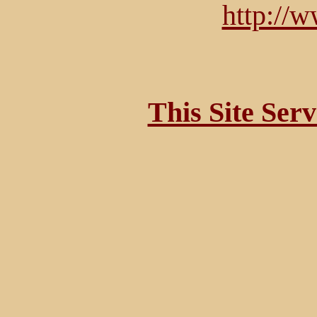
http://
This Site Ser