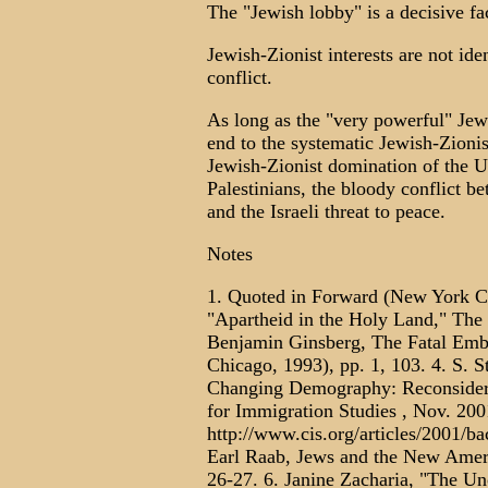
The "Jewish lobby" is a decisive fac
Jewish-Zionist interests are not iden
conflict.
As long as the "very powerful" Jew
end to the systematic Jewish-Zionist
Jewish-Zionist domination of the U.
Palestinians, the bloody conflict 
and the Israeli threat to peace.
Notes
1. Quoted in Forward (New York Cit
"Apartheid in the Holy Land," The 
Benjamin Ginsberg, The Fatal Embr
Chicago, 1993), pp. 1, 103. 4. S. S
Changing Demography: Reconsideri
for Immigration Studies , Nov. 200
http://www.cis.org/articles/2001/
Earl Raab, Jews and the New Ameri
26-27. 6. Janine Zacharia, "The Un