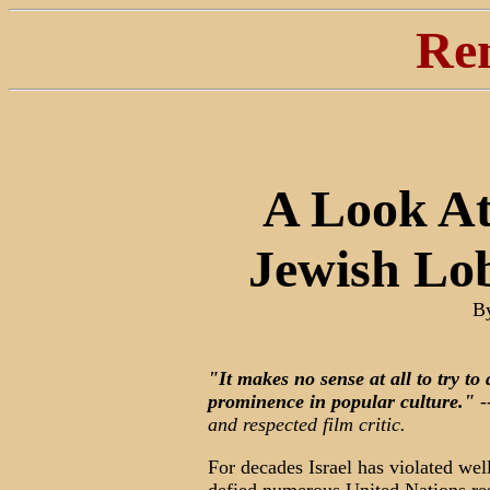
Re
A Look At
Jewish Lo
B
"It makes no sense at all to try to
prominence in popular culture."
-
and respected film critic.
For decades Israel has violated wel