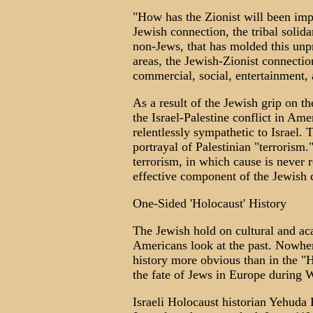
"How has the Zionist will been imp
Jewish connection, the tribal soli
non-Jews, that has molded this unpr
areas, the Jewish-Zionist connectio
commercial, social, entertainment, a
As a result of the Jewish grip on t
the Israel-Palestine conflict in Am
relentlessly sympathetic to Israel. 
portrayal of Palestinian "terrorism.
terrorism, in which cause is never 
effective component of the Jewish c
One-Sided 'Holocaust' History
The Jewish hold on cultural and a
Americans look at the past. Nowher
history more obvious than in the 
the fate of Jews in Europe during 
Israeli Holocaust historian Yehuda 