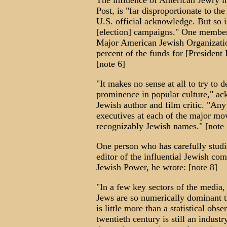
The influence of American Jewry in
Post, is "far disproportionate to th
U.S. official acknowledge. But so 
[election] campaigns." One member 
Major American Jewish Organizatio
percent of the funds for [President 
[note 6]
"It makes no sense at all to try to 
prominence in popular culture," 
Jewish author and film critic. "Any 
executives at each of the major mo
recognizably Jewish names." [note 
One person who has carefully studi
editor of the influential Jewish c
Jewish Power, he wrote: [note 8]
"In a few key sectors of the media
Jews are so numerically dominant th
is little more than a statistical obs
twentieth century is still an indust