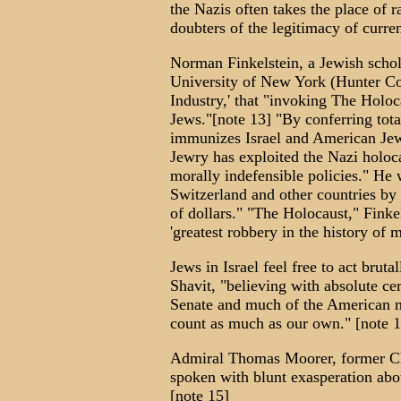
the Nazis often takes the place of 
doubters of the legitimacy of curre
Norman Finkelstein, a Jewish schola
University of New York (Hunter Col
Industry,' that "invoking The Holoca
Jews."[note 13] "By conferring tot
immunizes Israel and American Jewr
Jewry has exploited the Nazi holocau
morally indefensible policies." He
Switzerland and other countries by 
of dollars." "The Holocaust," Finkel
'greatest robbery in the history of 
Jews in Israel feel free to act bruta
Shavit, "believing with absolute ce
Senate and much of the American me
count as much as our own." [note 1
Admiral Thomas Moorer, former Cha
spoken with blunt exasperation abou
[note 15]