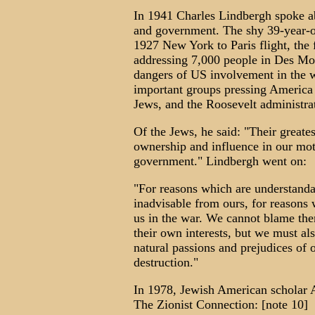
In 1941 Charles Lindbergh spoke a
and government. The shy 39-year-ol
1927 New York to Paris flight, the f
addressing 7,000 people in Des Mo
dangers of US involvement in the w
important groups pressing America i
Jews, and the Roosevelt administra
Of the Jews, he said: "Their greatest
ownership and influence in our moti
government." Lindbergh went on:
"For reasons which are understanda
inadvisable from ours, for reasons 
us in the war. We cannot blame the
their own interests, but we must al
natural passions and prejudices of 
destruction."
In 1978, Jewish American scholar Al
The Zionist Connection: [note 10]