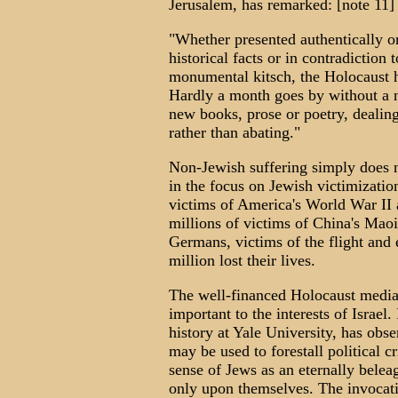
Jerusalem, has remarked: [note 11]
"Whether presented authentically or
historical facts or in contradictio
monumental kitsch, the Holocaust h
Hardly a month goes by without a 
new books, prose or poetry, dealing
rather than abating."
Non-Jewish suffering simply does 
in the focus on Jewish victimization
victims of America's World War II al
millions of victims of China's Maoi
Germans, victims of the flight an
million lost their lives.
The well-financed Holocaust media 
important to the interests of Israe
history at Yale University, has obse
may be used to forestall political c
sense of Jews as an eternally belea
only upon themselves. The invocati