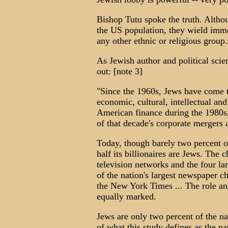
Bishop Tutu spoke the truth. Altho
the US population, they wield imme
any other ethnic or religious group.
As Jewish author and political sci
out: [note 3]
"Since the 1960s, Jews have come t
economic, cultural, intellectual and 
American finance during the 1980s,
of that decade's corporate mergers 
Today, though barely two percent of
half its billionaires are Jews. The 
television networks and the four la
of the nation's largest newspaper c
the New York Times ... The role and
equally marked.
Jews are only two percent of the na
of what this study defines as the n