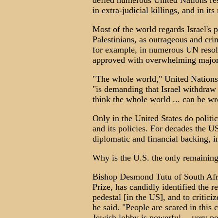
defied numerous United Nations res
in extra-judicial killings, and in it
Most of the world regards Israel's p
Palestinians, as outrageous and crim
for example, in numerous UN resol
approved with overwhelming majori
"The whole world," United Nations
"is demanding that Israel withdraw [
think the whole world ... can be wr
Only in the United States do politic
and its policies. For decades the US
diplomatic and financial backing, i
Why is the U.S. the only remaining 
Bishop Desmond Tutu of South Afr
Prize, has candidly identified the 
pedestal [in the US], and to critici
he said. "People are scared in this
Jewish lobby is powerful -- very po