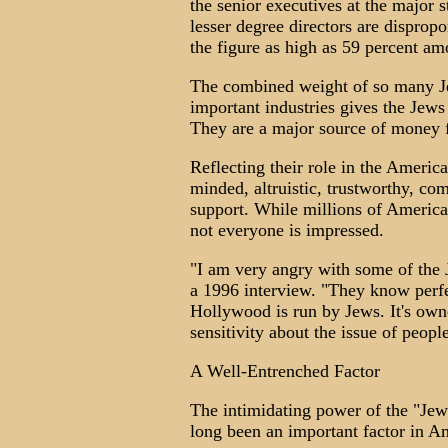
the senior executives at the major s
lesser degree directors are disprop
the figure as high as 59 percent am
The combined weight of so many Je
important industries gives the Jews
They are a major source of money 
Reflecting their role in the Americ
minded, altruistic, trustworthy, c
support. While millions of America
not everyone is impressed.
"I am very angry with some of the
a 1996 interview. "They know perfect
Hollywood is run by Jews. It's own
sensitivity about the issue of peopl
A Well-Entrenched Factor
The intimidating power of the "Je
long been an important factor in Am