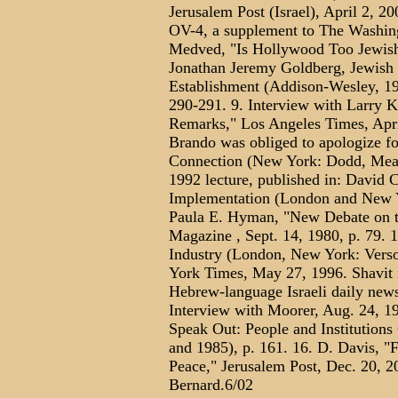
Jerusalem Post (Israel), April 2, 2
OV-4, a supplement to The Washing
Medved, "Is Hollywood Too Jewish?
Jonathan Jeremy Goldberg, Jewish 
Establishment (Addison-Wesley, 199
290-291. 9. Interview with Larry 
Remarks," Los Angeles Times, April
Brando was obliged to apologize for
Connection (New York: Dodd, Mead,
1992 lecture, published in: David C
Implementation (London and New Yo
Paula E. Hyman, "New Debate on 
Magazine , Sept. 14, 1980, p. 79. 
Industry (London, New York: Verso
York Times, May 27, 1996. Shavit is
Hebrew-language Israeli daily newsp
Interview with Moorer, Aug. 24, 19
Speak Out: People and Institutions
and 1985), p. 161. 16. D. Davis, 
Peace," Jerusalem Post, Dec. 20, 
Bernard.6/02