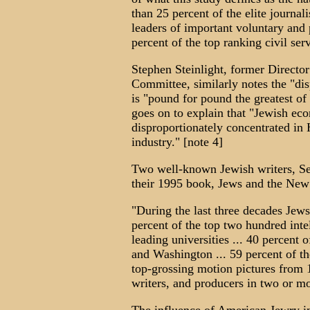
than 25 percent of the elite journal
leaders of important voluntary and 
percent of the top ranking civil ser
Stephen Steinlight, former Directo
Committee, similarly notes the "dis
is "pound for pound the greatest of
goes on to explain that "Jewish ec
disproportionately concentrated in 
industry." [note 4]
Two well-known Jewish writers, Se
their 1995 book, Jews and the New
"During the last three decades Jew
percent of the top two hundred intel
leading universities ... 40 percent 
and Washington ... 59 percent of th
top-grossing motion pictures from 1
writers, and producers in two or mo