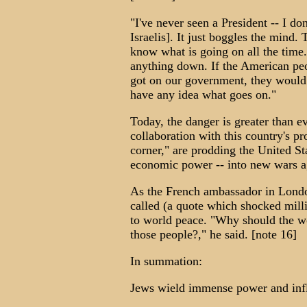
"I've never seen a President -- I do
Israelis]. It just boggles the mind.
know what is going on all the time.
anything down. If the American pe
got on our government, they would r
have any idea what goes on."
Today, the danger is greater than ev
collaboration with this country's p
corner," are prodding the United St
economic power -- into new wars ag
As the French ambassador in Londo
called (a quote which shocked million
to world peace. "Why should the wo
those people?," he said. [note 16]
In summation:
Jews wield immense power and infl