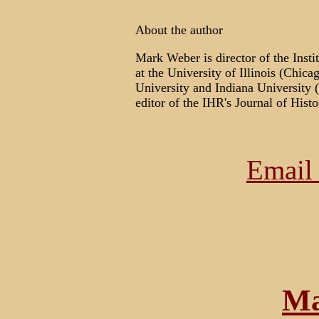
About the author
Mark Weber is director of the Insti
at the University of Illinois (Chica
University and Indiana University 
editor of the IHR's Journal of Hist
Email 
Ma