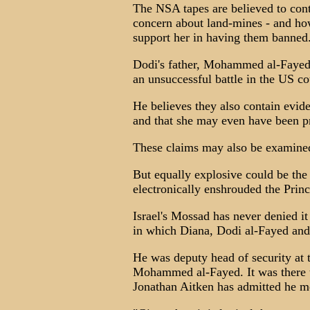
The NSA tapes are believed to cont
concern about land-mines - and ho
support her in having them banned
Dodi's father, Mohammed al-Fayed,
an unsuccessful battle in the US cou
He believes they also contain evid
and that she may even have been pr
These claims may also be examined
But equally explosive could be the 
electronically enshrouded the Prince
Israel's Mossad has never denied it 
in which Diana, Dodi al-Fayed and
He was deputy head of security at t
Mohammed al-Fayed. It was there t
Jonathan Aitken has admitted he m