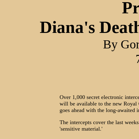
Pr
Diana's Death
By Go
Over 1,000 secret electronic inter
will be available to the new Roya
goes ahead with the long-awaited i
The intercepts cover the last weeks
'sensitive material.'