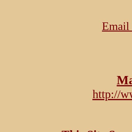
Email 
Ma
http://