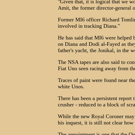
"Given that, it is logical that we
Amit, the former director-general 
Former MI6 officer Richard Tomlin
involved in tracking Diana."
He has said that MI6 were helped b
on Diana and Dodi al-Fayed as the
father's yacht, the Jonikal, in the 
The NSA tapes are also said to cont
Fiat Uno seen racing away from the
Traces of paint were found near th
white Unos.
There has been a persistent report 
crusher - reduced to a block of scr
While the new Royal Coroner may w
his inquest, it is still not clear h
The appointment is one that the Que