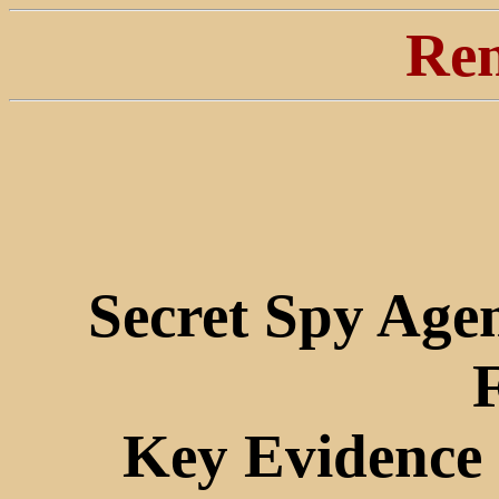
Ren
Secret Spy Age
Key Evidence 