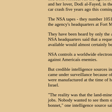
and her lover, Dodi al-Fayed, in th
car crash five years ago this comi
The NSA tapes - they number 1051 -
the agency's headquarters at Fort
They have been heard by only the ag
NSA headquarters said that a req
available would almost certainly b
NSA controls a worldwide electron
against Americaís enemies.
But credible intelligence sources 
came under surveillance because 
were manufactured at the time of he
Israel.
"The reality was that the land-min
jobs. Nobody wanted to see them o
bonnet," one intelligence source sa