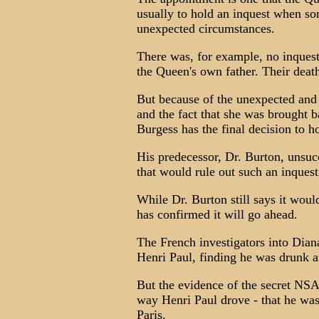
usually to hold an inquest when so
unexpected circumstances.
There was, for example, no inquest
the Queen's own father. Their deat
But because of the unexpected and
and the fact that she was brought b
Burgess has the final decision to h
His predecessor, Dr. Burton, unsuc
that would rule out such an inquest
While Dr. Burton still says it woul
has confirmed it will go ahead.
The French investigators into Diana
Henri Paul, finding he was drunk an
But the evidence of the secret NSA 
way Henri Paul drove - that he was
Paris.