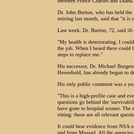
between Prince Charles and Diana.
Dr. John Burton, who has held the 
retiring last month, said that "it is
Last week, Dr. Burton, 72, said ill-
"My health is deteriorating. I coul
the job. When I heard there could be
steps to replace me."
His successor, Dr. Michael Burges
Household, has already begun to dra
His only public comment was a year 
"This is a high-profile case and ev
questions go behind the 'survivabi
have gone to hospital sooner. The s
sitting: these are all relevant quest
It could hear evidence from NSA o
and from Mossad. All the agencies