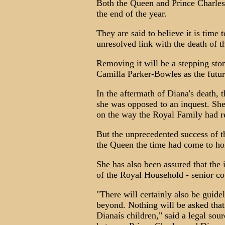
Both the Queen and Prince Charles 
the end of the year.
They are said to believe it is time t
unresolved link with the death of t
Removing it will be a stepping sto
Camilla Parker-Bowles as the futur
In the aftermath of Diana's death, 
she was opposed to an inquest. She
on the way the Royal Family had r
But the unprecedented success of t
the Queen the time had come to hol
She has also been assured that the
of the Royal Household - senior cou
"There will certainly also be guid
beyond. Nothing will be asked that
Dianaís children," said a legal sou