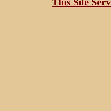
This Site Ser