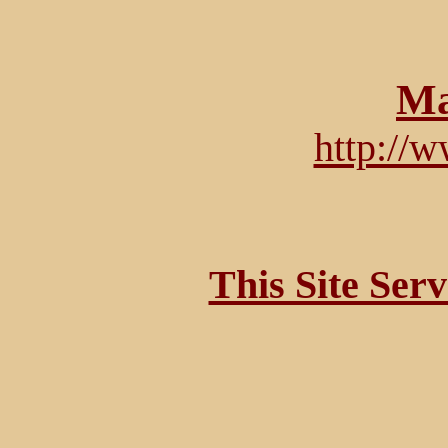
Ma
http://
This Site Ser