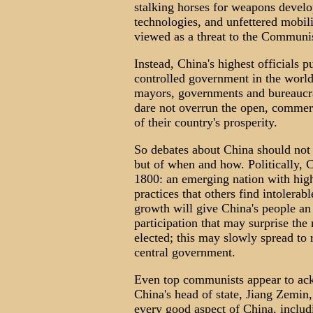
stalking horses for weapons develo
technologies, and unfettered mobil
viewed as a threat to the Communis
Instead, China's highest officials p
controlled government in the world,
mayors, governments and bureaucrat
dare not overrun the open, commerci
of their country's prosperity.
So debates about China should not 
but of when and how. Politically, C
1800: an emerging nation with hig
practices that others find intoler
growth will give China's people an 
participation that may surprise the 
elected; this may slowly spread to 
central government.
Even top communists appear to ac
China's head of state, Jiang Zemin
every good aspect of China, includin