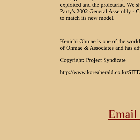
exploited and the proletariat. We s
Party's 2002 General Assembly - Ch
to match its new model.
Kenichi Ohmae is one of the world's
of Ohmae & Associates and has adv
Copyright: Project Syndicate
http://www.koreaherald.co.kr/SIT
Email 