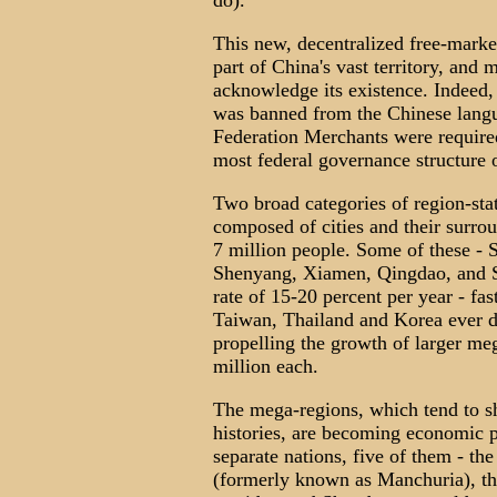
do).
This new, decentralized free-marke
part of China's vast territory, and m
acknowledge its existence. Indeed,
was banned from the Chinese langu
Federation Merchants were require
most federal governance structure o
Two broad categories of region-state
composed of cities and their surrou
7 million people. Some of these - 
Shenyang, Xiamen, Qingdao, and S
rate of 15-20 percent per year - fas
Taiwan, Thailand and Korea ever did
propelling the growth of larger me
million each.
The mega-regions, which tend to sh
histories, are becoming economic p
separate nations, five of them - the
(formerly known as Manchuria), the