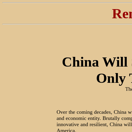
Re
China Will
Only 
Th
Over the coming decades, China wi
and economic entity. Brutally comp
innovative and resilient, China wi
America.