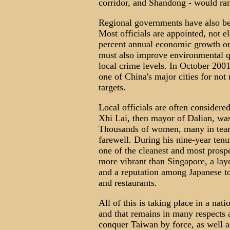
corridor, and Shandong - would ra
Regional governments have also be
Most officials are appointed, not el
percent annual economic growth or 
must also improve environmental qua
local crime levels. In October 200
one of China's major cities for no
targets.
Local officials are often considere
Xhi Lai, then mayor of Dalian, wa
Thousands of women, many in tears
farewell. During his nine-year ten
one of the cleanest and most prosper
more vibrant than Singapore, a lay
and a reputation among Japanese tou
and restaurants.
All of this is taking place in a n
and that remains in many respects a
conquer Taiwan by force, as well a