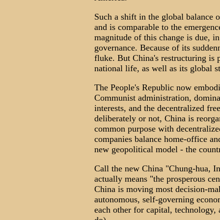
Such a shift in the global balance
and is comparable to the emergenc
magnitude of this change is due, in 
governance. Because of its suddennes
fluke. But China's restructuring is 
national life, as well as its global 
The People's Republic now embodies
Communist administration, dominat
interests, and the decentralized f
deliberately or not, China is reorga
common purpose with decentralized
companies balance home-office and d
new geopolitical model - the count
Call the new China "Chung-hua, In
actually means "the prosperous cen
China is moving most decision-maki
autonomous, self-governing economi
each other for capital, technology,