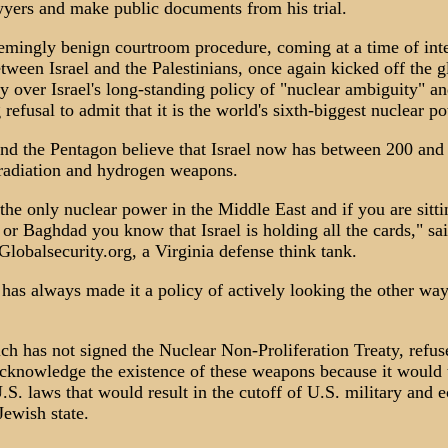
wyers and make public documents from his trial.
emingly benign courtroom procedure, coming at a time of int
etween Israel and the Palestinians, once again kicked off the g
y over Israel's long-standing policy of "nuclear ambiguity" an
 refusal to admit that it is the world's sixth-biggest nuclear p
nd the Pentagon believe that Israel now has between 200 and
radiation and hydrogen weapons.
the only nuclear power in the Middle East and if you are sitti
r Baghdad you know that Israel is holding all the cards," sa
lobalsecurity.org, a Virginia defense think tank.
has always made it a policy of actively looking the other wa
ich has not signed the Nuclear Non-Proliferation Treaty, refus
cknowledge the existence of these weapons because it would 
U.S. laws that would result in the cutoff of U.S. military and
Jewish state.