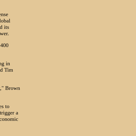
ense
lobal
d its
ower.
 400
ng in
id Tim
y," Brown
es to
trigger a
 economic