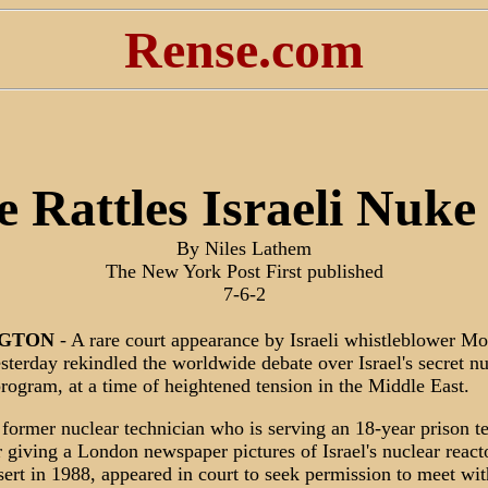
Rense.com
 Rattles Israeli Nuk
By Niles Lathem
The New York Post First published
7-6-2
GTON
- A rare court appearance by Israeli whistleblower M
terday rekindled the worldwide debate over Israel's secret nu
ogram, at a time of heightened tension in the Middle East.
former nuclear technician who is serving an 18-year prison t
r giving a London newspaper pictures of Israel's nuclear reacto
rt in 1988, appeared in court to seek permission to meet wit