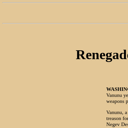
Renegade
WASHIN
Vanunu yes
weapons pr
Vanunu, a 
treason fo
Negev Dese