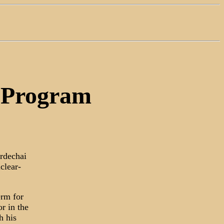
e Program
ordechai
clear-
erm for
r in the
h his