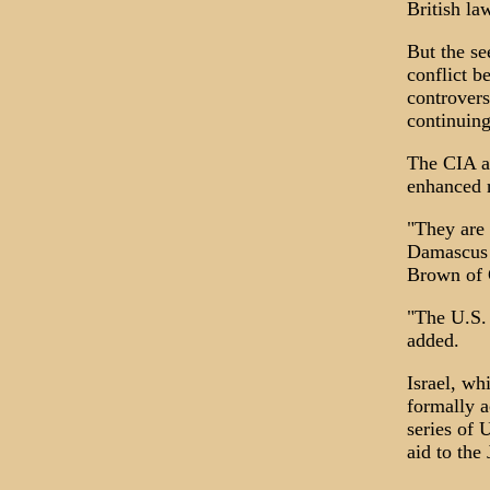
British la
But the se
conflict b
controvers
continuing
The CIA a
enhanced 
"They are 
Damascus o
Brown of G
"The U.S. 
added.
Israel, wh
formally a
series of 
aid to the 