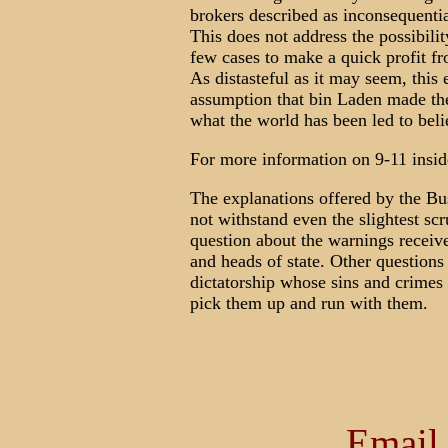
brokers described as inconsequentia
This does not address the possibilit
few cases to make a quick profit f
As distasteful as it may seem, this 
assumption that bin Laden made the
what the world has been led to beli
For more information on 9-11 insid
The explanations offered by the Bus
not withstand even the slightest scr
question about the warnings receiv
and heads of state. Other questions
dictatorship whose sins and crimes
pick them up and run with them.
Email 