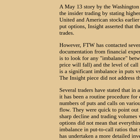
A May 13 story by the Washington 
the insider trading by stating high
United and American stocks earlier
put options, Insight asserted that 
trades.
However, FTW has contacted severa
documentation from financial expert
is to look for any "imbalance" betwe
price will fall) and the level of call 
is a significant imbalance in puts vs
The Insight piece did not address th
Several traders have stated that in 
it has been a routine procedure for
numbers of puts and calls on variou
flow. They were quick to point out
sharp decline and trading volumes
options did not mean that everythi
imbalance in put-to-call ratios tha
has undertaken a more detailed inves