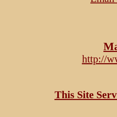
Ma
http://
This Site Ser