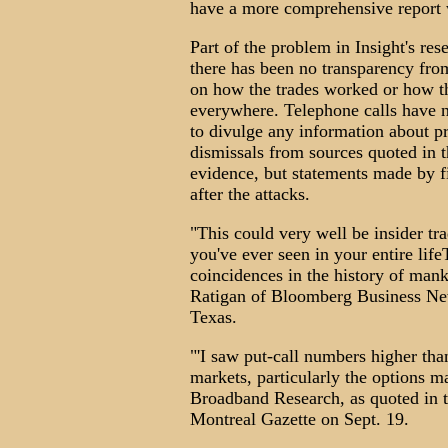
have a more comprehensive report 
Part of the problem in Insight's res
there has been no transparency from
on how the trades worked or how th
everywhere. Telephone calls have n
to divulge any information about pro
dismissals from sources quoted in t
evidence, but statements made by f
after the attacks.
"This could very well be insider tra
you've ever seen in your entire lif
coincidences in the history of mank
Ratigan of Bloomberg Business Ne
Texas.
"'I saw put-call numbers higher tha
markets, particularly the options m
Broadband Research, as quoted in t
Montreal Gazette on Sept. 19.