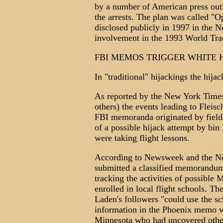
by a number of American press outl
the arrests. The plan was called "O
disclosed publicly in 1997 in the N
involvement in the 1993 World Tr
FBI MEMOS TRIGGER WHITE 
In "traditional" hijackings the hija
As reported by the New York Time
others) the events leading to Fleisc
FBI memoranda originated by field
of a possible hijack attempt by bin
were taking flight lessons.
According to Newsweek and the Ne
submitted a classified memorandu
tracking the activities of possible 
enrolled in local flight schools. T
Laden's followers "could use the sch
information in the Phoenix memo wa
Minnesota who had uncovered other