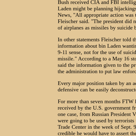
Bush received CIA and FBI intellig
Laden might be planning hijacking
News, "All appropriate action was 
Fleischer said. "The president did n
of airplanes as missiles by suicide
In other statements Fleischer told 
information about bin Laden wanting
9-11 sense, not for the use of suici
missile." According to a May 16 st
said the information given to the p
the administration to put law enfor
Every major position taken by an ad
defensive can be easily deconstruct
For more than seven months FTW h
received by the U.S. government fro
one case, from Russian President V
were going to be used by terrorists
Trade Center in the week of Sept. 9.
credible he would have to assert t