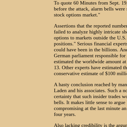
To quote 60 Minutes from Sept. 19,
before the attack, alarm bells were
stock options market."
Assertions that the reported numbe
failed to analyze highly intricate 
options to markets outside the U.S. 
positions." Serious financial expert
could have been in the billions. A
German parliament responsible for 
estimated the worldwide amount at 
13. Other experts have estimated t
conservative estimate of $100 milli
A hasty conclusion reached by many
Laden and his associates. Such a no
certainty that such insider trades w
bells. It makes little sense to argu
compromising at the last minute an 
four years.
Also lacking credibility is the ar