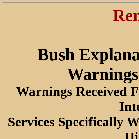
Ren
Bush Explana
Warnings 
Warnings Received Fr
Int
Services Specifically 
Hi