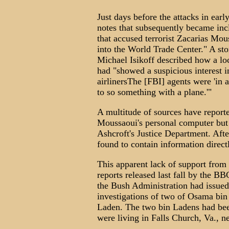
Just days before the attacks in ea
notes that subsequently became in
that accused terrorist Zacarias Mo
into the World Trade Center." A s
Michael Isikoff described how a loc
had "showed a suspicious interest i
airlinersThe [FBI] agents were 'in 
to so something with a plane.'"
A multitude of sources have reporte
Moussaoui's personal computer but
Ashcroft's Justice Department. Afte
found to contain information direct
This apparent lack of support from 
reports released last fall by the B
the Bush Administration had issued 
investigations of two of Osama bin
Laden. The two bin Ladens had been 
were living in Falls Church, Va., n