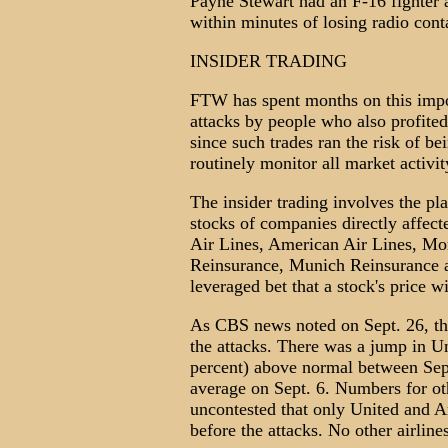
Payne Stewart had an F-16 fighter a
within minutes of losing radio cont
INSIDER TRADING
FTW has spent months on this impor
attacks by people who also profite
since such trades ran the risk of be
routinely monitor all market activit
The insider trading involves the pl
stocks of companies directly affect
Air Lines, American Air Lines, Mo
Reinsurance, Munich Reinsurance a
leveraged bet that a stock's price wi
As CBS news noted on Sept. 26, the
the attacks. There was a jump in Un
percent) above normal between Sept
average on Sept. 6. Numbers for oth
uncontested that only United and A
before the attacks. No other airline