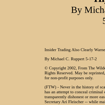
By Micha
Insider Trading Also Clearly Warne
By Michael C. Ruppert 5-17-2
© Copyright 2002, From The Wilde
Rights Reserved. May be reprinted, 
for non-profit purposes only.
(FTW) - Never in the history of sc
has an attempt to conceal criminal
transparently dishonest or more e
Secretary Ari Fleischer -- while ma