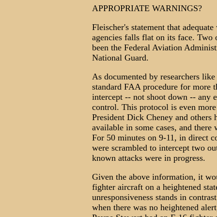
APPROPRIATE WARNINGS?
Fleischer's statement that adequate
agencies falls flat on its face. Tw
been the Federal Aviation Administ
National Guard.
As documented by researchers like 
standard FAA procedure for more th
intercept -- not shoot down -- any 
control. This protocol is even more 
President Dick Cheney and others h
available in some cases, and there 
For 50 minutes on 9-11, in direct co
were scrambled to intercept two out
known attacks were in progress.
Given the above information, it w
fighter aircraft on a heightened stat
unresponsiveness stands in contrast 
when there was no heightened alert,