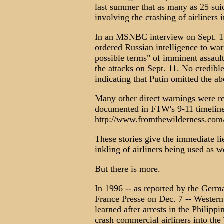
last summer that as many as 25 suic
involving the crashing of airliners 
In an MSNBC interview on Sept. 15
ordered Russian intelligence to war
possible terms" of imminent assaul
the attacks on Sept. 11. No credib
indicating that Putin omitted the 
Many other direct warnings were r
documented in FTW's 9-11 timeline 
http://www.fromthewilderness.com
These stories give the immediate li
inkling of airliners being used as 
But there is more.
In 1996 -- as reported by the Ger
France Presse on Dec. 7 -- Western 
learned after arrests in the Philipp
crash commercial airliners into the