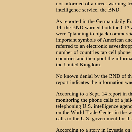
not informed of a direct warning f
intelligence service, the BND.
As reported in the German daily F
14, the BND warned both the CIA an
were "planning to hijack commercial
important symbols of American and I
referred to an electronic eavesdro
number of countries tap cell phone
countries and then pool the infor
the United Kingdom.
No known denial by the BND of the 
report indicates the information w
According to a Sept. 14 report in t
monitoring the phone calls of a jai
telephoning U.S. intelligence agen
on the World Trade Center in the w
calls to the U.S. government for the
According to a story in Izvestia on