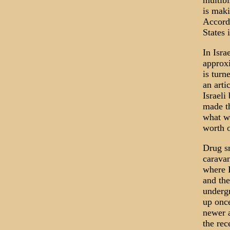
multibi
is maki
Accordi
States 
In Isra
approxi
is turn
an arti
Israeli
made th
what w
worth o
Drug sm
caravan
where I
and the
underg
up once
newer a
the rec