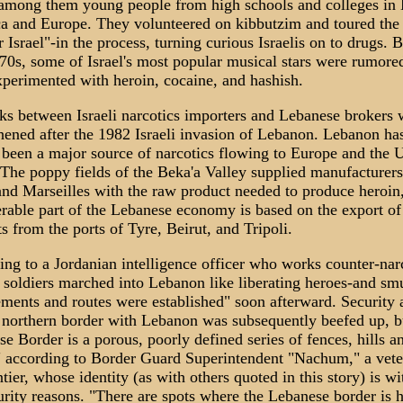
 among them young people from high schools and colleges in
a and Europe. They volunteered on kibbutzim and toured the
r Israel"-in the process, turning curious Israelis on to drugs. 
0s, some of Israel's most popular musical stars were rumore
perimented with heroin, cocaine, and hashish.
ks between Israeli narcotics importers and Lebanese brokers 
hened after the 1982 Israeli invasion of Lebanon. Lebanon ha
been a major source of narcotics flowing to Europe and the 
 The poppy fields of the Beka'a Valley supplied manufacturers
and Marseilles with the raw product needed to produce heroin
rable part of the Lebanese economy is based on the export o
s from the ports of Tyre, Beirut, and Tripoli.
ng to a Jordanian intelligence officer who works counter-narc
i soldiers marched into Lebanon like liberating heroes-and sm
ments and routes were established" soon afterward. Security 
s northern border with Lebanon was subsequently beefed up, b
e Border is a porous, poorly defined series of fences, hills a
" according to Border Guard Superintendent "Nachum," a vete
ntier, whose identity (as with others quoted in this story) is w
urity reasons. "There are spots where the Lebanese border is 