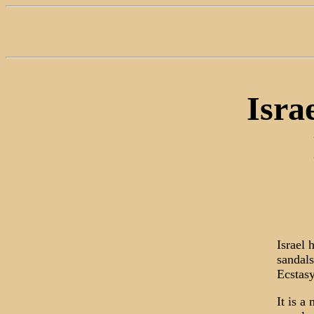
Isra
Israel 
sandals
Ecstasy
It is a