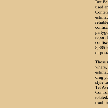
But Ecs
used an
Contemp
estimat
reliabl
confisc
partygo
report 
confisc
8,885 k
of pos
Those n
where,
estimat
drug p
style r
Tel Avi
Control
related
troubli