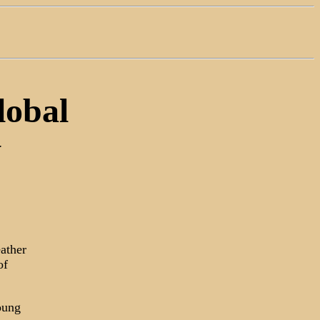
lobal
y
ather
of
oung