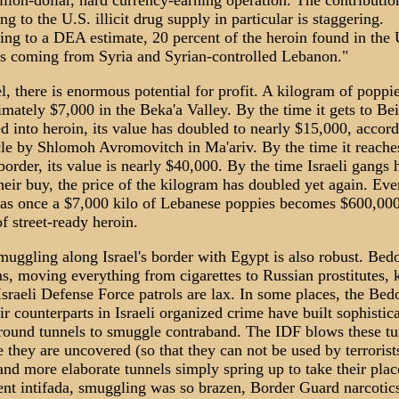
llion-dollar, hard currency-earning operation. The contributio
ng to the U.S. illicit drug supply in particular is staggering.
ng to a DEA estimate, 20 percent of the heroin found in the 
is coming from Syria and Syrian-controlled Lebanon."
el, there is enormous potential for profit. A kilogram of poppi
mately $7,000 in the Beka'a Valley. By the time it gets to Bei
ed into heroin, its value has doubled to nearly $15,000, accord
cle by Shlomoh Avromovitch in Ma'ariv. By the time it reache
 border, its value is nearly $40,000. By the time Israeli gangs 
eir buy, the price of the kilogram has doubled yet again. Eve
as once a $7,000 kilo of Lebanese poppies becomes $600,000
f street-ready heroin.
uggling along Israel's border with Egypt is also robust. Bed
s, moving everything from cigarettes to Russian prostitutes,
sraeli Defense Force patrols are lax. In some places, the Bed
ir counterparts in Israeli organized crime have built sophistic
round tunnels to smuggle contraband. The IDF blows these tu
 they are uncovered (so that they can not be used by terrorists
nd more elaborate tunnels simply spring up to take their plac
ent intifada, smuggling was so brazen, Border Guard narcotic