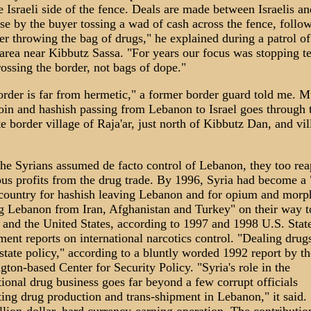
e Israeli side of the fence. Deals are made between Israelis an
e by the buyer tossing a wad of cash across the fence, follo
ler throwing the bag of drugs," he explained during a patrol of
area near Kibbutz Sassa. "For years our focus was stopping te
ossing the border, not bags of dope."
rder is far from hermetic," a former border guard told me. M
oin and hashish passing from Lebanon to Israel goes through 
e border village of Raja'ar, just north of Kibbutz Dan, and vil
e Syrians assumed de facto control of Lebanon, they too re
s profits from the drug trade. By 1996, Syria had become a
 country for hashish leaving Lebanon and for opium and morp
g Lebanon from Iran, Afghanistan and Turkey" on their way t
and the United States, according to 1997 and 1998 U.S. Stat
ent reports on international narcotics control. "Dealing drug
state policy," according to a bluntly worded 1992 report by th
ton-based Center for Security Policy. "Syria's role in the
tional drug business goes far beyond a few corrupt officials
ating drug production and trans-shipment in Lebanon," it said. "