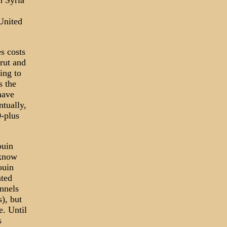
n Syria
United
es costs
rut and
ing to
s the
have
ntually,
-plus
ouin
 know
ouin
ated
nnels
), but
e. Until
s