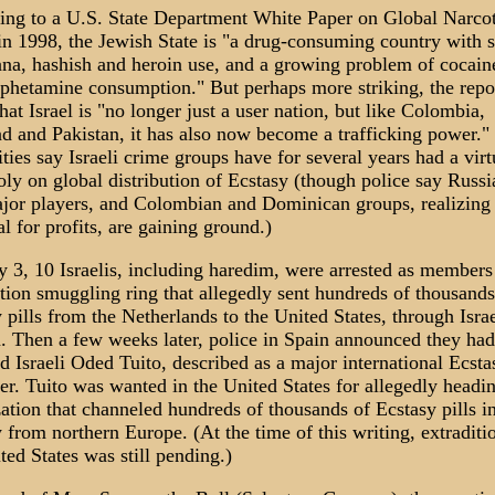
ing to a U.S. State Department White Paper on Global Narcot
in 1998, the Jewish State is "a drug-consuming country with s
na, hashish and heroin use, and a growing problem of cocai
hetamine consumption." But perhaps more striking, the repo
hat Israel is "no longer just a user nation, but like Colombia,
d and Pakistan, it has also now become a trafficking power."
ties say Israeli crime groups have for several years had a virt
y on global distribution of Ecstasy (though police say Russi
jor players, and Colombian and Dominican groups, realizing 
al for profits, are gaining ground.)
3, 10 Israelis, including haredim, were arrested as members
tion smuggling ring that allegedly sent hundreds of thousands
 pills from the Netherlands to the United States, through Isra
 Then a few weeks later, police in Spain announced they had
d Israeli Oded Tuito, described as a major international Ecsta
r. Tuito was wanted in the United States for allegedly headi
ation that channeled hundreds of thousands of Ecstasy pills in
 from northern Europe. (At the time of this writing, extraditi
ted States was still pending.)