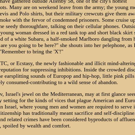
have gathered outside Allenby 58, one of the city's hottest
pots. Many are on weekend leave from the army; the young m
evis and Polo shirts, but their military crewcuts give them aw
moke with the fervor of condemned prisoners. Some cruise u
e seedy thoroughfare, talking on their cellular phones. Outsi
 young woman dressed in a red tank top and short black skirt s
d of a white Subaru, a half-smoked Marlboro dangling from h
re you going to be here?" she shouts into her pelephone, as I
. "Remember to bring the 'X'!"
XTC, or Ecstasy, the newly fashionable and illicit mind-alteri
reputation for suppressing inhibitions. Inside the crowded dis
e earsplitting sounds of Europop and hip-hop, little pink pills
ely consumed-contributing to a wild sense of abandon.
v, Israel's jewel on the Mediterranean, may at first glance se
y setting for the kinds of vices that plague American and Eur
 In Israel, where young men and women are required to serve i
itizenship has traditionally meant sacrifice and self-disciplin
nd related crimes have been considered byproducts of affluen
, spoiled by wealth and comfort.