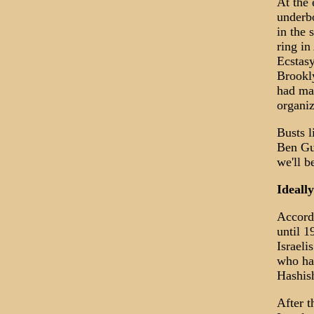
At the
underbo
in the 
ring in
Ecstasy
Brookly
had man
organiz
Busts l
Ben Gur
we'll be
Ideall
Accordi
until 1
Israeli
who had
Hashis
After t