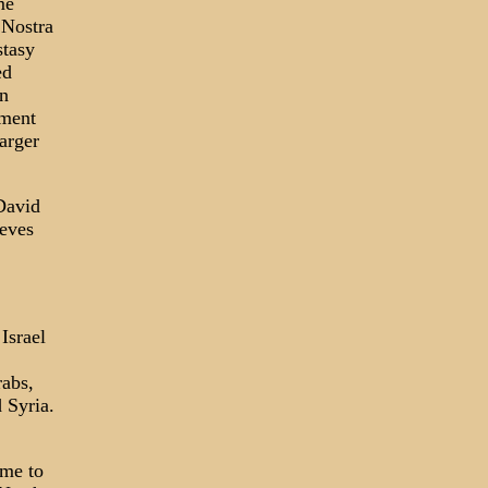
me
 Nostra
stasy
ed
in
nment
arger
 David
ieves
Israel
rabs,
 Syria.
ame to