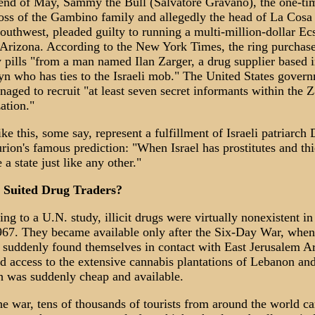
 end of May, Sammy the Bull (Salvatore Gravano), the one-ti
ss of the Gambino family and allegedly the head of La Cosa
southwest, pleaded guilty to running a multi-million-dollar Ec
 Arizona. According to the New York Times, the ring purchas
 pills "from a man named Ilan Zarger, a drug supplier based 
n who has ties to the Israeli mob." The United States gover
aged to recruit "at least seven secret informants within the Z
ation."
ike this, some say, represent a fulfillment of Israeli patriarch
ion's famous prediction: "When Israel has prostitutes and th
 a state just like any other."
y Suited Drug Traders?
ng to a U.N. study, illicit drugs were virtually nonexistent in 
967. They became available only after the Six-Day War, when
s suddenly found themselves in contact with East Jerusalem A
 access to the extensive cannabis plantations of Lebanon and
h was suddenly cheap and available.
he war, tens of thousands of tourists from around the world c