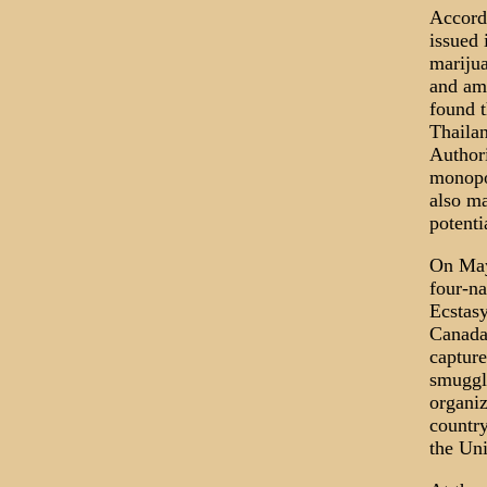
Accord
issued 
marijua
and amp
found t
Thailan
Authori
monopol
also ma
potenti
On May 
four-na
Ecstasy
Canada.
capture
smuggle
organiz
country
the Uni