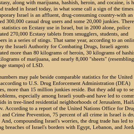
tasy, along with marijuana, hashish, heroin, and cocaine, is h
d traded in Israel today, in what some call a sign of the times
orary Israel is an affluent, drug-consuming country-with an
ed 300,000 casual drug users and some 20,000 junkies. There
e statistics on Ecstasy use in Israel, but in 2000 alone, police
ated 270,000 Ecstasy tablets from smugglers, students, and
ers in a series of stings. That same year, according to an onli
by the Israeli Authority for Combating Drugs, Israeli agents
ated more than 80 kilograms of heroin, 30 kilograms of hashi
ilograms of marijuana, and nearly 8,000 "sheets" (resembling
tage stamps) of LSD.
umbers may pale beside comparable statistics for the United 
 according to U.S. Drug Enforcement Administration (DEA)
es, more than 15 million junkies reside. But they add up to se
roblems, especially among Israeli youth-and have led to com
aids in tree-lined residential neighborhoods of Jerusalem, Haif
v. According to a report of the United Nations Office for Dru
 and Crime Prevention, 75 percent of all crime in Israel is dr
. And, compounding Israel's worries, the drug trade has led to
ng breaches of Israel's borders with Egypt, Lebanon, and Jord