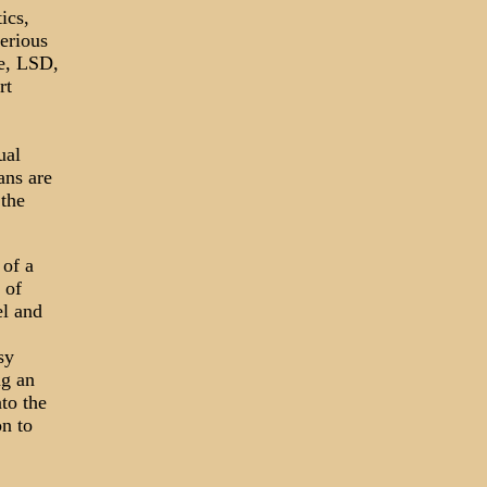
ics,
erious
ne, LSD,
rt
ual
ans are
the
 of a
 of
el and
sy
ng an
to the
on to