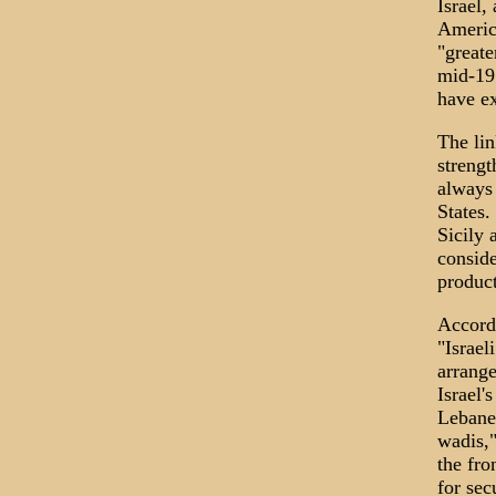
Israel,
Americ
"greate
mid-197
have ex
The lin
strengt
always 
States.
Sicily 
conside
product
Accordi
"Israel
arrange
Israel'
Lebanes
wadis,
the fro
for sec