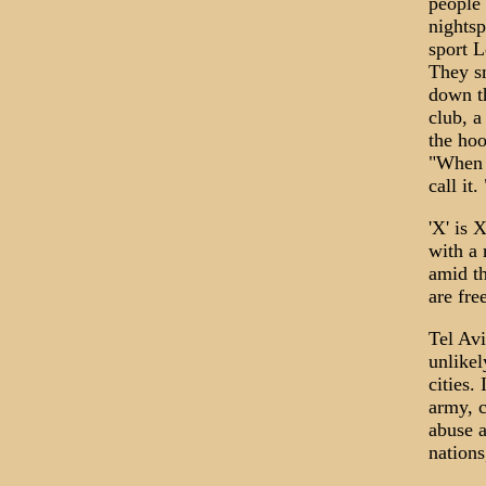
people 
nights
sport L
They s
down th
club, a
the hoo
"When a
call it
'X' is 
with a 
amid th
are fre
Tel Avi
unlikel
cities.
army, c
abuse a
nations