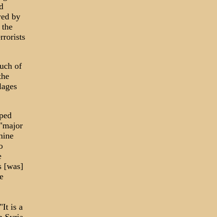
d
wed by
 the
rrorists
uch of
the
lages
aped
 "major
hine
o
e
s [was]
e
It is a