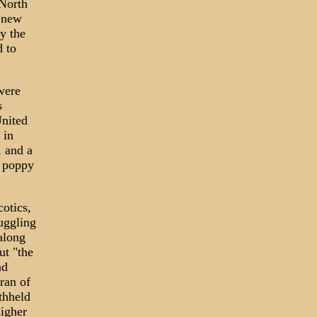
 North
 new
By the
d to
were
s
United
 in
, and a
f poppy
otics,
uggling
along
ut "the
nd
ran of
ithheld
higher