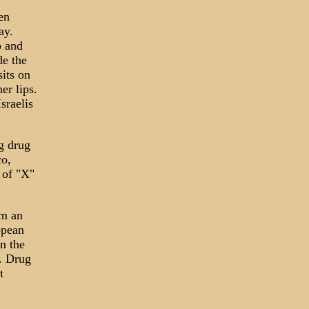
en
ay.
p and
de the
its on
er lips.
sraelis
ng drug
co,
 of "X"
em an
opean
n the
e. Drug
t