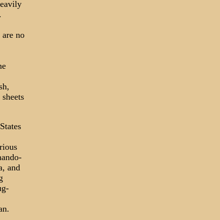
eavily
.
 are no
ne
sh,
 sheets
States
rious
mando-
a, and
g
ug-
an.