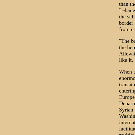
than th
Lebanes
the sel
border 
from cr
"The bo
the her
Allewit
like it.
When th
enormou
transit
enterin
Europe 
Departm
Syrian 
Washing
interna
facilit