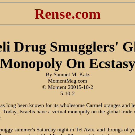
Rense.com
eli Drug Smugglers' G
Monopoly On Ecstas
By Samuel M. Katz
MomentMag.com
© Moment 20015-10-2
5-10-2
has long been known for its wholesome Carmel oranges and le
. Today, Israelis have a virtual monopoly on the global trade 
.
 muggy summer's Saturday night in Tel Aviv, and throngs of y